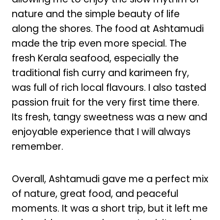
nature and the simple beauty of life
along the shores. The food at Ashtamudi
made the trip even more special. The
fresh Kerala seafood, especially the
traditional fish curry and karimeen fry,
was full of rich local flavours. I also tasted
passion fruit for the very first time there.
Its fresh, tangy sweetness was a new and
enjoyable experience that I will always
remember.
Overall, Ashtamudi gave me a perfect mix
of nature, great food, and peaceful
moments. It was a short trip, but it left me