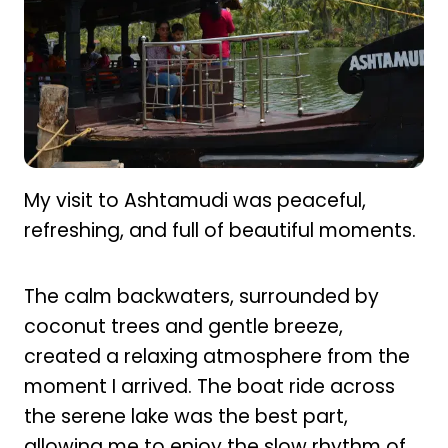
My visit to Ashtamudi was peaceful,
refreshing, and full of beautiful moments.
The calm backwaters, surrounded by
coconut trees and gentle breeze,
created a relaxing atmosphere from the
moment I arrived. The boat ride across
the serene lake was the best part,
allowing me to enjoy the slow rhythm of