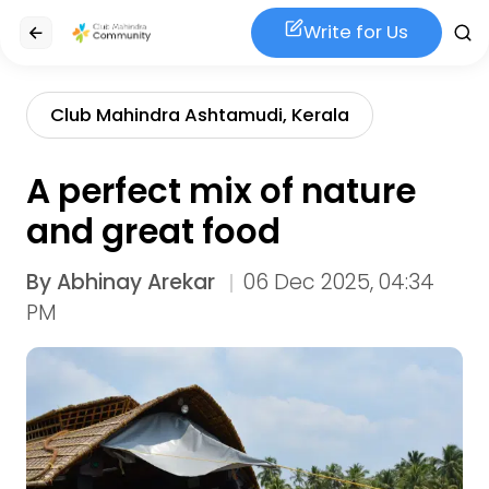
Write for Us
Club Mahindra Ashtamudi, Kerala
A perfect mix of nature
and great food
By
Abhinay Arekar
06 Dec 2025, 04:34
PM