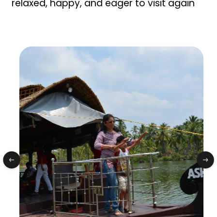
relaxed, happy, and eager to visit again