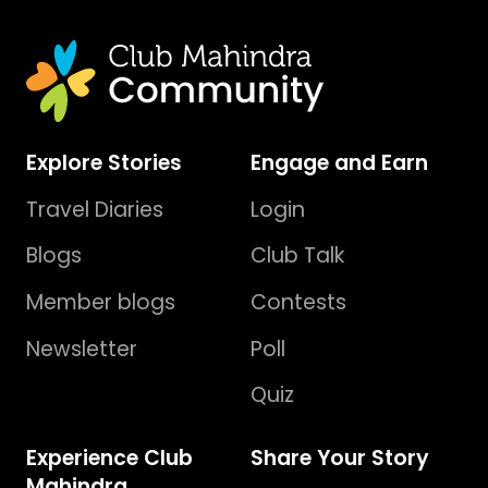
Explore Stories
Engage and Earn
Travel Diaries
Login
Blogs
Club Talk
Member blogs
Contests
Newsletter
Poll
Quiz
Experience Club
Share Your Story
Mahindra