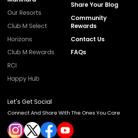
Share Your Blog
Our Resorts
Community
Club M Select
Rewards
Horizons
Contact Us
Club M Rewards
FAQs
RCI
Happy Hub
Let's Get Social
Connect And Share With The Ones You Care