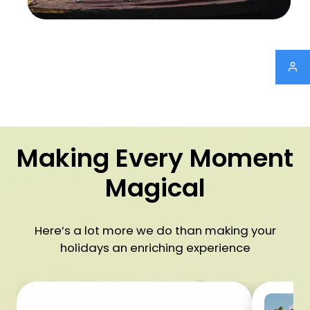
Making Every Moment
Magical
Here’s a lot more we do than making your
holidays an enriching experience