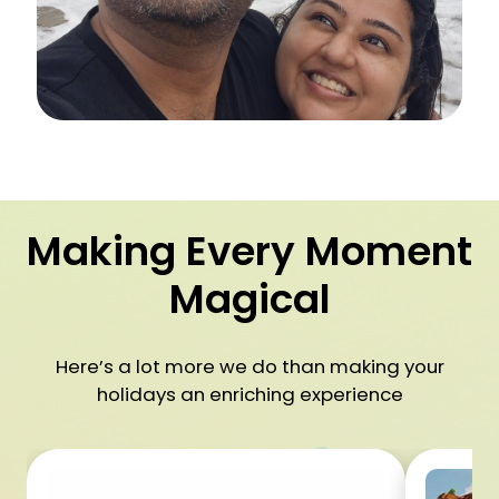
Making Every Moment
Magical
Here’s a lot more we do than making your
holidays an enriching experience