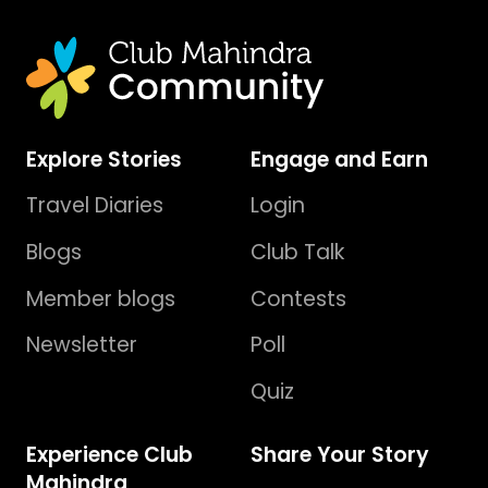
Explore Stories
Engage and Earn
Travel Diaries
Login
Blogs
Club Talk
Member blogs
Contests
Newsletter
Poll
Quiz
Experience Club
Share Your Story
Mahindra