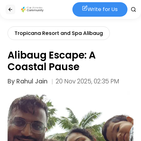
Write for Us
Tropicana Resort and Spa Alibaug
Alibaug Escape: A
Coastal Pause
By
Rahul Jain
20 Nov 2025, 02:35 PM