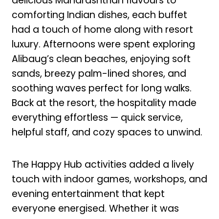
delicious Maharashtrian flavours to
comforting Indian dishes, each buffet
had a touch of home along with resort
luxury. Afternoons were spent exploring
Alibaug’s clean beaches, enjoying soft
sands, breezy palm-lined shores, and
soothing waves perfect for long walks.
Back at the resort, the hospitality made
everything effortless — quick service,
helpful staff, and cozy spaces to unwind.
The Happy Hub activities added a lively
touch with indoor games, workshops, and
evening entertainment that kept
everyone energised. Whether it was