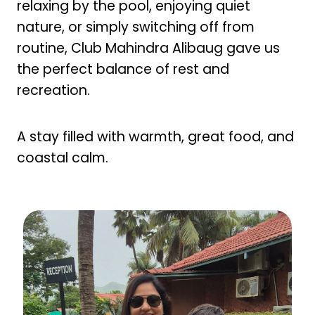
relaxing by the pool, enjoying quiet
nature, or simply switching off from
routine, Club Mahindra Alibaug gave us
the perfect balance of rest and
recreation.
A stay filled with warmth, great food, and
coastal calm.