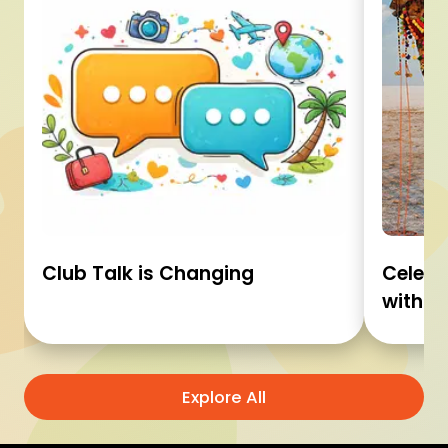
Club Talk is Changing
Celebr
with C
Explore All