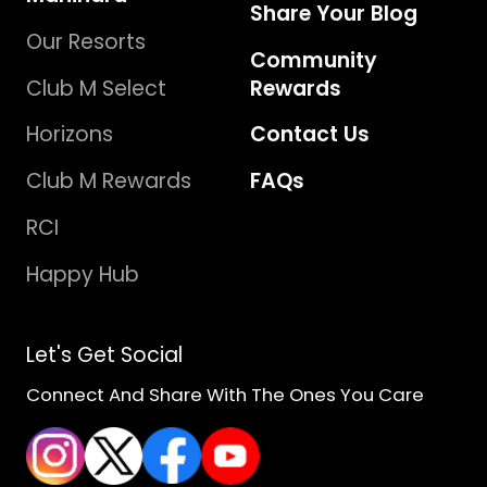
Share Your Blog
Our Resorts
Community
Club M Select
Rewards
Horizons
Contact Us
Club M Rewards
FAQs
RCI
Happy Hub
Let's Get Social
Connect And Share With The Ones You Care