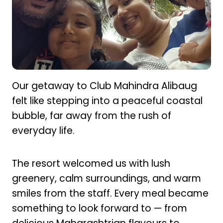
Our getaway to Club Mahindra Alibaug
felt like stepping into a peaceful coastal
bubble, far away from the rush of
everyday life.
The resort welcomed us with lush
greenery, calm surroundings, and warm
smiles from the staff. Every meal became
something to look forward to — from