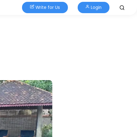
Write for Us
Login