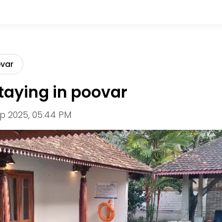
ovar
taying in poovar
p 2025, 05:44 PM