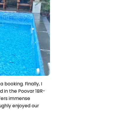
booking. Finally, I
 in the Poovar 1BR-
offers immense
oughly enjoyed our