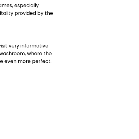
ames, especially
itality provided by the
isit very informative
e washroom, where the
ce even more perfect.