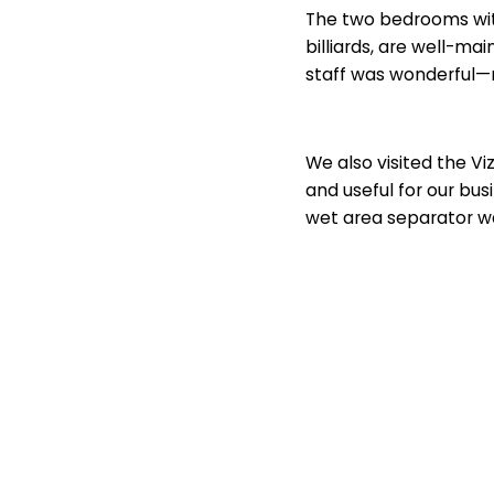
The two bedrooms with
billiards, are well-ma
staff was wonderful
We also visited the Vi
and useful for our bu
wet area separator wa