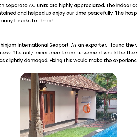
 separate AC units are highly appreciated. The indoor g
intained and helped us enjoy our time peacefully. The hosp
—many thanks to them!
zhinjam International Seaport. As an exporter, I found the v
siness. The only minor area for improvement would be th
s slightly damaged. Fixing this would make the experien