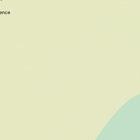
ience