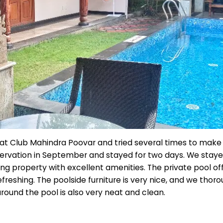
at Club Mahindra Poovar and tried several times to make a 
rvation in September and stayed for two days. We stayed
zing property with excellent amenities. The private pool 
efreshing. The poolside furniture is very nice, and we thor
round the pool is also very neat and clean.