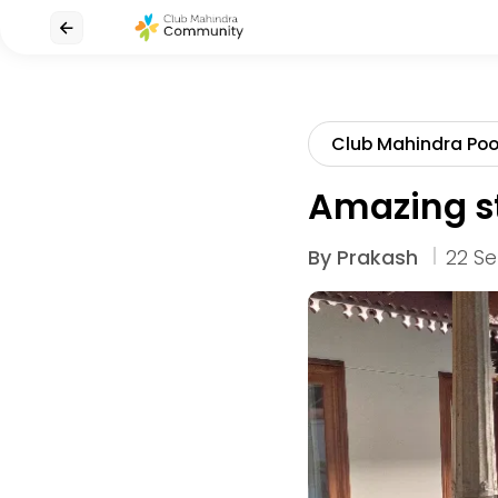
Club Mahindra Po
Amazing s
By
Prakash
22 Se