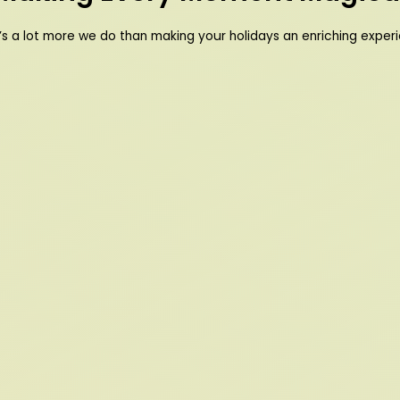
’s a lot more we do than making your holidays an enriching exper