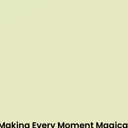
Making Every Moment Magica