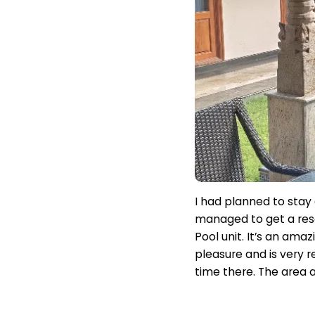
I had planned to stay 
managed to get a rese
Pool unit. It’s an ama
pleasure and is very r
time there. The area a