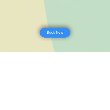
Book Now