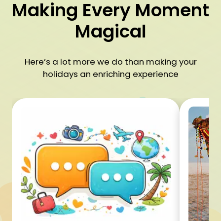
Making Every Moment
Magical
Here’s a lot more we do than making your
holidays an enriching experience