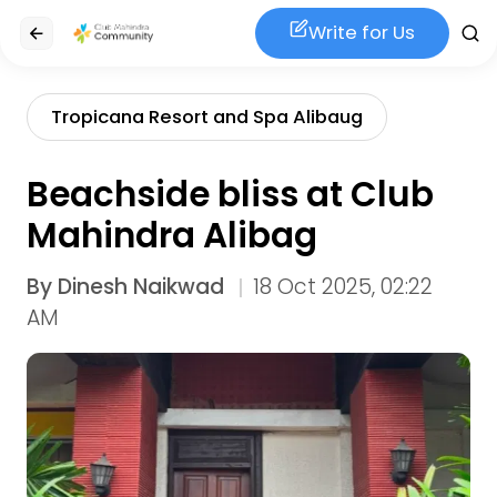
Write for Us
Tropicana Resort and Spa Alibaug
Beachside bliss at Club
Mahindra Alibag
By
Dinesh Naikwad
18 Oct 2025, 02:22
AM