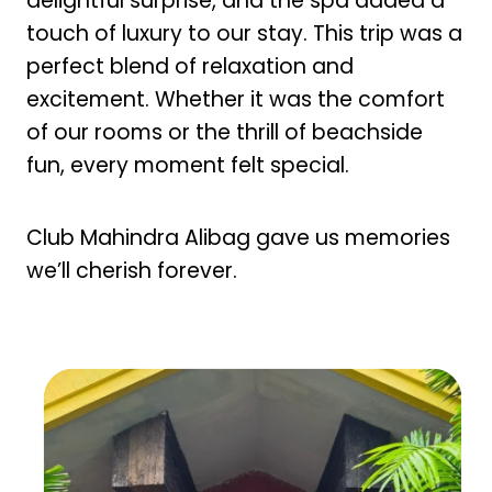
delightful surprise, and the spa added a
touch of luxury to our stay. This trip was a
perfect blend of relaxation and
excitement. Whether it was the comfort
of our rooms or the thrill of beachside
fun, every moment felt special.
Club Mahindra Alibag gave us memories
we’ll cherish forever.