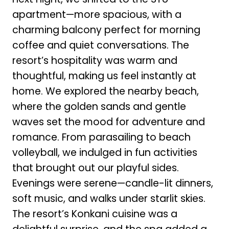
apartment—more spacious, with a
charming balcony perfect for morning
coffee and quiet conversations. The
resort’s hospitality was warm and
thoughtful, making us feel instantly at
home. We explored the nearby beach,
where the golden sands and gentle
waves set the mood for adventure and
romance. From parasailing to beach
volleyball, we indulged in fun activities
that brought out our playful sides.
Evenings were serene—candle-lit dinners,
soft music, and walks under starlit skies.
The resort’s Konkani cuisine was a