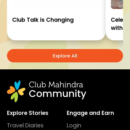
Club Talk is Changing
Celebr
with C
Explore All
Explore Stories
Engage and Earn
Travel Diaries
Login