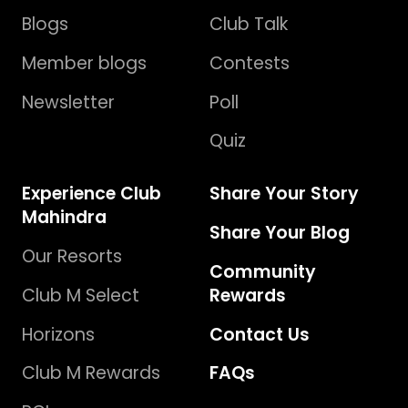
Blogs
Club Talk
Member blogs
Contests
Newsletter
Poll
Quiz
Experience Club
Share Your Story
Mahindra
Share Your Blog
Our Resorts
Community
Club M Select
Rewards
Horizons
Contact Us
Club M Rewards
FAQs