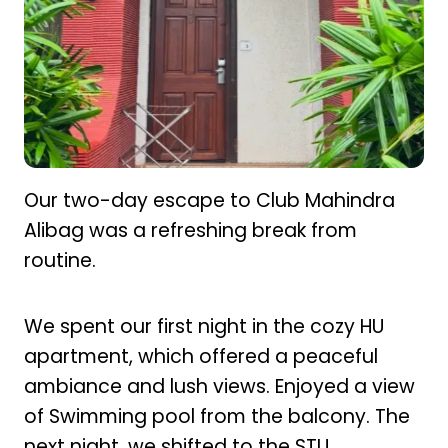
Our two-day escape to Club Mahindra
Alibag was a refreshing break from
routine.
We spent our first night in the cozy HU
apartment, which offered a peaceful
ambiance and lush views. Enjoyed a view
of Swimming pool from the balcony. The
next night, we shifted to the STU