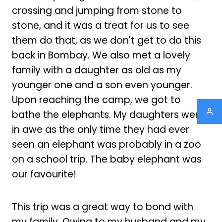
crossing and jumping from stone to
stone, and it was a treat for us to see
them do that, as we don't get to do this
back in Bombay. We also met a lovely
family with a daughter as old as my
younger one and a son even younger.
Upon reaching the camp, we got to
bathe the elephants. My daughters were
in awe as the only time they had ever
seen an elephant was probably in a zoo
on a school trip. The baby elephant was
our favourite!
This trip was a great way to bond with
my family. Owing to my husband and my