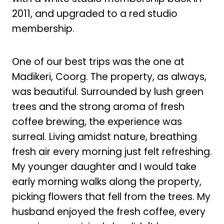
2011, and upgraded to a red studio
membership.
One of our best trips was the one at
Madikeri, Coorg. The property, as always,
was beautiful. Surrounded by lush green
trees and the strong aroma of fresh
coffee brewing, the experience was
surreal. Living amidst nature, breathing
fresh air every morning just felt refreshing.
My younger daughter and I would take
early morning walks along the property,
picking flowers that fell from the trees. My
husband enjoyed the fresh coffee, every