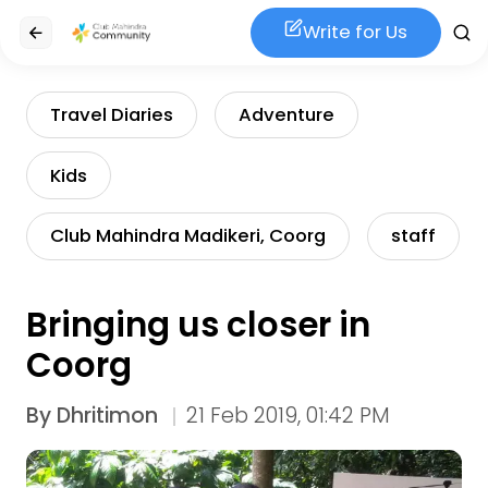
Write for Us
Travel Diaries
Adventure
Kids
Club Mahindra Madikeri, Coorg
staff
Bringing us closer in
Coorg
By
Dhritimon
21 Feb 2019, 01:42 PM