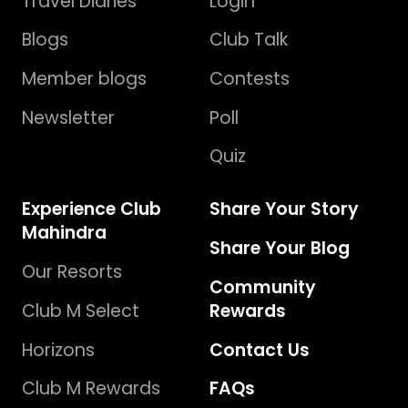
Travel Diaries
Login
Blogs
Club Talk
Member blogs
Contests
Newsletter
Poll
Quiz
Experience Club
Share Your Story
Mahindra
Share Your Blog
Our Resorts
Community
Club M Select
Rewards
Horizons
Contact Us
Club M Rewards
FAQs