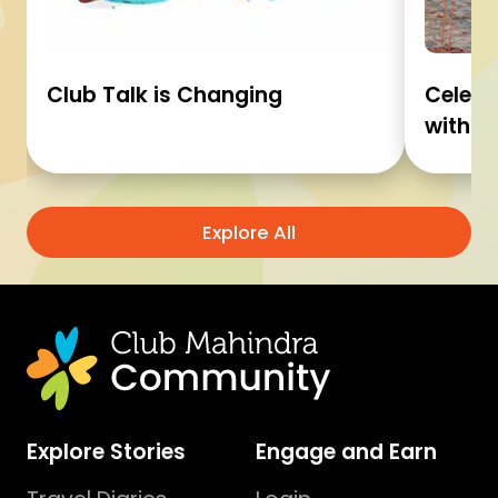
Club Talk is Changing
Celebr
with C
Explore All
Explore Stories
Engage and Earn