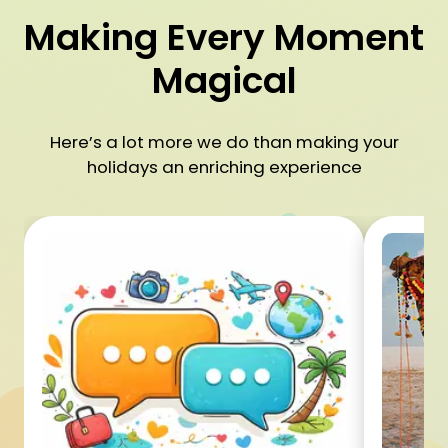
Making Every Moment
Magical
Here’s a lot more we do than making your
holidays an enriching experience