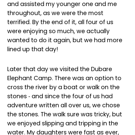
and assisted my younger one and me
throughout, as we were the most
terrified. By the end of it, all four of us
were enjoying so much, we actually
wanted to do it again, but we had more
lined up that day!
Later that day we visited the Dubare
Elephant Camp. There was an option to
cross the river by a boat or walk on the
stones ‑ and since the four of us had
adventure written all over us, we chose
the stones. The walk sure was tricky, but
we enjoyed slipping and tripping in the
water. My daughters were fast as ever,