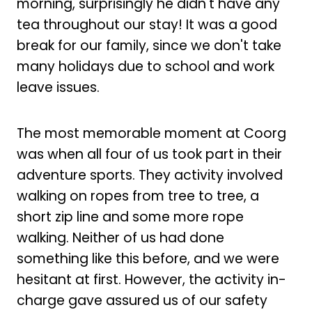
morning, surprisingly he didn't have any
tea throughout our stay! It was a good
break for our family, since we don't take
many holidays due to school and work
leave issues.
The most memorable moment at Coorg
was when all four of us took part in their
adventure sports. They activity involved
walking on ropes from tree to tree, a
short zip line and some more rope
walking. Neither of us had done
something like this before, and we were
hesitant at first. However, the activity in-
charge gave assured us of our safety