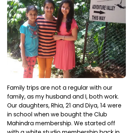
Family trips are not a regular with our
family, as my husband and I, both work.
Our daughters, Rhia, 21 and Diya, 14 were
in school when we bought the Club
Mahindra membership. We started off
with a white studio membership back in