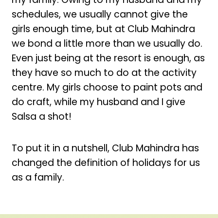
schedules, we usually cannot give the
girls enough time, but at Club Mahindra
we bond a little more than we usually do.
Even just being at the resort is enough, as
they have so much to do at the activity
centre. My girls choose to paint pots and
do craft, while my husband and I give
Salsa a shot!
To put it in a nutshell, Club Mahindra has
changed the definition of holidays for us
as a family.