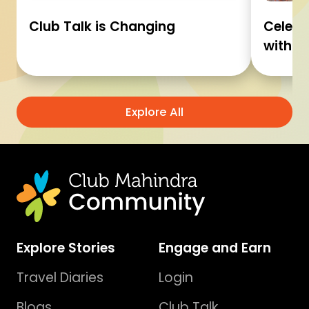
Club Talk is Changing
Celebr
with C
Explore All
Explore Stories
Engage and Earn
Travel Diaries
Login
Blogs
Club Talk