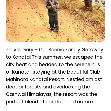
Travel Diary – Our Scenic Family Getaway
to Kanatal This summer, we escaped the
city heat and headed to the serene hills
of Kanatal, staying at the beautiful Club
Mahindra Kanatal Resort. Nestled amidst
deodar forests and overlooking the
Garhwal Himalayas, the resort was the
perfect blend of comfort and nature.