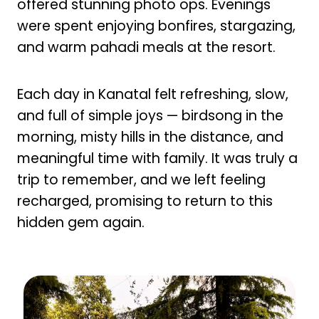
offered stunning photo ops. Evenings
were spent enjoying bonfires, stargazing,
and warm pahadi meals at the resort.
Each day in Kanatal felt refreshing, slow,
and full of simple joys — birdsong in the
morning, misty hills in the distance, and
meaningful time with family. It was truly a
trip to remember, and we left feeling
recharged, promising to return to this
hidden gem again.