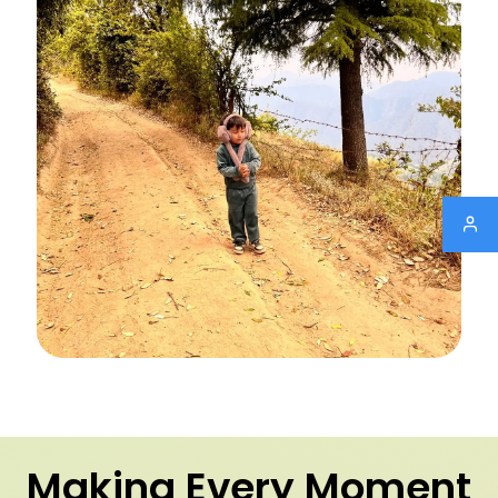
Making Every Moment