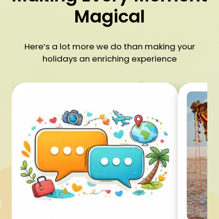
Magical
Here’s a lot more we do than making your
holidays an enriching experience