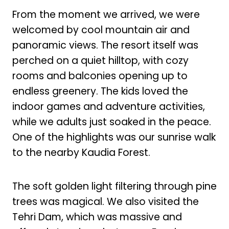
From the moment we arrived, we were
welcomed by cool mountain air and
panoramic views. The resort itself was
perched on a quiet hilltop, with cozy
rooms and balconies opening up to
endless greenery. The kids loved the
indoor games and adventure activities,
while we adults just soaked in the peace.
One of the highlights was our sunrise walk
to the nearby Kaudia Forest.
The soft golden light filtering through pine
trees was magical. We also visited the
Tehri Dam, which was massive and