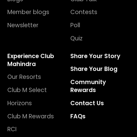
Member blogs
Contests
Newsletter
Poll
Quiz
Experience Club
Share Your Story
Mahindra
Share Your Blog
Our Resorts
Community
Club M Select
Rewards
Horizons
Contact Us
Club M Rewards
FAQs
RCI