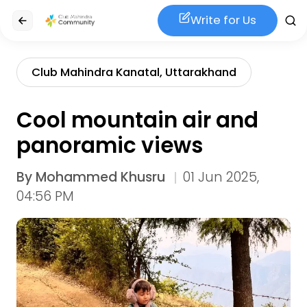
Write for Us
Club Mahindra Kanatal, Uttarakhand
Cool mountain air and
panoramic views
By
Mohammed Khusru
01 Jun 2025,
04:56 PM