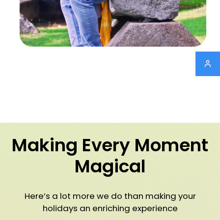
Making Every Moment
Magical
Here’s a lot more we do than making your
holidays an enriching experience