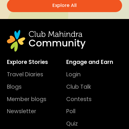
Explore All
Explore Stories
Engage and Earn
Travel Diaries
Login
Blogs
Club Talk
Member blogs
Contests
Newsletter
Poll
Quiz