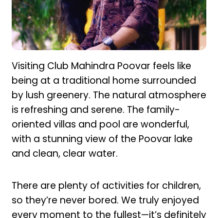
Visiting Club Mahindra Poovar feels like
being at a traditional home surrounded
by lush greenery. The natural atmosphere
is refreshing and serene. The family-
oriented villas and pool are wonderful,
with a stunning view of the Poovar lake
and clean, clear water.
There are plenty of activities for children,
so they’re never bored. We truly enjoyed
every moment to the fullest—it’s definitely