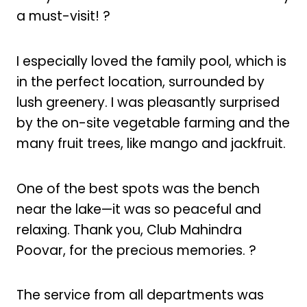
a must-visit! ?
I especially loved the family pool, which is
in the perfect location, surrounded by
lush greenery. I was pleasantly surprised
by the on-site vegetable farming and the
many fruit trees, like mango and jackfruit.
One of the best spots was the bench
near the lake—it was so peaceful and
relaxing. Thank you, Club Mahindra
Poovar, for the precious memories. ?
The service from all departments was