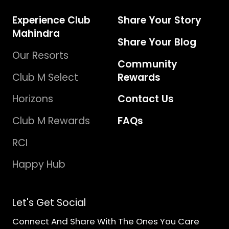
Experience Club
Share Your Story
Mahindra
Share Your Blog
Our Resorts
Community
Club M Select
Rewards
Horizons
Contact Us
Club M Rewards
FAQs
RCI
Happy Hub
Let's Get Social
Connect And Share With The Ones You Care