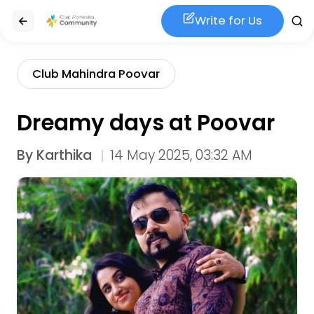
Write for Us
Club Mahindra Poovar
Dreamy days at Poovar
By
Karthika
14 May 2025, 03:32 AM