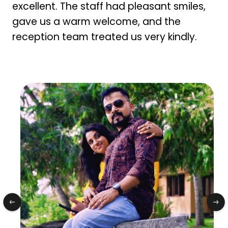
excellent. The staff had pleasant smiles,
gave us a warm welcome, and the
reception team treated us very kindly.