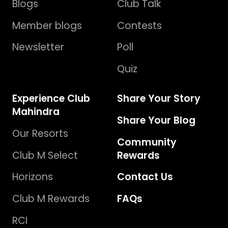
Blogs
Club Talk
Member blogs
Contests
Newsletter
Poll
Quiz
Experience Club
Share Your Story
Mahindra
Share Your Blog
Our Resorts
Community
Club M Select
Rewards
Horizons
Contact Us
Club M Rewards
FAQs
RCI