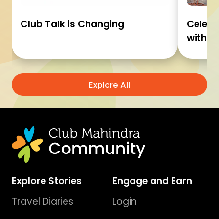
Club Talk is Changing
Celebr
with C
Explore All
Explore Stories
Engage and Earn
Travel Diaries
Login