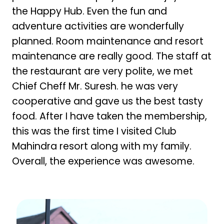
the Happy Hub. Even the fun and
adventure activities are wonderfully
planned. Room maintenance and resort
maintenance are really good. The staff at
the restaurant are very polite, we met
Chief Cheff Mr. Suresh. he was very
cooperative and gave us the best tasty
food. After I have taken the membership,
this was the first time I visited Club
Mahindra resort along with my family.
Overall, the experience was awesome.