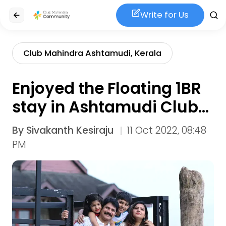
Write for Us
Club Mahindra Ashtamudi, Kerala
Enjoyed the Floating 1BR
stay in Ashtamudi Club
Mahindra
By
Sivakanth Kesiraju
11 Oct 2022, 08:48
PM