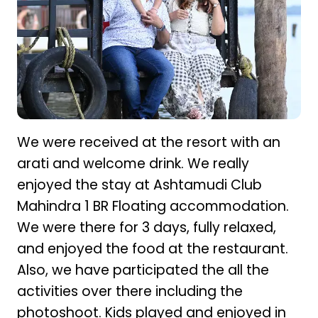
We were received at the resort with an
arati and welcome drink. We really
enjoyed the stay at Ashtamudi Club
Mahindra 1 BR Floating accommodation.
We were there for 3 days, fully relaxed,
and enjoyed the food at the restaurant.
Also, we have participated the all the
activities over there including the
photoshoot. Kids played and enjoyed in