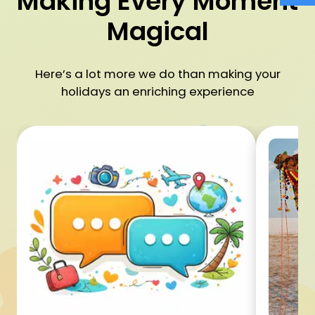
Making Every Moment
Magical
Here’s a lot more we do than making your
holidays an enriching experience