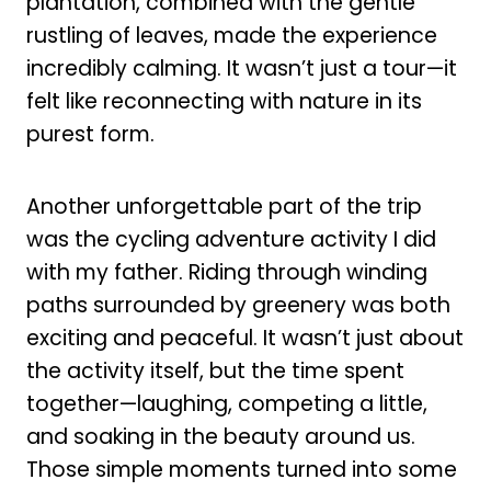
plantation, combined with the gentle
rustling of leaves, made the experience
incredibly calming. It wasn’t just a tour—it
felt like reconnecting with nature in its
purest form.
Another unforgettable part of the trip
was the cycling adventure activity I did
with my father. Riding through winding
paths surrounded by greenery was both
exciting and peaceful. It wasn’t just about
the activity itself, but the time spent
together—laughing, competing a little,
and soaking in the beauty around us.
Those simple moments turned into some