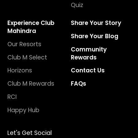
Quiz
Experience Club
Share Your Story
Mahindra
Share Your Blog
Our Resorts
Community
Club M Select
Rewards
Horizons
Contact Us
Club M Rewards
FAQs
RCI
Happy Hub
Let's Get Social