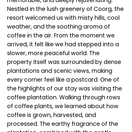
memorable, and deeply rejuvenating.
Nestled in the lush greenery of Coorg, the
resort welcomed us with misty hills, cool
weather, and the soothing aroma of
coffee in the air. From the moment we
arrived, it felt like we had stepped into a
slower, more peaceful world. The
property itself was surrounded by dense
plantations and scenic views, making
every corner feel like a postcard. One of
the highlights of our stay was visiting the
coffee plantation. Walking through rows
of coffee plants, we learned about how
coffee is grown, harvested, and
processed. The earthy fragrance of the