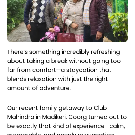
There’s something incredibly refreshing
about taking a break without going too
far from comfort—a staycation that
blends relaxation with just the right
amount of adventure.
Our recent family getaway to Club
Mahindra in Madikeri, Coorg turned out to
be exactly that kind of experience—calm,