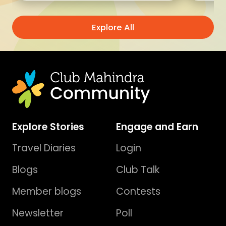
Explore All
Explore Stories
Engage and Earn
Travel Diaries
Login
Blogs
Club Talk
Member blogs
Contests
Newsletter
Poll