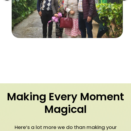
Making Every Moment
Magical
Here’s a lot more we do than making your