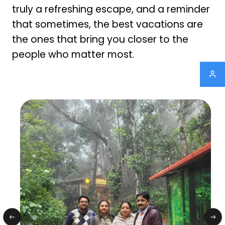
truly a refreshing escape, and a reminder
that sometimes, the best vacations are
the ones that bring you closer to the
people who matter most.