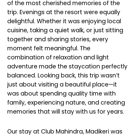
of the most cherished memories of the
trip. Evenings at the resort were equally
delightful. Whether it was enjoying local
cuisine, taking a quiet walk, or just sitting
together and sharing stories, every
moment felt meaningful. The
combination of relaxation and light
adventure made the staycation perfectly
balanced. Looking back, this trip wasn’t
just about visiting a beautiful place—it
was about spending quality time with
family, experiencing nature, and creating
memories that will stay with us for years.
Our stay at Club Mahindra, Madikeri was