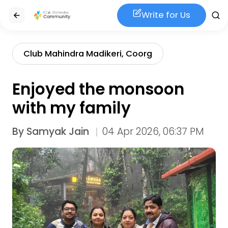
Write for Us
Club Mahindra Madikeri, Coorg
Enjoyed the monsoon
with my family
By
Samyak Jain
04 Apr 2026, 06:37 PM