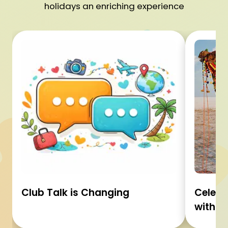
holidays an enriching experience
Club Talk is Changing
Celebr
with C