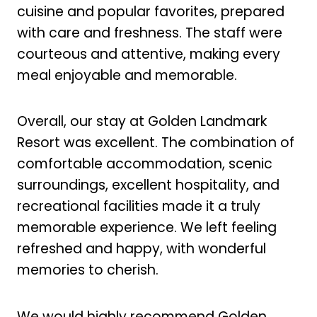
cuisine and popular favorites, prepared
with care and freshness. The staff were
courteous and attentive, making every
meal enjoyable and memorable.
Overall, our stay at Golden Landmark
Resort was excellent. The combination of
comfortable accommodation, scenic
surroundings, excellent hospitality, and
recreational facilities made it a truly
memorable experience. We left feeling
refreshed and happy, with wonderful
memories to cherish.
We would highly recommend Golden