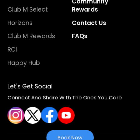
Community
Club M Select
Rewards
Horizons
Contact Us
Club M Rewards
FAQs
RCI
Happy Hub
Let's Get Social
Connect And Share With The Ones You Care
Book Now