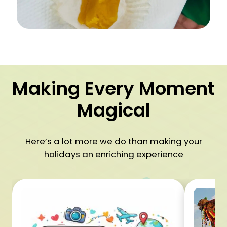
Making Every Moment
Magical
Here’s a lot more we do than making your
holidays an enriching experience