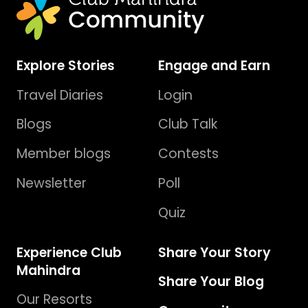
Explore Stories
Engage and Earn
Travel Diaries
Login
Blogs
Club Talk
Member blogs
Contests
Newsletter
Poll
Quiz
Experience Club
Share Your Story
Mahindra
Share Your Blog
Our Resorts