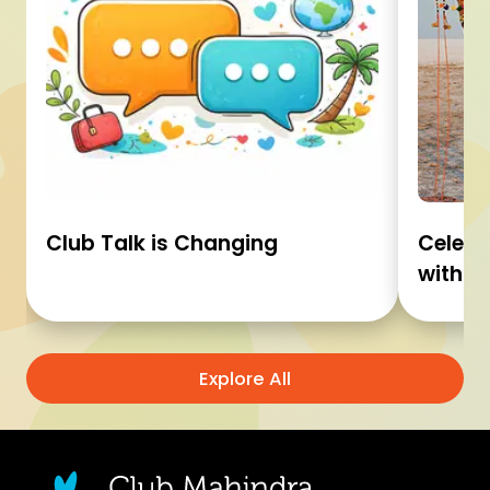
Club Talk is Changing
Celebr
with C
Explore All