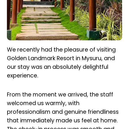
We recently had the pleasure of visiting
Golden Landmark Resort in Mysuru, and
our stay was an absolutely delightful
experience.
From the moment we arrived, the staff
welcomed us warmly, with
professionalism and genuine friendliness
that immediately made us feel at home.