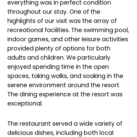
everything was in perfect condition
throughout our stay. One of the
highlights of our visit was the array of
recreational facilities. The swimming pool,
indoor games, and other leisure activities
provided plenty of options for both
adults and children. We particularly
enjoyed spending time in the open
spaces, taking walks, and soaking in the
serene environment around the resort.
The dining experience at the resort was
exceptional.
The restaurant served a wide variety of
delicious dishes, including both local