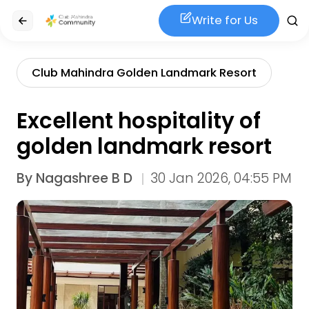
Write for Us
Club Mahindra Golden Landmark Resort
Excellent hospitality of
golden landmark resort
By
Nagashree B D
30 Jan 2026, 04:55 PM