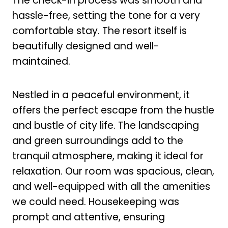
The check-in process was smooth and
hassle-free, setting the tone for a very
comfortable stay. The resort itself is
beautifully designed and well-
maintained.
Nestled in a peaceful environment, it
offers the perfect escape from the hustle
and bustle of city life. The landscaping
and green surroundings add to the
tranquil atmosphere, making it ideal for
relaxation. Our room was spacious, clean,
and well-equipped with all the amenities
we could need. Housekeeping was
prompt and attentive, ensuring