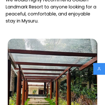
Landmark Resort to anyone looking for a
peaceful, comfortable, and enjoyable
stay in Mysuru.