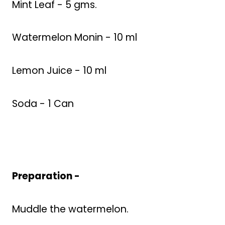
Mint Leaf - 5 gms.
Watermelon Monin - 10 ml
Lemon Juice - 10 ml
Soda - 1 Can
Preparation -
Muddle the watermelon.