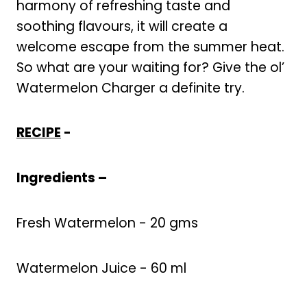
harmony of refreshing taste and
soothing flavours, it will create a
welcome escape from the summer heat.
So what are your waiting for? Give the ol’
Watermelon Charger a definite try.
RECIPE
-
Ingredients –
Fresh Watermelon - 20 gms
Watermelon Juice - 60 ml