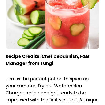
Recipe Credits: Chef Debashish, F&B
Manager from Tungi
Here is the perfect potion to spice up
your summer. Try our Watermelon
Charger recipe and get ready to be
impressed with the first sip itself. A unique