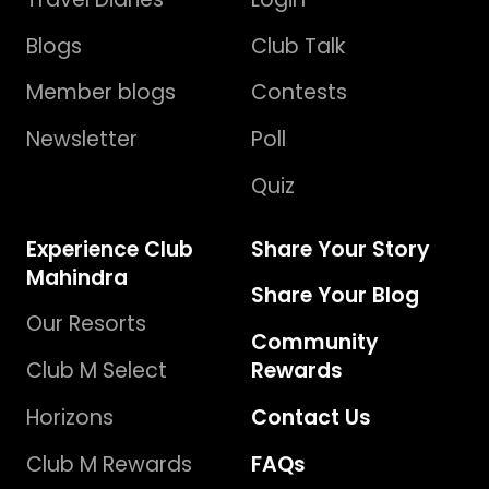
Blogs
Club Talk
Member blogs
Contests
Newsletter
Poll
Quiz
Experience Club
Share Your Story
Mahindra
Share Your Blog
Our Resorts
Community
Club M Select
Rewards
Horizons
Contact Us
Club M Rewards
FAQs