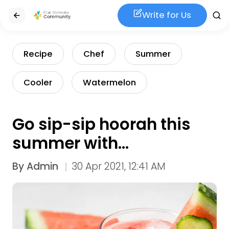
Write for Us
Recipe
Chef
Summer
Cooler
Watermelon
Go sip-sip hoorah this
summer with
Watermelon Charger
By
Admin
30 Apr 2021, 12:41 AM