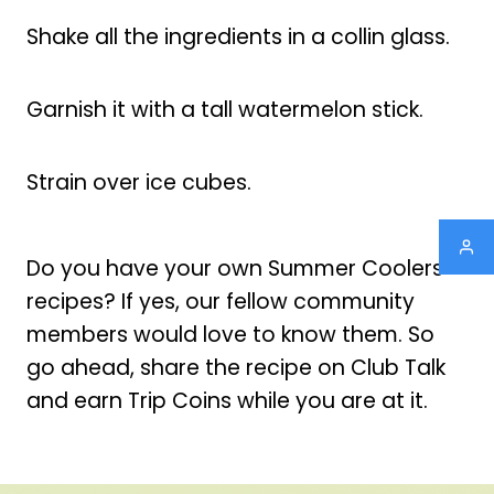
Shake all the ingredients in a collin glass.
Garnish it with a tall watermelon stick.
Strain over ice cubes.
Do you have your own Summer Coolers
recipes? If yes, our fellow community
members would love to know them. So
go ahead, share the recipe on Club Talk
and earn Trip Coins while you are at it.