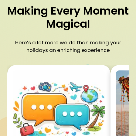
Making Every Moment
Magical
Here’s a lot more we do than making your
holidays an enriching experience