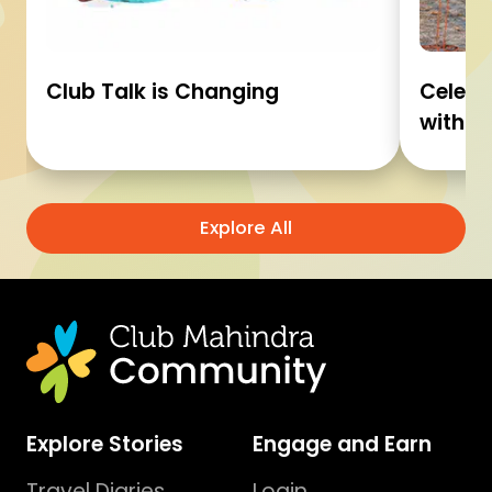
Club Talk is Changing
Celebr
with C
Explore All
Explore Stories
Engage and Earn
Travel Diaries
Login