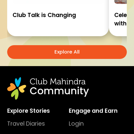
Club Talk is Changing
Celebr
with C
Explore All
Explore Stories
Engage and Earn
Travel Diaries
Login