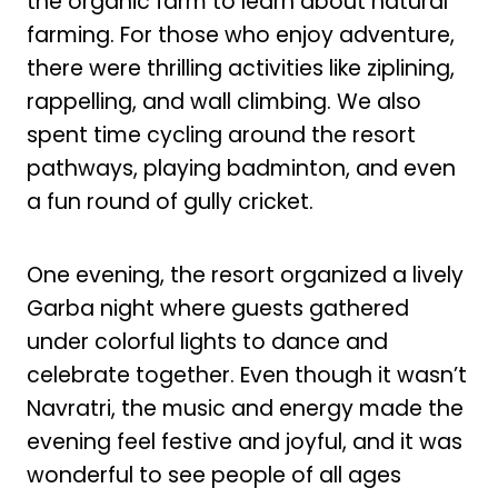
the organic farm to learn about natural
farming. For those who enjoy adventure,
there were thrilling activities like ziplining,
rappelling, and wall climbing. We also
spent time cycling around the resort
pathways, playing badminton, and even
a fun round of gully cricket.
One evening, the resort organized a lively
Garba night where guests gathered
under colorful lights to dance and
celebrate together. Even though it wasn’t
Navratri, the music and energy made the
evening feel festive and joyful, and it was
wonderful to see people of all ages