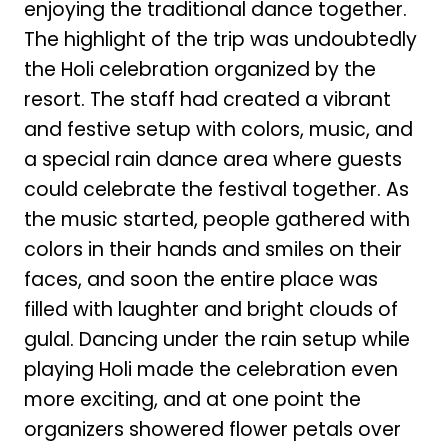
enjoying the traditional dance together.
The highlight of the trip was undoubtedly
the Holi celebration organized by the
resort. The staff had created a vibrant
and festive setup with colors, music, and
a special rain dance area where guests
could celebrate the festival together. As
the music started, people gathered with
colors in their hands and smiles on their
faces, and soon the entire place was
filled with laughter and bright clouds of
gulal. Dancing under the rain setup while
playing Holi made the celebration even
more exciting, and at one point the
organizers showered flower petals over