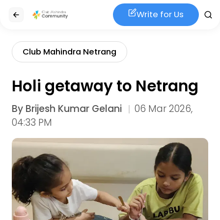
Write for Us
Club Mahindra Netrang
Holi getaway to Netrang
By
Brijesh Kumar Gelani
06 Mar 2026,
04:33 PM