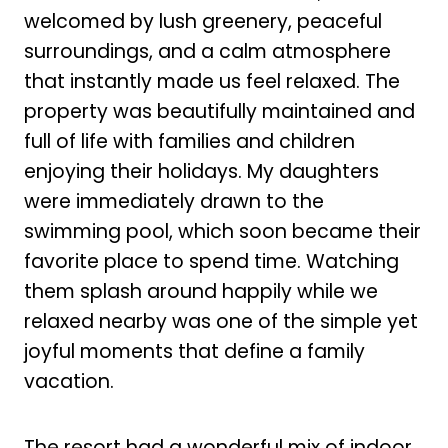
welcomed by lush greenery, peaceful
surroundings, and a calm atmosphere
that instantly made us feel relaxed. The
property was beautifully maintained and
full of life with families and children
enjoying their holidays. My daughters
were immediately drawn to the
swimming pool, which soon became their
favorite place to spend time. Watching
them splash around happily while we
relaxed nearby was one of the simple yet
joyful moments that define a family
vacation.
The resort had a wonderful mix of indoor