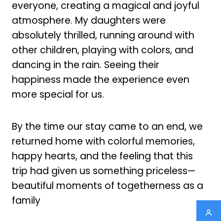
everyone, creating a magical and joyful
atmosphere. My daughters were
absolutely thrilled, running around with
other children, playing with colors, and
dancing in the rain. Seeing their
happiness made the experience even
more special for us.
By the time our stay came to an end, we
returned home with colorful memories,
happy hearts, and the feeling that this
trip had given us something priceless—
beautiful moments of togetherness as a
family