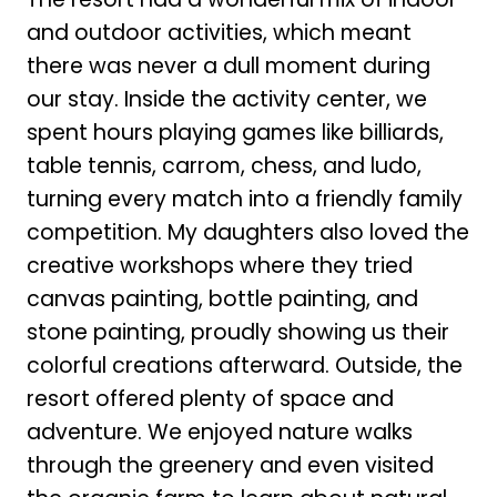
and outdoor activities, which meant
there was never a dull moment during
our stay. Inside the activity center, we
spent hours playing games like billiards,
table tennis, carrom, chess, and ludo,
turning every match into a friendly family
competition. My daughters also loved the
creative workshops where they tried
canvas painting, bottle painting, and
stone painting, proudly showing us their
colorful creations afterward. Outside, the
resort offered plenty of space and
adventure. We enjoyed nature walks
through the greenery and even visited