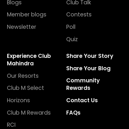
Blogs
Club Talk
Member blogs
Contests
Newsletter
Poll
Quiz
Experience Club
Share Your Story
Mahindra
Share Your Blog
Our Resorts
Community
Club M Select
Rewards
Horizons
Contact Us
Club M Rewards
FAQs
RCI