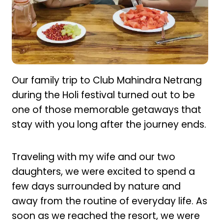
Our family trip to Club Mahindra Netrang
during the Holi festival turned out to be
one of those memorable getaways that
stay with you long after the journey ends.
Traveling with my wife and our two
daughters, we were excited to spend a
few days surrounded by nature and
away from the routine of everyday life. As
soon as we reached the resort, we were