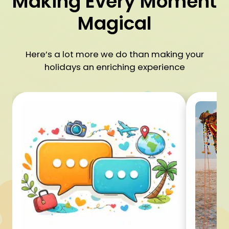
Making Every Moment
Magical
Here’s a lot more we do than making your
holidays an enriching experience