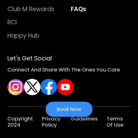
Club M Rewards
FAQs
RCI
Happy Hub
Let's Get Social
Connect And Share With The Ones You Care
Book Now
Copyright
Privacy
Guidelines
Terms
2024
Policy
Of Use