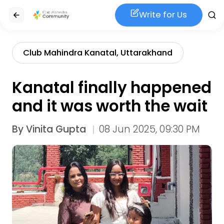
Write for Us
Club Mahindra Kanatal, Uttarakhand
Kanatal finally happened
and it was worth the wait
By
Vinita Gupta
08 Jun 2025, 09:30 PM