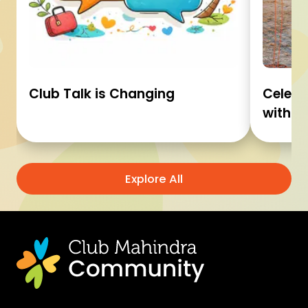
Club Talk is Changing
Celebr
with C
Explore All