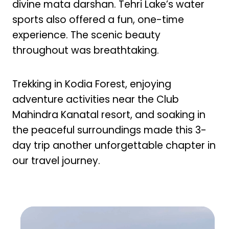
divine mata darshan. Tehri Lake’s water
sports also offered a fun, one-time
experience. The scenic beauty
throughout was breathtaking.
Trekking in Kodia Forest, enjoying
adventure activities near the Club
Mahindra Kanatal resort, and soaking in
the peaceful surroundings made this 3-
day trip another unforgettable chapter in
our travel journey.