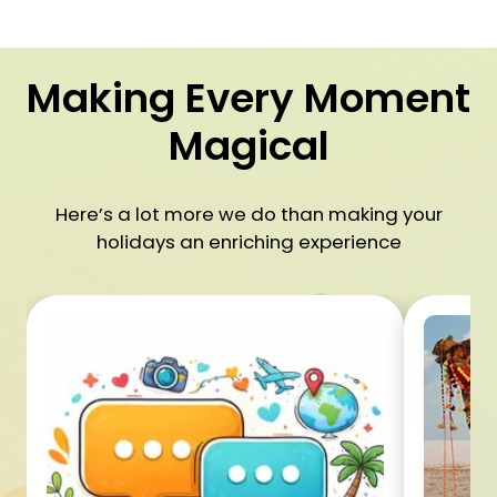
Making Every Moment
Magical
Here’s a lot more we do than making your
holidays an enriching experience