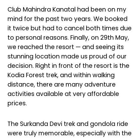
Club Mahindra Kanatal had been on my
mind for the past two years. We booked
it twice but had to cancel both times due
to personal reasons. Finally, on 29th May,
we reached the resort — and seeing its
stunning location made us proud of our
decision. Right in front of the resort is the
Kodia Forest trek, and within walking
distance, there are many adventure
activities available at very affordable
prices.
The Surkanda Devi trek and gondola ride
were truly memorable, especially with the