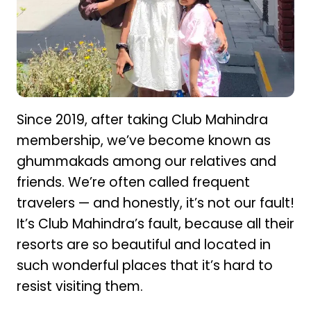
Since 2019, after taking Club Mahindra
membership, we’ve become known as
ghummakads among our relatives and
friends. We’re often called frequent
travelers — and honestly, it’s not our fault!
It’s Club Mahindra’s fault, because all their
resorts are so beautiful and located in
such wonderful places that it’s hard to
resist visiting them.