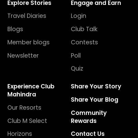
Explore Stories
Engage and Earn
Travel Diaries
Login
Blogs
Club Talk
Member blogs
Contests
Newsletter
Poll
Quiz
Experience Club
Share Your Story
Mahindra
Share Your Blog
Our Resorts
Community
Club M Select
Rewards
Horizons
Contact Us