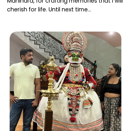
Mahindra, for crafting memories that I will
cherish for life. Until next time…