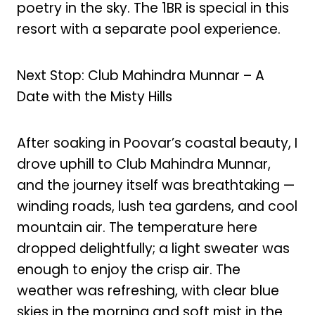
poetry in the sky. The 1BR is special in this
resort with a separate pool experience.
Next Stop: Club Mahindra Munnar – A
Date with the Misty Hills
After soaking in Poovar’s coastal beauty, I
drove uphill to Club Mahindra Munnar,
and the journey itself was breathtaking —
winding roads, lush tea gardens, and cool
mountain air. The temperature here
dropped delightfully; a light sweater was
enough to enjoy the crisp air. The
weather was refreshing, with clear blue
skies in the morning and soft mist in the