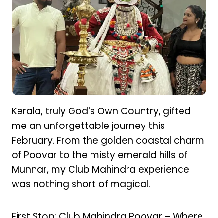
Kerala, truly God's Own Country, gifted
me an unforgettable journey this
February. From the golden coastal charm
of Poovar to the misty emerald hills of
Munnar, my Club Mahindra experience
was nothing short of magical.
First Stop: Club Mahindra Poovar – Where