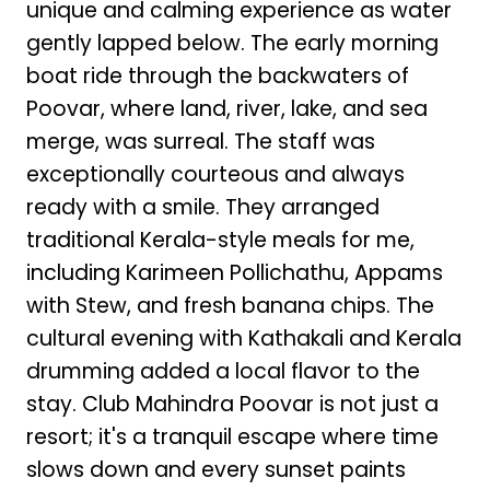
unique and calming experience as water
gently lapped below. The early morning
boat ride through the backwaters of
Poovar, where land, river, lake, and sea
merge, was surreal. The staff was
exceptionally courteous and always
ready with a smile. They arranged
traditional Kerala-style meals for me,
including Karimeen Pollichathu, Appams
with Stew, and fresh banana chips. The
cultural evening with Kathakali and Kerala
drumming added a local flavor to the
stay. Club Mahindra Poovar is not just a
resort; it's a tranquil escape where time
slows down and every sunset paints