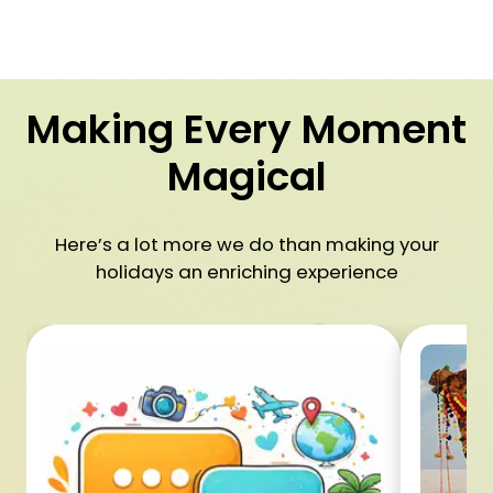
Making Every Moment
Magical
Here’s a lot more we do than making your
holidays an enriching experience