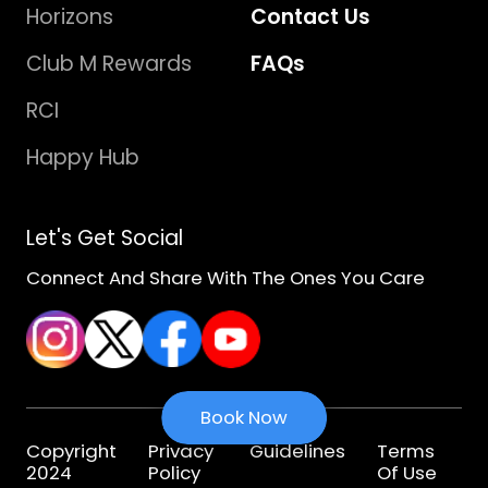
Horizons
Contact Us
Club M Rewards
FAQs
RCI
Happy Hub
Let's Get Social
Connect And Share With The Ones You Care
Book Now
Copyright
Privacy
Guidelines
Terms
2024
Policy
Of Use