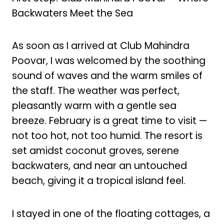
Backwaters Meet the Sea
As soon as I arrived at Club Mahindra
Poovar, I was welcomed by the soothing
sound of waves and the warm smiles of
the staff. The weather was perfect,
pleasantly warm with a gentle sea
breeze. February is a great time to visit —
not too hot, not too humid. The resort is
set amidst coconut groves, serene
backwaters, and near an untouched
beach, giving it a tropical island feel.
I stayed in one of the floating cottages, a