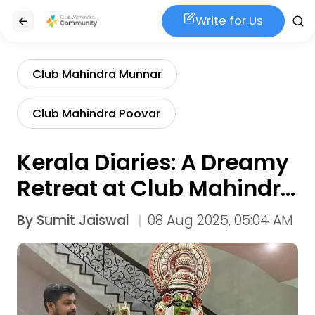
Write for Us
Club Mahindra Munnar
Club Mahindra Poovar
Kerala Diaries: A Dreamy
Retreat at Club Mahindra
Poovar & Munnar
By
Sumit Jaiswal
08 Aug 2025, 05:04 AM