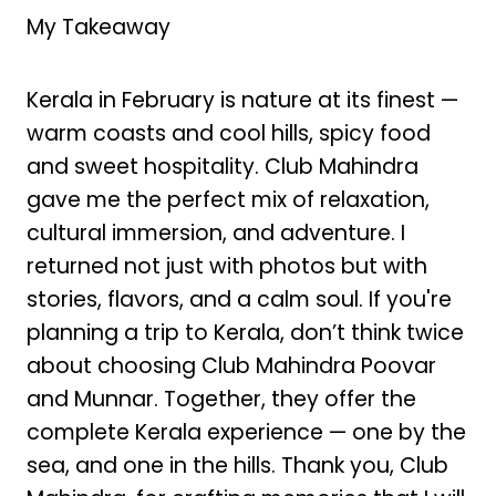
My Takeaway
Kerala in February is nature at its finest —
warm coasts and cool hills, spicy food
and sweet hospitality. Club Mahindra
gave me the perfect mix of relaxation,
cultural immersion, and adventure. I
returned not just with photos but with
stories, flavors, and a calm soul. If you're
planning a trip to Kerala, don’t think twice
about choosing Club Mahindra Poovar
and Munnar. Together, they offer the
complete Kerala experience — one by the
sea, and one in the hills. Thank you, Club