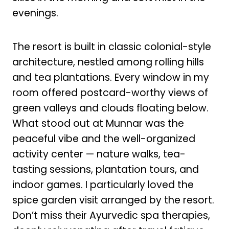
evenings.
The resort is built in classic colonial-style
architecture, nestled among rolling hills
and tea plantations. Every window in my
room offered postcard-worthy views of
green valleys and clouds floating below.
What stood out at Munnar was the
peaceful vibe and the well-organized
activity center — nature walks, tea-
tasting sessions, plantation tours, and
indoor games. I particularly loved the
spice garden visit arranged by the resort.
Don’t miss their Ayurvedic spa therapies,