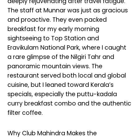
deeply rejuvenating after travel fatigue.
The staff at Munnar was just as gracious
and proactive. They even packed
breakfast for my early morning
sightseeing to Top Station and
Eravikulam National Park, where I caught
a rare glimpse of the Nilgiri Tahr and
panoramic mountain views. The
restaurant served both local and global
cuisine, but I leaned toward Kerala’s
specials, especially the puttu-kadala
curry breakfast combo and the authentic
filter coffee.
Why Club Mahindra Makes the