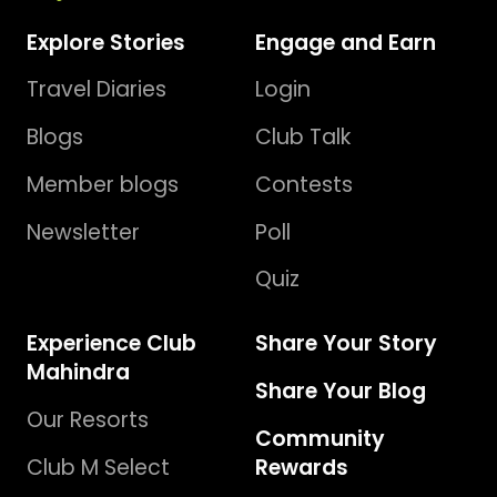
Explore Stories
Engage and Earn
Travel Diaries
Login
Blogs
Club Talk
Member blogs
Contests
Newsletter
Poll
Quiz
Experience Club
Share Your Story
Mahindra
Share Your Blog
Our Resorts
Community
Club M Select
Rewards