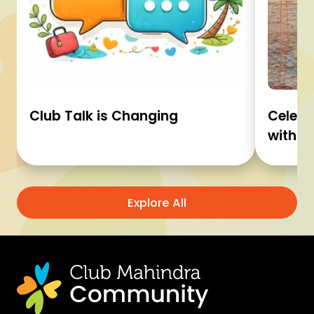
Club Talk is Changing
Celebr
with C
Explore All