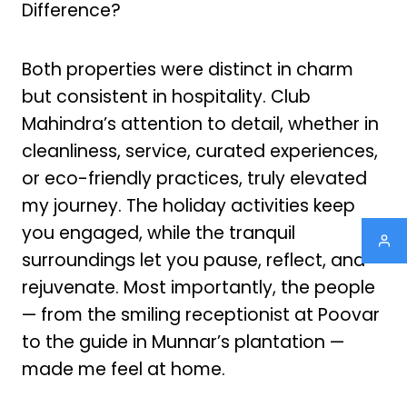
Difference?
Both properties were distinct in charm
but consistent in hospitality. Club
Mahindra’s attention to detail, whether in
cleanliness, service, curated experiences,
or eco-friendly practices, truly elevated
my journey. The holiday activities keep
you engaged, while the tranquil
surroundings let you pause, reflect, and
rejuvenate. Most importantly, the people
— from the smiling receptionist at Poovar
to the guide in Munnar’s plantation —
made me feel at home.