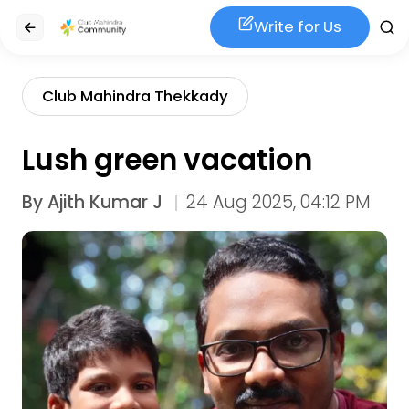
Write for Us
Club Mahindra Thekkady
Lush green vacation
By
Ajith Kumar J
24 Aug 2025, 04:12 PM