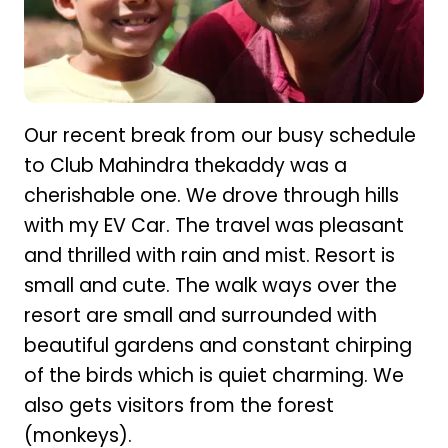
Our recent break from our busy schedule
to Club Mahindra thekaddy was a
cherishable one. We drove through hills
with my EV Car. The travel was pleasant
and thrilled with rain and mist. Resort is
small and cute. The walk ways over the
resort are small and surrounded with
beautiful gardens and constant chirping
of the birds which is quiet charming. We
also gets visitors from the forest
(monkeys).