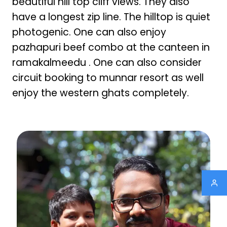
beautiful hill top cliff views. They also
have a longest zip line. The hilltop is quiet
photogenic. One can also enjoy
pazhapuri beef combo at the canteen in
ramakalmeedu . One can also consider
circuit booking to munnar resort as well
enjoy the western ghats completely.