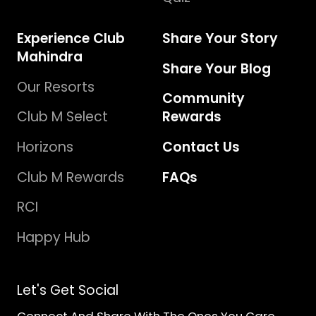
Experience Club
Share Your Story
Mahindra
Share Your Blog
Our Resorts
Community
Club M Select
Rewards
Horizons
Contact Us
Club M Rewards
FAQs
RCI
Happy Hub
Let's Get Social
Connect And Share With The Ones You Care