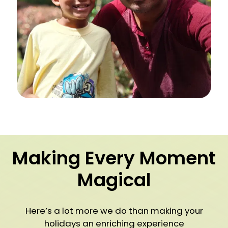
Making Every Moment
Magical
Here’s a lot more we do than making your
holidays an enriching experience