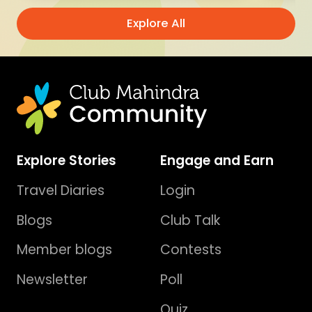
Explore All
Explore Stories
Engage and Earn
Travel Diaries
Login
Blogs
Club Talk
Member blogs
Contests
Newsletter
Poll
Quiz