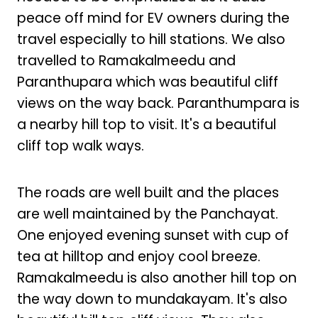
peace off mind for EV owners during the
travel especially to hill stations. We also
travelled to Ramakalmeedu and
Paranthupara which was beautiful cliff
views on the way back. Paranthumpara is
a nearby hill top to visit. It's a beautiful
cliff top walk ways.
The roads are well built and the places
are well maintained by the Panchayat.
One enjoyed evening sunset with cup of
tea at hilltop and enjoy cool breeze.
Ramakalmeedu is also another hill top on
the way down to mundakayam. It's also