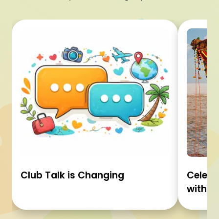
Club Talk is Changing
Celebr
with C