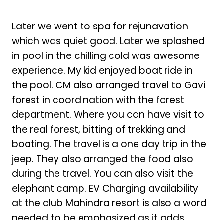
Later we went to spa for rejunavation
which was quiet good. Later we splashed
in pool in the chilling cold was awesome
experience. My kid enjoyed boat ride in
the pool. CM also arranged travel to Gavi
forest in coordination with the forest
department. Where you can have visit to
the real forest, bitting of trekking and
boating. The travel is a one day trip in the
jeep. They also arranged the food also
during the travel. You can also visit the
elephant camp. EV Charging availability
at the club Mahindra resort is also a word
needed to be emphasized as it adds