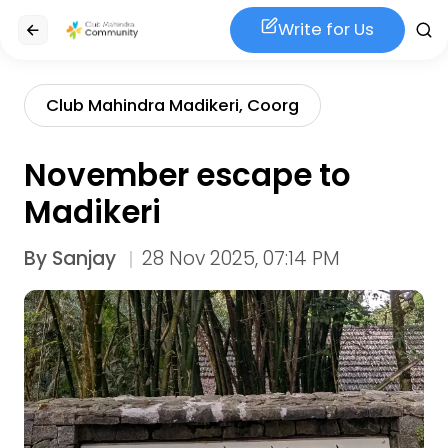
Write for Us
Club Mahindra Madikeri, Coorg
November escape to
Madikeri
By
Sanjay
28 Nov 2025, 07:14 PM