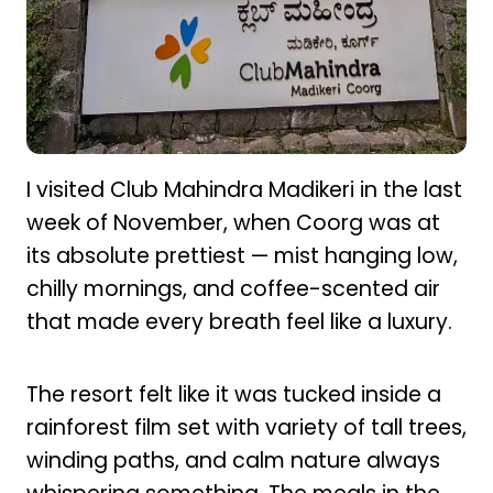
I visited Club Mahindra Madikeri in the last
week of November, when Coorg was at
its absolute prettiest — mist hanging low,
chilly mornings, and coffee-scented air
that made every breath feel like a luxury.
The resort felt like it was tucked inside a
rainforest film set with variety of tall trees,
winding paths, and calm nature always