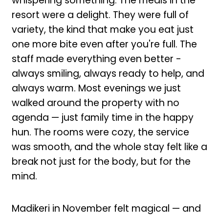
whispering something. The meals in the
resort were a delight. They were full of
variety, the kind that make you eat just
one more bite even after you're full. The
staff made everything even better -
always smiling, always ready to help, and
always warm. Most evenings we just
walked around the property with no
agenda — just family time in the happy
hun. The rooms were cozy, the service
was smooth, and the whole stay felt like a
break not just for the body, but for the
mind.
Madikeri in November felt magical — and