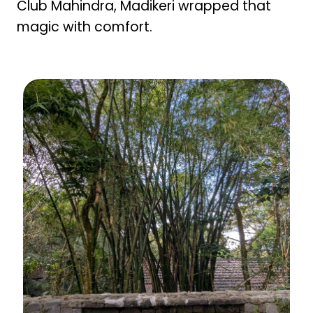
Club Mahindra, Madikeri wrapped that
magic with comfort.