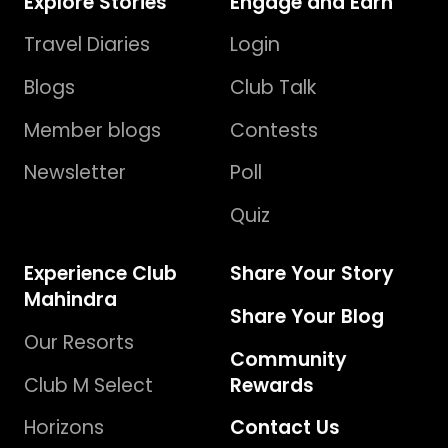
Explore Stories
Engage and Earn
Travel Diaries
Login
Blogs
Club Talk
Member blogs
Contests
Newsletter
Poll
Quiz
Experience Club
Share Your Story
Mahindra
Share Your Blog
Our Resorts
Community
Club M Select
Rewards
Horizons
Contact Us