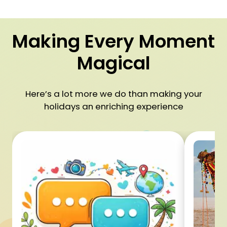
Making Every Moment
Magical
Here’s a lot more we do than making your
holidays an enriching experience