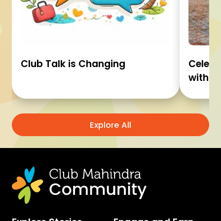
Club Talk is Changing
Celebr
with C
Explore All