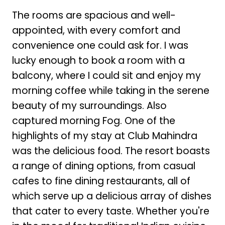
The rooms are spacious and well-
appointed, with every comfort and
convenience one could ask for. I was
lucky enough to book a room with a
balcony, where I could sit and enjoy my
morning coffee while taking in the serene
beauty of my surroundings. Also
captured morning Fog. One of the
highlights of my stay at Club Mahindra
was the delicious food. The resort boasts
a range of dining options, from casual
cafes to fine dining restaurants, all of
which serve up a delicious array of dishes
that cater to every taste. Whether you're