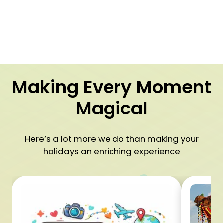
Making Every Moment
Magical
Here’s a lot more we do than making your
holidays an enriching experience