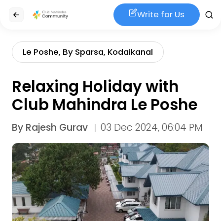
Write for Us
Le Poshe, By Sparsa, Kodaikanal
Relaxing Holiday with
Club Mahindra Le Poshe
By
Rajesh Gurav
03 Dec 2024, 06:04 PM