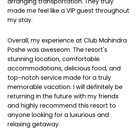
arranging transportation. They truly
made me feel like a VIP guest throughout
my stay.
Overall, my experience at Club Mahindra
Poshe was aweseom. The resort's
stunning location, comfortable
accommodations, delicious food, and
top-notch service made for a truly
memorable vacation. I will definitely be
returning in the future with my friends
and highly recommend this resort to
anyone looking for a luxurious and
relaxing getaway.