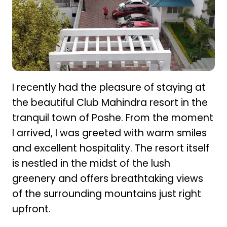
I recently had the pleasure of staying at
the beautiful Club Mahindra resort in the
tranquil town of Poshe. From the moment
I arrived, I was greeted with warm smiles
and excellent hospitality. The resort itself
is nestled in the midst of the lush
greenery and offers breathtaking views
of the surrounding mountains just right
upfront.