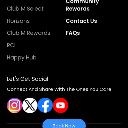
Community
Club M Select
Rewards
Horizons
Contact Us
Club M Rewards
FAQs
RCI
Happy Hub
Let's Get Social
Connect And Share With The Ones You Care
Book Now