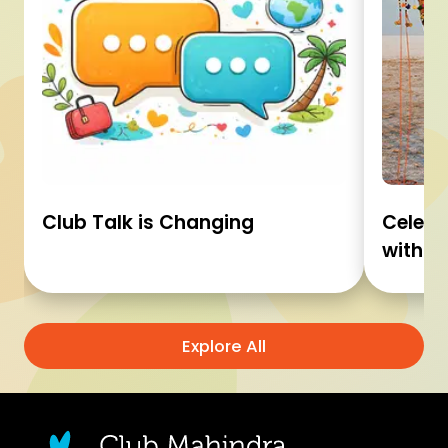
Club Talk is Changing
Celebr
with C
Explore All