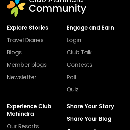
Explore Stories
Engage and Earn
Travel Diaries
Login
Blogs
Club Talk
Member blogs
Contests
Newsletter
Poll
Quiz
Experience Club
Share Your Story
Mahindra
Share Your Blog
Our Resorts