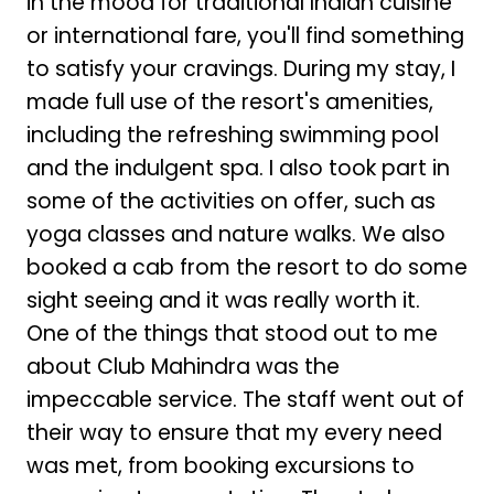
in the mood for traditional Indian cuisine
or international fare, you'll find something
to satisfy your cravings. During my stay, I
made full use of the resort's amenities,
including the refreshing swimming pool
and the indulgent spa. I also took part in
some of the activities on offer, such as
yoga classes and nature walks. We also
booked a cab from the resort to do some
sight seeing and it was really worth it.
One of the things that stood out to me
about Club Mahindra was the
impeccable service. The staff went out of
their way to ensure that my every need
was met, from booking excursions to