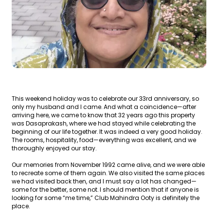
This weekend holiday was to celebrate our 33rd anniversary, so
only my husband and I came. And what a coincidence—after
arriving here, we came to know that 32 years ago this property
was Dasaprakash, where we had stayed while celebrating the
beginning of our life together. It was indeed a very good holiday.
The rooms, hospitality, food—everything was excellent, and we
thoroughly enjoyed our stay.
Our memories from November 1992 came alive, and we were able
to recreate some of them again. We also visited the same places
we had visited back then, and I must say a lot has changed—
some for the better, some not. I should mention that if anyone is
looking for some “me time,” Club Mahindra Ooty is definitely the
place.