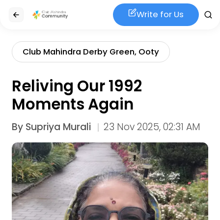
Write for Us
Club Mahindra Derby Green, Ooty
Reliving Our 1992
Moments Again
By
Supriya Murali
23 Nov 2025, 02:31 AM