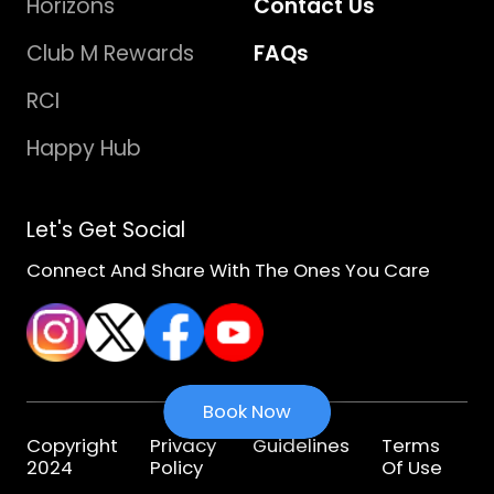
Horizons
Contact Us
Club M Rewards
FAQs
RCI
Happy Hub
Let's Get Social
Connect And Share With The Ones You Care
Book Now
Copyright
Privacy
Guidelines
Terms
2024
Policy
Of Use