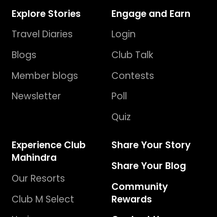
Explore Stories
Engage and Earn
Travel Diaries
Login
Blogs
Club Talk
Member blogs
Contests
Newsletter
Poll
Quiz
Experience Club
Share Your Story
Mahindra
Share Your Blog
Our Resorts
Community
Club M Select
Rewards