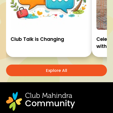
Club Talk is Changing
Celebr
with C
Explore All