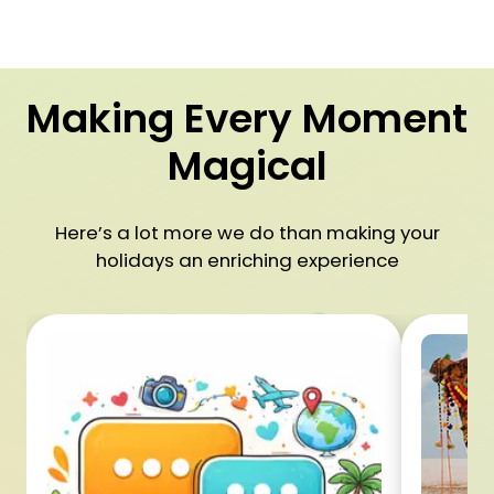
Making Every Moment
Magical
Here’s a lot more we do than making your
holidays an enriching experience