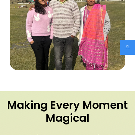
Making Every Moment
Magical