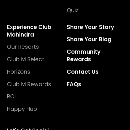
Quiz
Experience Club
Share Your Story
Mahindra
Share Your Blog
Our Resorts
Community
Club M Select
Rewards
Horizons
Contact Us
Club M Rewards
FAQs
RCI
Happy Hub