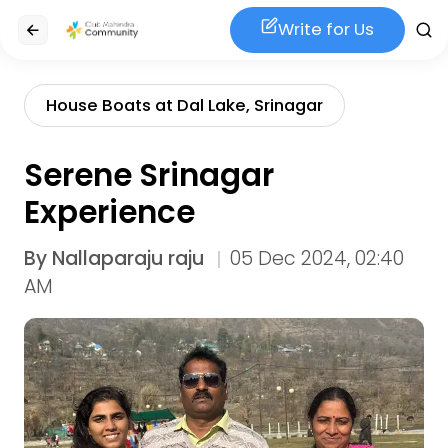
Write for Us
House Boats at Dal Lake, Srinagar
Serene Srinagar
Experience
By
Nallaparaju raju
05 Dec 2024, 02:40
AM