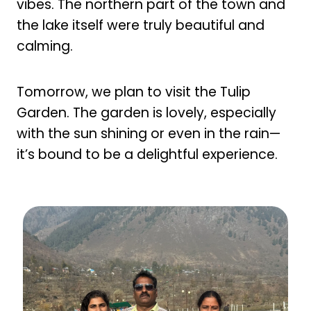
vibes. The northern part of the town and
the lake itself were truly beautiful and
calming.
Tomorrow, we plan to visit the Tulip
Garden. The garden is lovely, especially
with the sun shining or even in the rain—
it’s bound to be a delightful experience.