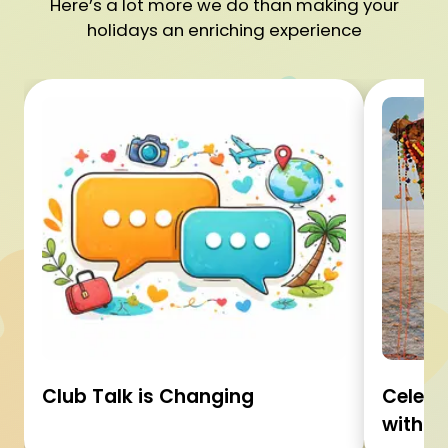
Here’s a lot more we do than making your
holidays an enriching experience
Club Talk is Changing
Celebr
with C