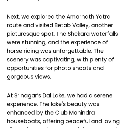
Next, we explored the Amarnath Yatra
route and visited Betab Valley, another
picturesque spot. The Shekara waterfalls
were stunning, and the experience of
horse riding was unforgettable. The
scenery was captivating, with plenty of
opportunities for photo shoots and
gorgeous views.
At Srinagar’s Dal Lake, we had a serene
experience. The lake's beauty was
enhanced by the Club Mahindra
houseboats, offering peaceful and loving