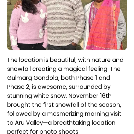
The location is beautiful, with nature and
snowfall creating a magical feeling. The
Gulmarg Gondola, both Phase 1 and
Phase 2, is awesome, surrounded by
stunning white snow. November 16th
brought the first snowfall of the season,
followed by a mesmerizing morning visit
to Aru Valley—a breathtaking location
perfect for photo shoots.