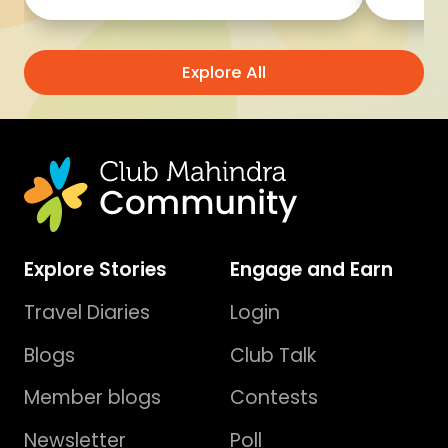
Explore All
Explore Stories
Engage and Earn
Travel Diaries
Login
Blogs
Club Talk
Member blogs
Contests
Newsletter
Poll