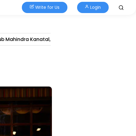
Write for Us
Login
ub Mahindra Kanatal,