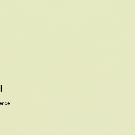
l
ience