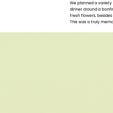
We planned a variety 
dinner around a bonfi
fresh flowers, besides
This was a truly memo