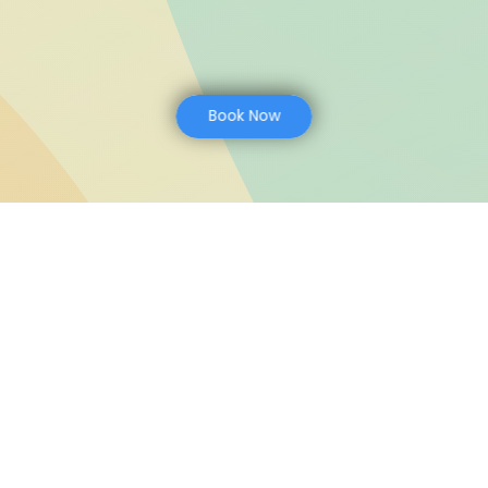
Book Now