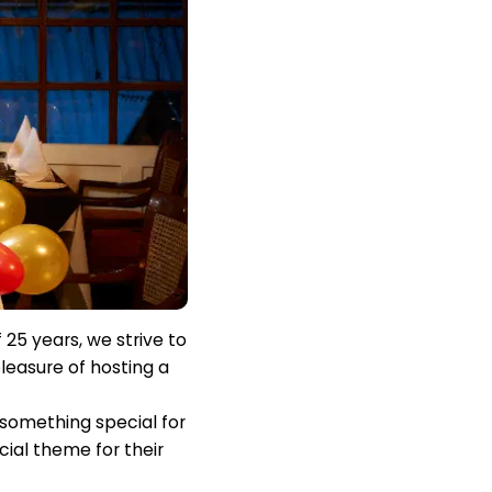
 25 years, we strive to
leasure of hosting a
 something special for
ial theme for their