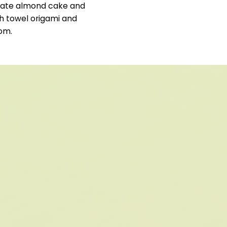
colate almond cake and
h towel origami and
oom.