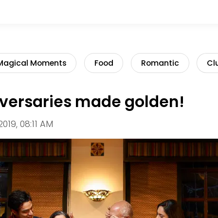
Magical Moments
Food
Romantic
Cl
iversaries made golden!
2019, 08:11 AM