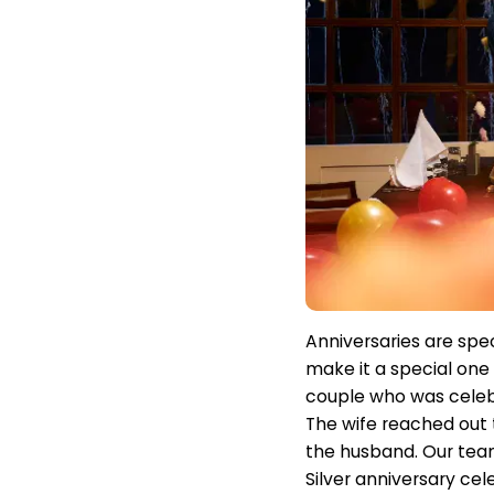
Anniversaries are spec
make it a special one 
couple who was celebr
The wife reached out 
the husband. Our team
Silver anniversary cel