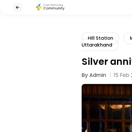
Hill Station
Uttarakhand
Silver ann
By
Admin
15 Feb 