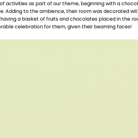
of activities as part of our theme, beginning with a cho
re. Adding to the ambience, their room was decorated wit
 having a basket of fruits and chocolates placed in the r
rable celebration for them, given their beaming faces!