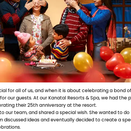
ial for all of us, and when it is about celebrating a bond of
for our guests. At our Kanatal Resorts & Spa, we had the p
ating their 25th anniversary at the resort.
to our team, and shared a special wish. She wanted to do
 discussed ideas and eventually decided to create a spec
ebrations.