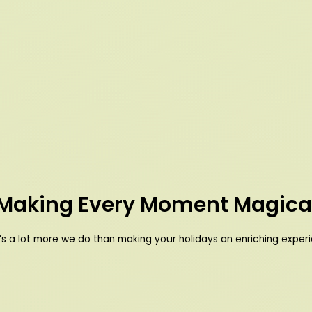
Making Every Moment Magica
’s a lot more we do than making your holidays an enriching exper