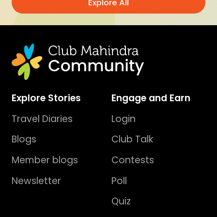
Explore All
Explore Stories
Engage and Earn
Travel Diaries
Login
Blogs
Club Talk
Member blogs
Contests
Newsletter
Poll
Quiz