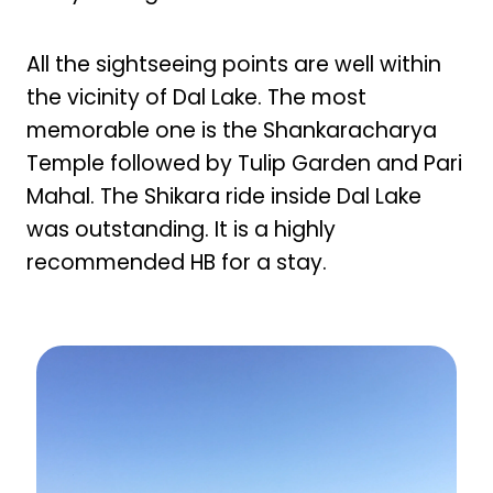
All the sightseeing points are well within
the vicinity of Dal Lake. The most
memorable one is the Shankaracharya
Temple followed by Tulip Garden and Pari
Mahal. The Shikara ride inside Dal Lake
was outstanding. It is a highly
recommended HB for a stay.