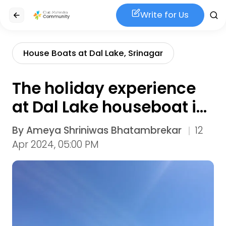
Write for Us
House Boats at Dal Lake, Srinagar
The holiday experience
at Dal Lake houseboat in
Srinagar
By
Ameya Shriniwas Bhatambrekar
12
Apr 2024, 05:00 PM