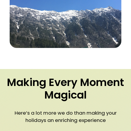
Making Every Moment
Magical
Here’s a lot more we do than making your
holidays an enriching experience