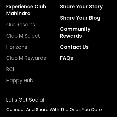
Experience Club
Share Your Story
Mahindra
Share Your Blog
Our Resorts
Community
Club M Select
Rewards
Horizons
Contact Us
Club M Rewards
FAQs
RCI
Happy Hub
Let's Get Social
Connect And Share With The Ones You Care