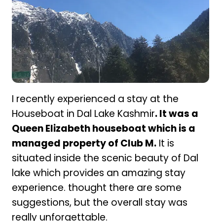
I recently experienced a stay at the
Houseboat in Dal Lake Kashmir
. It was a
Queen Elizabeth houseboat which is a
managed property of Club M.
It is
situated inside the scenic beauty of Dal
lake which provides an amazing stay
experience. thought there are some
suggestions, but the overall stay was
really unforgettable.