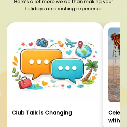
Here’s a lot more we do than making your
holidays an enriching experience
Club Talk is Changing
Celebr
with C