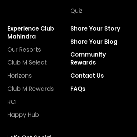
Quiz
Experience Club
Share Your Story
Mahindra
Share Your Blog
Our Resorts
Community
Club M Select
Rewards
Horizons
Contact Us
Club M Rewards
FAQs
RCI
Happy Hub