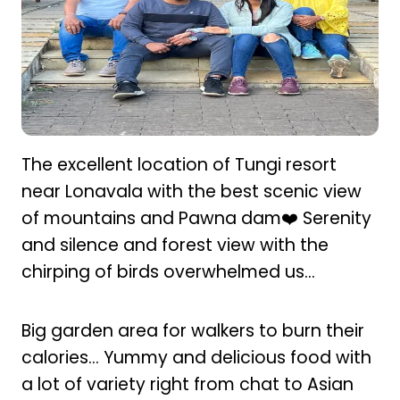
The excellent location of Tungi resort
near Lonavala with the best scenic view
of mountains and Pawna dam❤️ Serenity
and silence and forest view with the
chirping of birds overwhelmed us...
Big garden area for walkers to burn their
calories… Yummy and delicious food with
a lot of variety right from chat to Asian