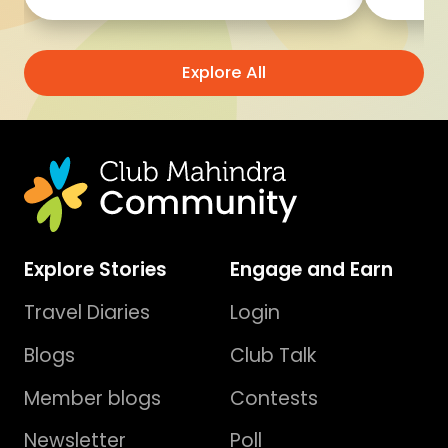
Explore All
Explore Stories
Engage and Earn
Travel Diaries
Login
Blogs
Club Talk
Member blogs
Contests
Newsletter
Poll