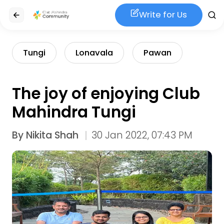
Write for Us
Tungi
Lonavala
Pawan
The joy of enjoying Club
Mahindra Tungi
By
Nikita Shah
30 Jan 2022, 07:43 PM