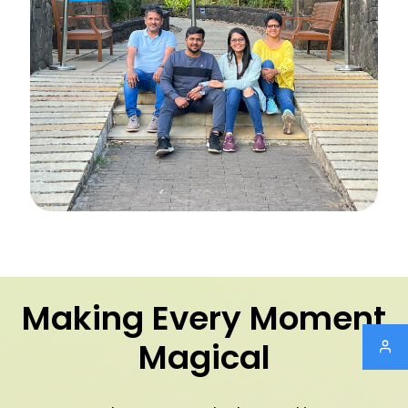
Making Every Moment
Magical