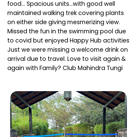
food… Spacious units…with good well
maintained walking trek covering plants
on either side giving mesmerizing view.
Missed the fun in the swimming pool due
to covid but enjoyed Happy Hub activities
Just we were missing a welcome drink on
arrival due to travel. Love to visit again &
again with Family? Club Mahindra Tungi