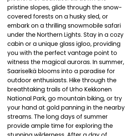
pristine slopes, glide through the snow-
covered forests on a husky sled, or
embark on a thrilling snowmobile safari
under the Northern Lights. Stay in a cozy
cabin or a unique glass igloo, providing
you with the perfect vantage point to
witness the magical auroras. In summer,
Saariselkä blooms into a paradise for
outdoor enthusiasts. Hike through the
breathtaking trails of Urho Kekkonen
National Park, go mountain biking, or try
your hand at gold panning in the nearby
streams. The long days of summer
provide ample time for exploring the
stunning wilderness. After a day of