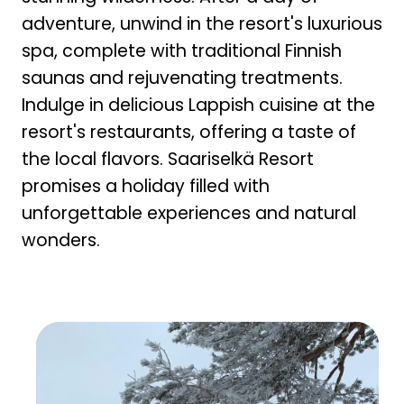
adventure, unwind in the resort's luxurious
spa, complete with traditional Finnish
saunas and rejuvenating treatments.
Indulge in delicious Lappish cuisine at the
resort's restaurants, offering a taste of
the local flavors. Saariselkä Resort
promises a holiday filled with
unforgettable experiences and natural
wonders.