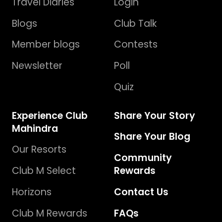
Travel Diaries
Login
Blogs
Club Talk
Member blogs
Contests
Newsletter
Poll
Quiz
Experience Club
Share Your Story
Mahindra
Share Your Blog
Our Resorts
Community
Club M Select
Rewards
Horizons
Contact Us
Club M Rewards
FAQs