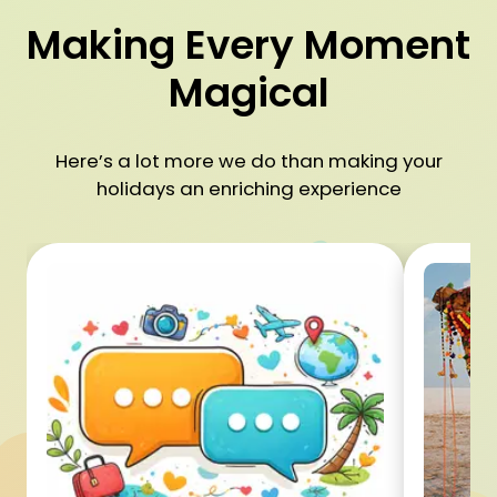
Making Every Moment
Magical
Here’s a lot more we do than making your
holidays an enriching experience