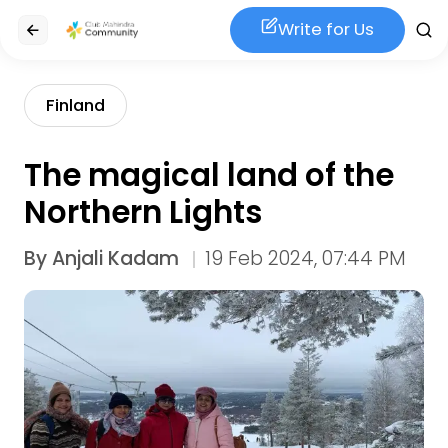
Write for Us
Finland
The magical land of the
Northern Lights
By
Anjali Kadam
19 Feb 2024, 07:44 PM