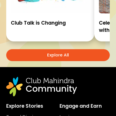
Club Talk is Changing
Celebr
with C
Explore All
Explore Stories
Engage and Earn