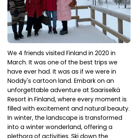
We 4 friends visited Finland in 2020 in
March. It was one of the best trips we
have ever had. It was as if we were in
Noddy's cartoon land. Embark on an
unforgettable adventure at Saariselkä
Resort in Finland, where every moment is
filled with excitement and natural beauty.
In winter, the landscape is transformed
into a winter wonderland, offering a
plethora of activities. Ski down the