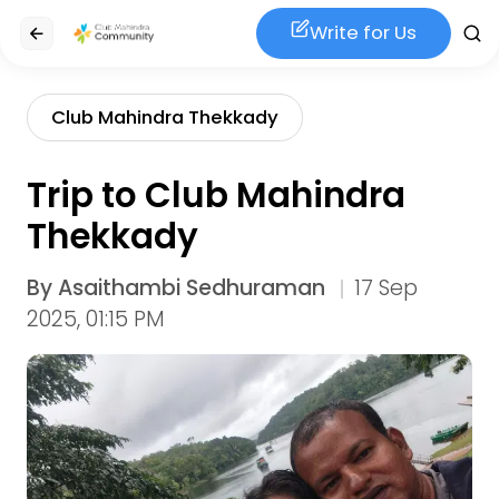
Write for Us
Club Mahindra Thekkady
Trip to Club Mahindra
Thekkady
By
Asaithambi Sedhuraman
17 Sep
2025, 01:15 PM