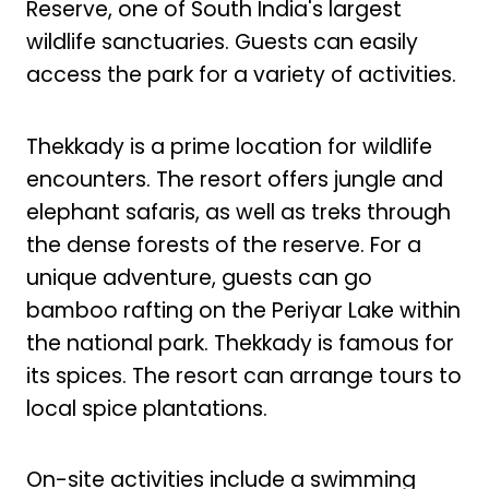
Reserve, one of South India's largest
wildlife sanctuaries. Guests can easily
access the park for a variety of activities.
Thekkady is a prime location for wildlife
encounters. The resort offers jungle and
elephant safaris, as well as treks through
the dense forests of the reserve. For a
unique adventure, guests can go
bamboo rafting on the Periyar Lake within
the national park. Thekkady is famous for
its spices. The resort can arrange tours to
local spice plantations.
On-site activities include a swimming