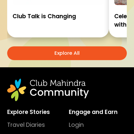
Club Talk is Changing
Celebr
with C
Explore All
Explore Stories
Engage and Earn
Travel Diaries
Login