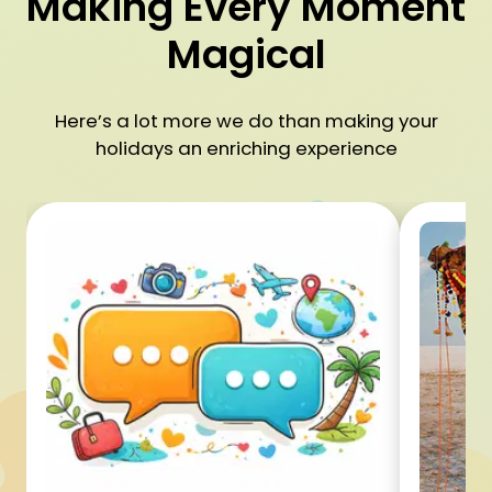
Making Every Moment
Magical
Here’s a lot more we do than making your
holidays an enriching experience