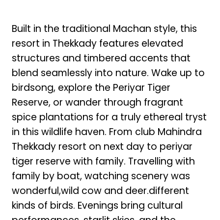
Built in the traditional Machan style, this
resort in Thekkady features elevated
structures and timbered accents that
blend seamlessly into nature. Wake up to
birdsong, explore the Periyar Tiger
Reserve, or wander through fragrant
spice plantations for a truly ethereal tryst
in this wildlife haven. From club Mahindra
Thekkady resort on next day to periyar
tiger reserve with family. Travelling with
family by boat, watching scenery was
wonderful,wild cow and deer.different
kinds of birds. Evenings bring cultural