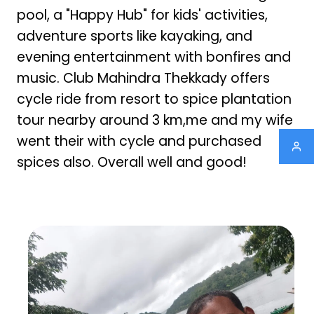
pool, a "Happy Hub" for kids' activities,
adventure sports like kayaking, and
evening entertainment with bonfires and
music. Club Mahindra Thekkady offers
cycle ride from resort to spice plantation
tour nearby around 3 km,me and my wife
went their with cycle and purchased
spices also. Overall well and good!