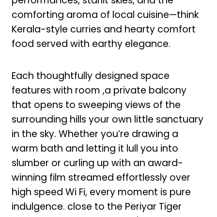
performances, starlit skies, and the
comforting aroma of local cuisine—think
Kerala-style curries and hearty comfort
food served with earthy elegance.
Each thoughtfully designed space
features with room ,a private balcony
that opens to sweeping views of the
surrounding hills your own little sanctuary
in the sky. Whether you’re drawing a
warm bath and letting it lull you into
slumber or curling up with an award-
winning film streamed effortlessly over
high speed Wi Fi, every moment is pure
indulgence. close to the Periyar Tiger