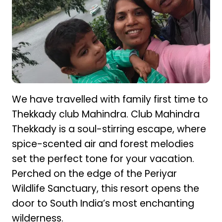
We have travelled with family first time to
Thekkady club Mahindra. Club Mahindra
Thekkady is a soul-stirring escape, where
spice-scented air and forest melodies
set the perfect tone for your vacation.
Perched on the edge of the Periyar
Wildlife Sanctuary, this resort opens the
door to South India’s most enchanting
wilderness.