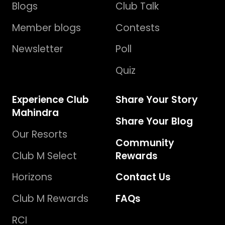
Blogs
Club Talk
Member blogs
Contests
Newsletter
Poll
Quiz
Experience Club
Share Your Story
Mahindra
Share Your Blog
Our Resorts
Community
Club M Select
Rewards
Horizons
Contact Us
Club M Rewards
FAQs
RCI