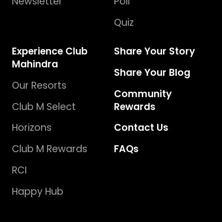
Newsletter
Poll
Quiz
Experience Club
Share Your Story
Mahindra
Share Your Blog
Our Resorts
Community
Club M Select
Rewards
Horizons
Contact Us
Club M Rewards
FAQs
RCI
Happy Hub