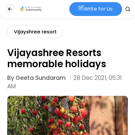
Write for Us
Vijayshree resort
Vijayashree Resorts
memorable holidays
By
Geeta Sundaram
28 Dec 2021, 05:31
AM