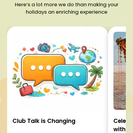
Here’s a lot more we do than making your
holidays an enriching experience
Club Talk is Changing
Celebr
with C