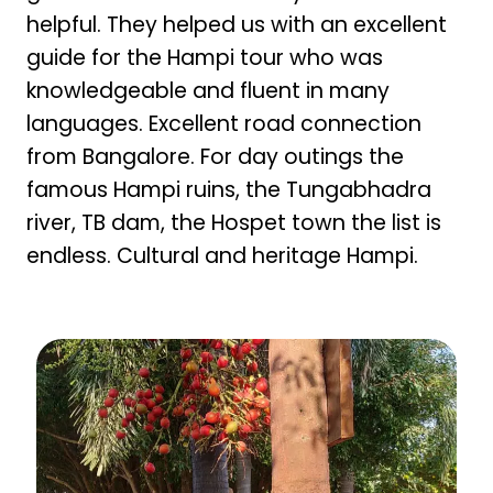
helpful. They helped us with an excellent
guide for the Hampi tour who was
knowledgeable and fluent in many
languages. Excellent road connection
from Bangalore. For day outings the
famous Hampi ruins, the Tungabhadra
river, TB dam, the Hospet town the list is
endless. Cultural and heritage Hampi.