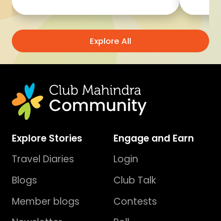
Explore All
Explore Stories
Engage and Earn
Travel Diaries
Login
Blogs
Club Talk
Member blogs
Contests