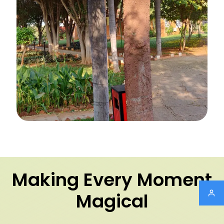
Making Every Moment
Magical