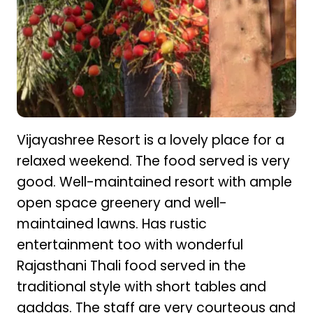
Vijayashree Resort is a lovely place for a
relaxed weekend. The food served is very
good. Well-maintained resort with ample
open space greenery and well-
maintained lawns. Has rustic
entertainment too with wonderful
Rajasthani Thali food served in the
traditional style with short tables and
gaddas. The staff are very courteous and