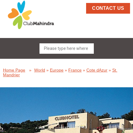
CONTACT US
Home Page
»
World
»
Europe
»
France
»
Cote dAzur
»
St.
Mandrier