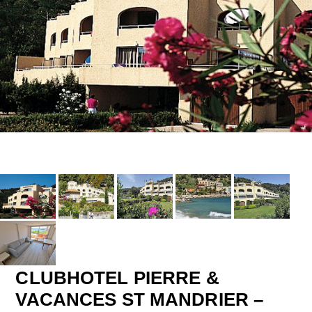
CLUBHOTEL PIERRE &
VACANCES ST MANDRIER –