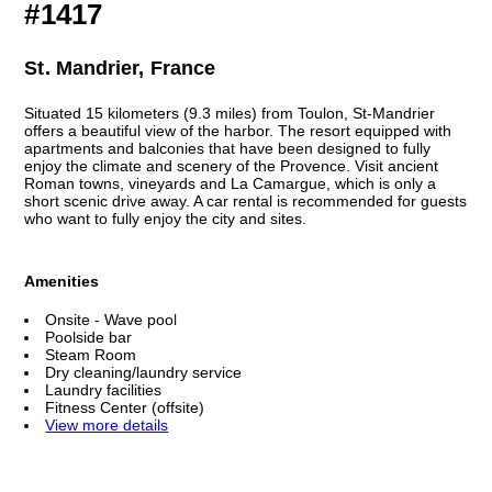
#1417
St. Mandrier, France
Situated 15 kilometers (9.3 miles) from Toulon, St-Mandrier
offers a beautiful view of the harbor. The resort equipped with
apartments and balconies that have been designed to fully
enjoy the climate and scenery of the Provence. Visit ancient
Roman towns, vineyards and La Camargue, which is only a
short scenic drive away. A car rental is recommended for guests
who want to fully enjoy the city and sites.
Amenities
Onsite - Wave pool
Poolside bar
Steam Room
Dry cleaning/laundry service
Laundry facilities
Fitness Center (offsite)
View more details