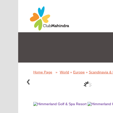
Home Page
»
World
»
Europe
»
Scandinavia & 