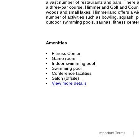
a vast number of restaurants and bars. There ar
a three-par course. Himmerland Golf and Country
woods and small lakes. Himmerland offers a wid
number of activities such as bowling, squash, p
outdoor swimming pools, saunas, fitness center
Amenities
Fitness Center
Game room
Indoor swimming pool
Swimming pool
Conference facilities
Salon (offsite)
View more details
|
Important Terms