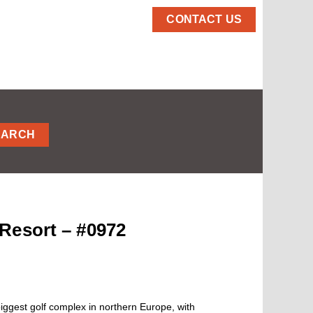
CONTACT US
EARCH
Resort – #0972
ggest golf complex in northern Europe, with