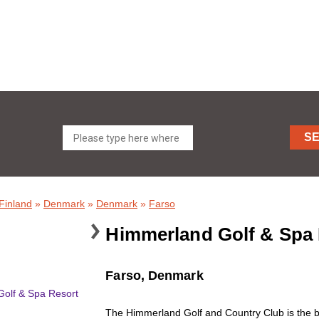
S
Finland
»
Denmark
»
Denmark
»
Farso
Himmerland Golf & Spa 
Farso, Denmark
The Himmerland Golf and Country Club is the bi