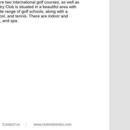
e two international golf courses, as well as
 Club is situated in a beautiful area with
e range of golf schools, along with a
ool, and tennis. There are indoor and
, and spa.
|
Contact Us
www.clubmahindra.com