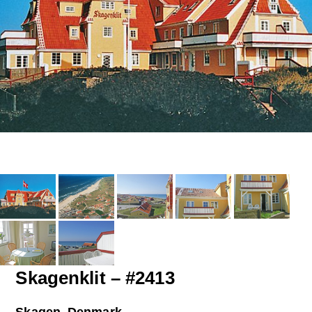
Skagenklit – #2413
Skagen, Denmark