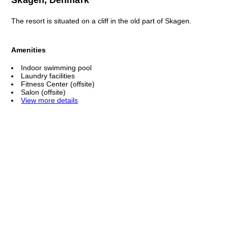
The resort is situated on a cliff in the old part of Skagen.
Amenities
Indoor swimming pool
Laundry facilities
Fitness Center (offsite)
Salon (offsite)
View more details