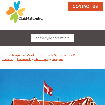
CONTACT US
Home Page
»
World
»
Europe
»
Scandinavia &
Finland
»
Denmark
»
Denmark
»
Skagen