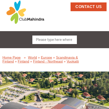
CONTACT US
Home Page
»
World
»
Europe
»
Scandinavia &
Finland
»
Finland
»
Finland - Northeast
»
Vuokatti