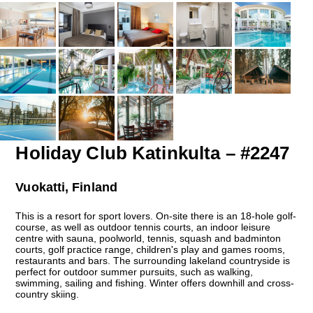
Holiday Club Katinkulta – #2247
Vuokatti, Finland
This is a resort for sport lovers. On-site there is an 18-hole golf-
course, as well as outdoor tennis courts, an indoor leisure
centre with sauna, poolworld, tennis, squash and badminton
courts, golf practice range, children's play and games rooms,
restaurants and bars. The surrounding lakeland countryside is
perfect for outdoor summer pursuits, such as walking,
swimming, sailing and fishing. Winter offers downhill and cross-
country skiing.