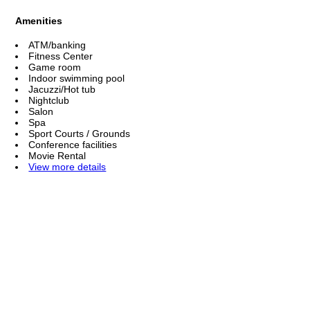
Amenities
ATM/banking
Fitness Center
Game room
Indoor swimming pool
Jacuzzi/Hot tub
Nightclub
Salon
Spa
Sport Courts / Grounds
Conference facilities
Movie Rental
View more details