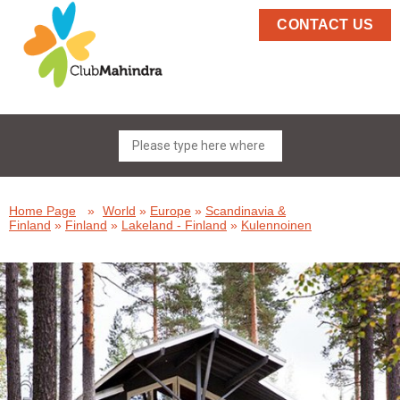
CONTACT US
Home Page
»
World
»
Europe
»
Scandinavia &
Finland
»
Finland
»
Lakeland - Finland
»
Kulennoinen