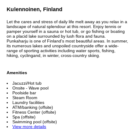
Kulennoinen, Finland
Let the cares and stress of daily life melt away as you relax in a
landscape of natural splendour at this resort. Enjoy tennis or
pamper yourself in a sauna or hot tub, or go fishing or boating
on a placid lake surrounded by lush flora and fauna.
Punkaharju is one of Finland's most beautiful areas. In summer,
its numerous lakes and unspoiled countryside offer a wide-
range of sporting activities including water sports, fishing,
hiking, cyclingand, in winter, cross-country skiing.
Amenities
Jacuzzi/Hot tub
Onsite - Wave pool
Poolside bar
Steam Room
Laundry facilities
ATM/banking (offsite)
Fitness Center (offsite)
Spa (offsite)
Swimming pool (offsite)
View more details