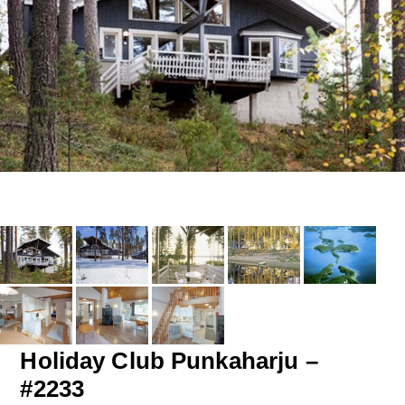
Holiday Club Punkaharju –
#2233