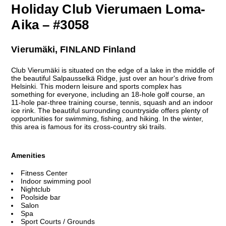
Holiday Club Vierumaen Loma-
Aika – #3058
Vierumäki, FINLAND Finland
Club Vierumäki is situated on the edge of a lake in the middle of
the beautiful Salpausselkä Ridge, just over an hour's drive from
Helsinki. This modern leisure and sports complex has
something for everyone, including an 18-hole golf course, an
11-hole par-three training course, tennis, squash and an indoor
ice rink. The beautiful surrounding countryside offers plenty of
opportunities for swimming, fishing, and hiking. In the winter,
this area is famous for its cross-country ski trails.
Amenities
Fitness Center
Indoor swimming pool
Nightclub
Poolside bar
Salon
Spa
Sport Courts / Grounds