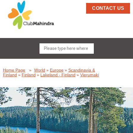
CONTACT US
Home Page
»
World
»
Europe
»
Scandinavia &
Finland
»
Finland
»
Lakeland - Finland
»
Vierumaki