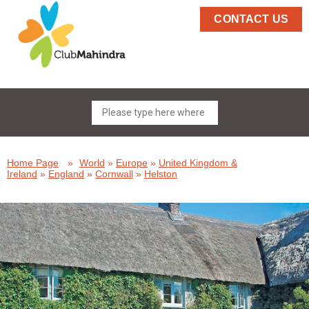
CONTACT US
Home Page
»
World
»
Europe
»
United Kingdom &
Ireland
»
England
»
Cornwall
»
Helston