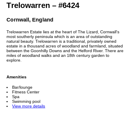
Trelowarren – #6424
Cornwall, England
Trelowarren Estate lies at the heart of The Lizard, Cornwall's
most southerly peninsula which is an area of outstanding
natural beauty. Trelowarren is a traditional, privately owned
estate in a thousand acres of woodland and farmland, situated
between the Goonhilly Downs and the Helford River. There are
miles of woodland walks and an 18th century garden to
explore.
Amenities
Bar/lounge
Fitness Center
Spa
Swimming pool
View more details