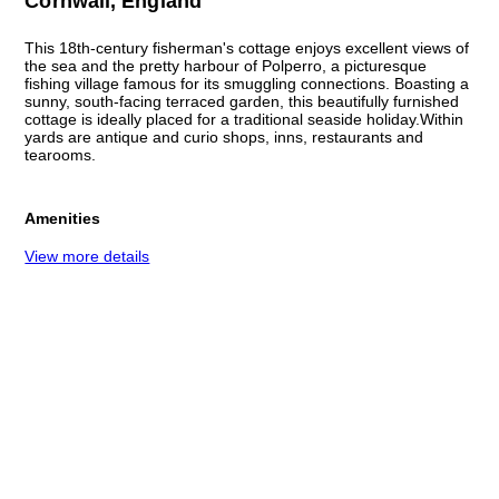
Cornwall, England
This 18th-century fisherman's cottage enjoys excellent views of
the sea and the pretty harbour of Polperro, a picturesque
fishing village famous for its smuggling connections. Boasting a
sunny, south-facing terraced garden, this beautifully furnished
cottage is ideally placed for a traditional seaside holiday.Within
yards are antique and curio shops, inns, restaurants and
tearooms.
Amenities
View more details