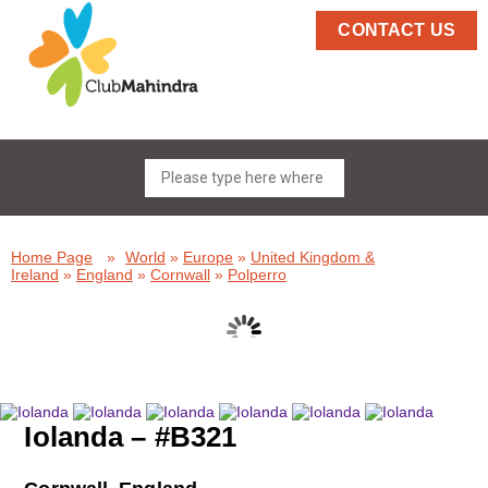
CONTACT US
Home Page
»
World
»
Europe
»
United Kingdom &
Ireland
»
England
»
Cornwall
»
Polperro
Iolanda – #B321