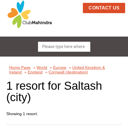
CONTACT US
Home Page
»
World
»
Europe
»
United Kingdom &
Ireland
»
England
»
Cornwall (destination)
1 resort for Saltash
(city)
Showing 1 resort.