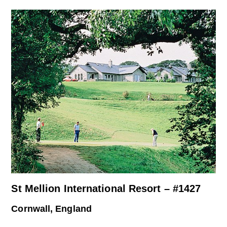
St Mellion International Resort – #1427
Cornwall, England