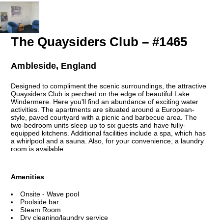
The Quaysiders Club – #1465
Ambleside, England
Designed to compliment the scenic surroundings, the attractive
Quaysiders Club is perched on the edge of beautiful Lake
Windermere. Here you'll find an abundance of exciting water
activities. The apartments are situated around a European-
style, paved courtyard with a picnic and barbecue area. The
two-bedroom units sleep up to six guests and have fully-
equipped kitchens. Additional facilities include a spa, which has
a whirlpool and a sauna. Also, for your convenience, a laundry
room is available.
Amenities
Onsite - Wave pool
Poolside bar
Steam Room
Dry cleaning/laundry service