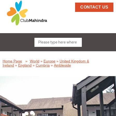
CONTACT US
Home Page
»
World
»
Europe
»
United Kingdom &
Ireland
»
England
»
Cumbria
»
Ambleside