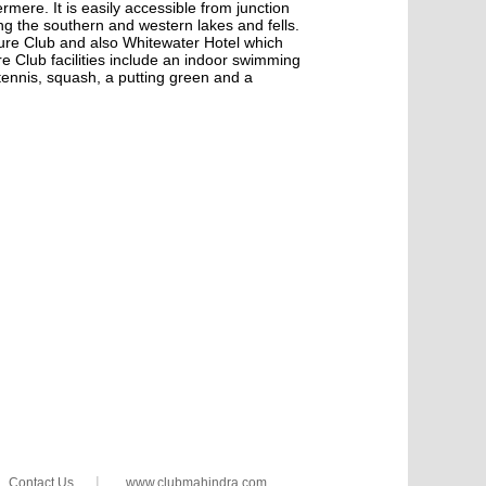
rmere. It is easily accessible from junction
ing the southern and western lakes and fells.
ure Club and also Whitewater Hotel which
re Club facilities include an indoor swimming
tennis, squash, a putting green and a
|
Contact Us
www.clubmahindra.com