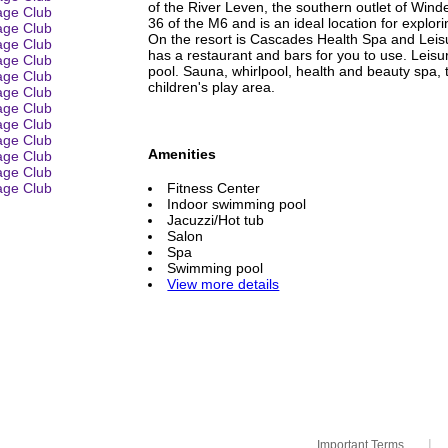
of the River Leven, the southern outlet of Winde
36 of the M6 and is an ideal location for explor
On the resort is Cascades Health Spa and Leis
has a restaurant and bars for you to use. Leisu
pool. Sauna, whirlpool, health and beauty spa, 
children's play area.
Amenities
Fitness Center
Indoor swimming pool
Jacuzzi/Hot tub
Salon
Spa
Swimming pool
View more details
|
Important Terms