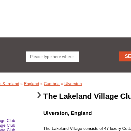
S
 & Ireland
»
England
»
Cumbria
»
Ulverston
The Lakeland Village C
Ulverston, England
The Lakeland Village consists of 47 luxury Cot