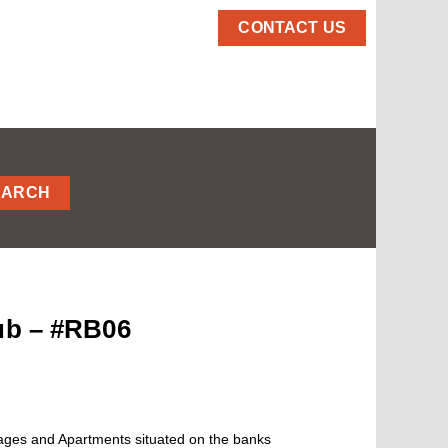
CONTACT US
EARCH
lub – #RB06
tages and Apartments situated on the banks