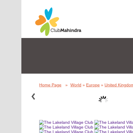
Home Page
»
World
»
Europe
»
United Kingdom