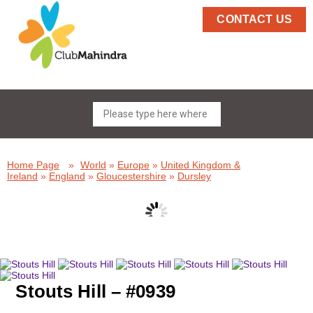
CONTACT US
Home Page
»
World
»
Europe
»
United Kingdom &
Ireland
»
England
»
Gloucestershire
»
Dursley
Stouts Hill – #0939