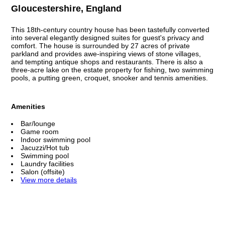
Gloucestershire, England
This 18th-century country house has been tastefully converted
into several elegantly designed suites for guest's privacy and
comfort. The house is surrounded by 27 acres of private
parkland and provides awe-inspiring views of stone villages,
and tempting antique shops and restaurants. There is also a
three-acre lake on the estate property for fishing, two swimming
pools, a putting green, croquet, snooker and tennis amenities.
Amenities
Bar/lounge
Game room
Indoor swimming pool
Jacuzzi/Hot tub
Swimming pool
Laundry facilities
Salon (offsite)
View more details