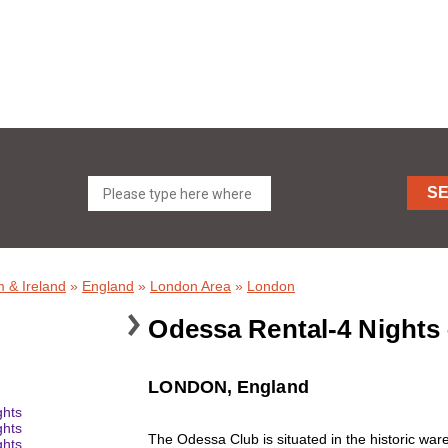
S
 & Ireland
»
England
»
London Area
»
London
Odessa Rental-4 Nights
LONDON, England
The Odessa Club is situated in the historic wa