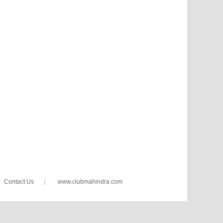
|
Contact Us
www.clubmahindra.com