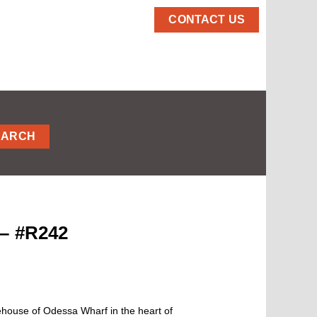
CONTACT US
EARCH
 – #R242
rehouse of Odessa Wharf in the heart of