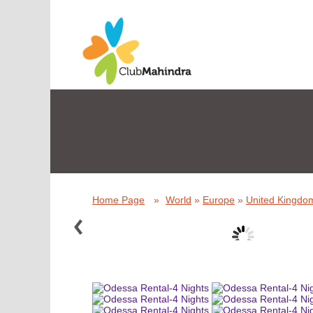
Home Page
»
World
»
Europe
»
United Kingdom