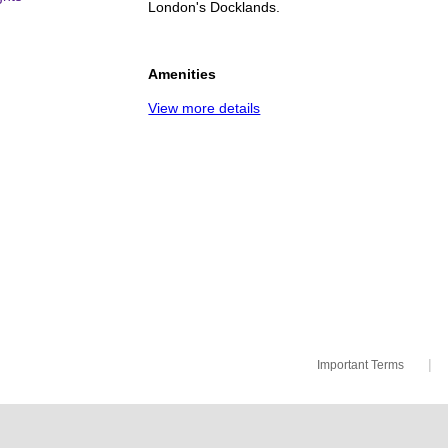
London's Docklands.
Amenities
View more details
|
Important Terms