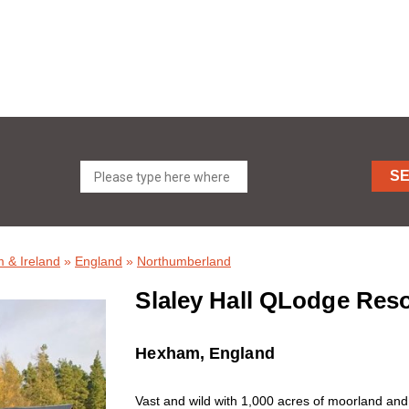
S
 & Ireland
»
England
»
Northumberland
Slaley Hall QLodge Res
Hexham, England
Vast and wild with 1,000 acres of moorland and 