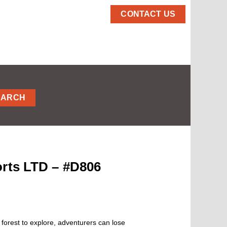
CONTACT US
EARCH
orts LTD – #D806
forest to explore, adventurers can lose