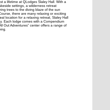
ast a lifetime at QLodges Slaley Hall. With a
keside settings, a wilderness retreat
ng trees to the diving blaze of the sun
 Course, there are many relaxing or exciting
al location for a relaxing retreat, Slaley Hall
oliday. Each lodge comes with a Compendium
All Out Adventures” center offers a range of
oing.