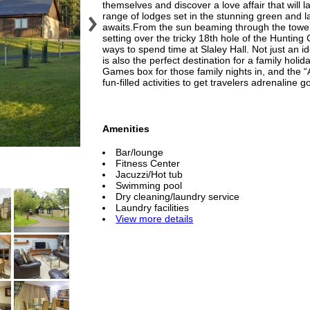
themselves and discover a love affair that will l
range of lodges set in the stunning green and la
awaits.From the sun beaming through the toweri
setting over the tricky 18th hole of the Hunting
ways to spend time at Slaley Hall. Not just an ide
is also the perfect destination for a family h
Games box for those family nights in, and the “
fun-filled activities to get travelers adrenaline g
Amenities
Bar/lounge
Fitness Center
Jacuzzi/Hot tub
Swimming pool
Dry cleaning/laundry service
Laundry facilities
View more details