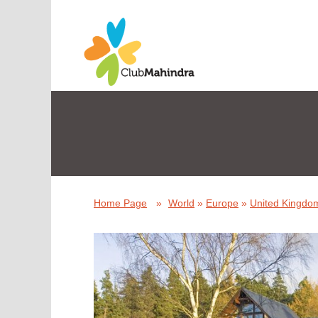
Home Page
»
World
»
Europe
»
United Kingdom