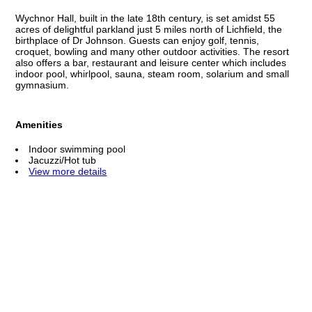
Wychnor Hall, built in the late 18th century, is set amidst 55
acres of delightful parkland just 5 miles north of Lichfield, the
birthplace of Dr Johnson. Guests can enjoy golf, tennis,
croquet, bowling and many other outdoor activities. The resort
also offers a bar, restaurant and leisure center which includes
indoor pool, whirlpool, sauna, steam room, solarium and small
gymnasium.
Amenities
Indoor swimming pool
Jacuzzi/Hot tub
View more details