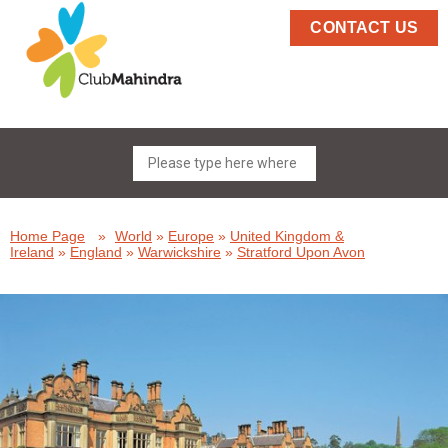
CONTACT US
Home Page
»
World
»
Europe
»
United Kingdom &
Ireland
»
England
»
Warwickshire
»
Stratford Upon Avon