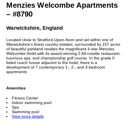
Menzies Welcombe Apartments
– #8790
Warwickshire, England
Located close to Stratford-Upon-Avon and set within one of
Warwickshire's finest country estates, surrounded by 157 acres
of beautiful parkland resides the magnificent 4-star Menzies
Welcombe Hotel with its award-winning 2 AA rosette restaurant,
luxurious spa, and championship golf course. In the grade II
listed coach house adjacent to the hotel, there is a
development of 7 contemporary 1-, 2-, and 3-bedroom
apartments.
Amenities
Fitness Center
Indoor swimming pool
Spa
Swimming pool
View more details