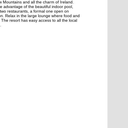
w Mountains and all the charm of Ireland.
e advantage of the beautiful indoor pool,
s two restaurants, a formal one open on
n. Relax in the large lounge where food and
. The resort has easy access to all the local
.