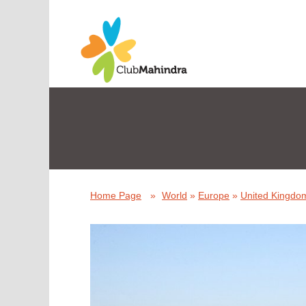
Home Page
»
World
»
Europe
»
United Kingdom