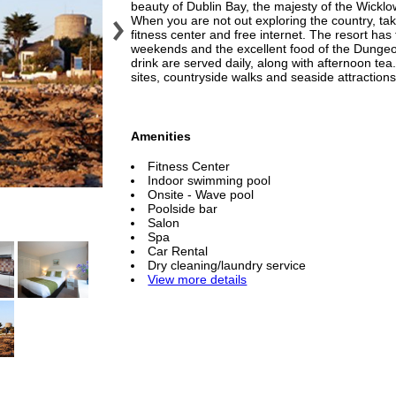
beauty of Dublin Bay, the majesty of the Wicklo
When you are not out exploring the country, tak
fitness center and free internet. The resort ha
weekends and the excellent food of the Dungeo
drink are served daily, along with afternoon tea
sites, countryside walks and seaside attractions
Amenities
Fitness Center
Indoor swimming pool
Onsite - Wave pool
Poolside bar
Salon
Spa
Car Rental
Dry cleaning/laundry service
View more details