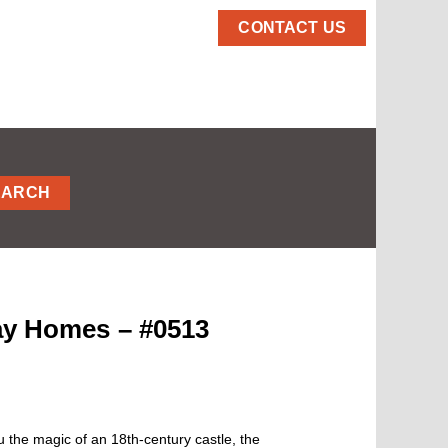
CONTACT US
EARCH
day Homes – #0513
 the magic of an 18th-century castle, the