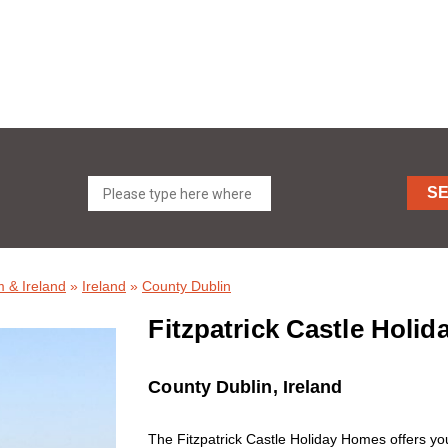
S
 & Ireland
»
Ireland
»
County Dublin
Fitzpatrick Castle Holi
County Dublin, Ireland
The Fitzpatrick Castle Holiday Homes offers you