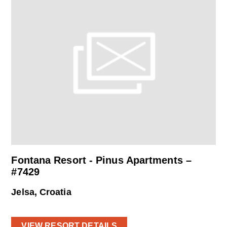
Fontana Resort - Pinus Apartments –
#7429
Jelsa, Croatia
VIEW RESORT DETAILS