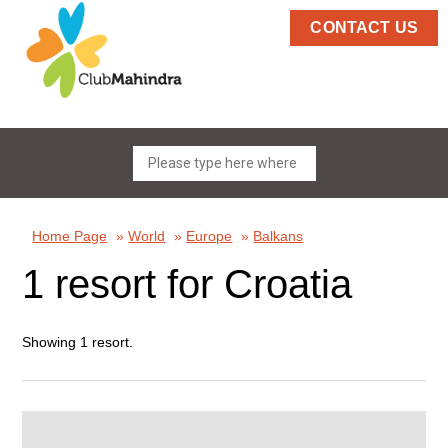
CONTACT US
Home Page
»
World
»
Europe
»
Balkans
1 resort for Croatia
Showing 1 resort.