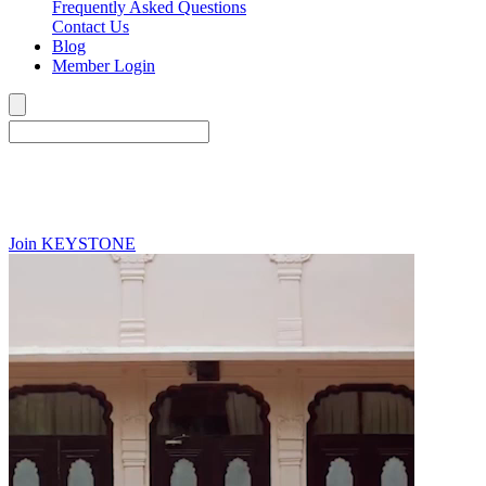
Frequently Asked Questions
Contact Us
Blog
Member Login
Join
KEYSTONE