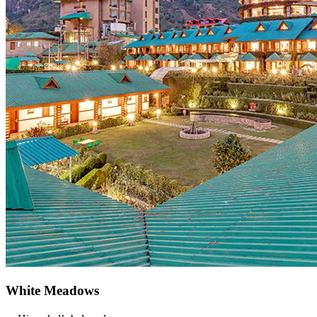
White Meadows