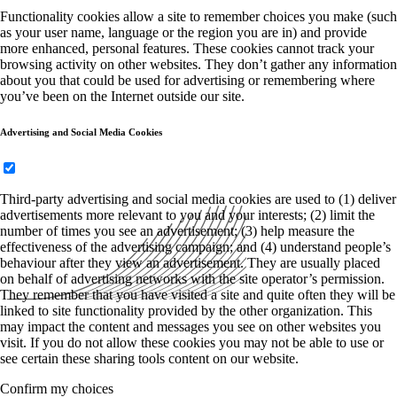
Functionality cookies allow a site to remember choices you make (such
as your user name, language or the region you are in) and provide
more enhanced, personal features. These cookies cannot track your
browsing activity on other websites. They don’t gather any information
about you that could be used for advertising or remembering where
you’ve been on the Internet outside our site.
Advertising and Social Media Cookies
Third-party advertising and social media cookies are used to (1) deliver
advertisements more relevant to you and your interests; (2) limit the
number of times you see an advertisement; (3) help measure the
effectiveness of the advertising campaign; and (4) understand people’s
behaviour after they view an advertisement. They are usually placed
on behalf of advertising networks with the site operator’s permission.
They remember that you have visited a site and quite often they will be
linked to site functionality provided by the other organization. This
may impact the content and messages you see on other websites you
visit. If you do not allow these cookies you may not be able to use or
see certain these sharing tools content on our website.
Confirm my choices