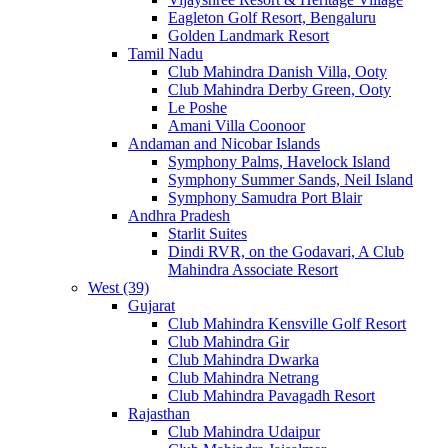
Eagleton Golf Resort, Bengaluru
Golden Landmark Resort
Tamil Nadu
Club Mahindra Danish Villa, Ooty
Club Mahindra Derby Green, Ooty
Le Poshe
Amani Villa Coonoor
Andaman and Nicobar Islands
Symphony Palms, Havelock Island
Symphony Summer Sands, Neil Island
Symphony Samudra Port Blair
Andhra Pradesh
Starlit Suites
Dindi RVR, on the Godavari, A Club
Mahindra Associate Resort
West (39)
Gujarat
Club Mahindra Kensville Golf Resort
Club Mahindra Gir
Club Mahindra Dwarka
Club Mahindra Netrang
Club Mahindra Pavagadh Resort
Rajasthan
Club Mahindra Udaipur