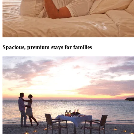
Spacious, premium stays for families