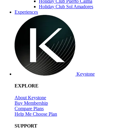
Holiday Club Puerto Calma
Holiday Club Sol Amadores
Experiences
Keystone
EXPLORE
About Keystone
Buy Membership
Compare Plans
Help Me Choose Plan
SUPPORT