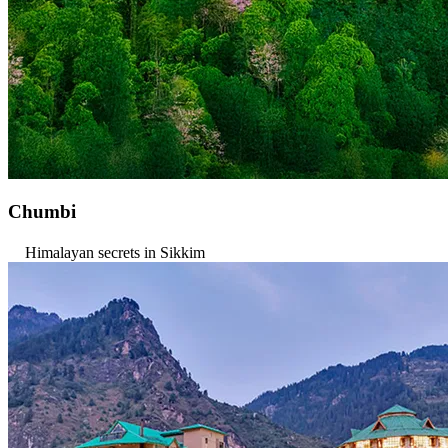
Chumbi
Himalayan secrets in Sikkim