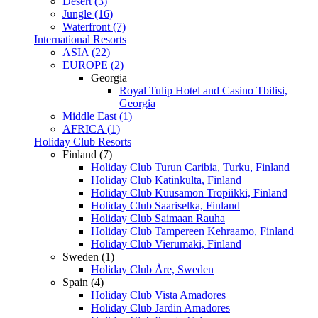
Desert (3)
Jungle (16)
Waterfront (7)
International Resorts
ASIA (22)
EUROPE (2)
Georgia
Royal Tulip Hotel and Casino Tbilisi,
Georgia
Middle East (1)
AFRICA (1)
Holiday Club Resorts
Finland (7)
Holiday Club Turun Caribia, Turku, Finland
Holiday Club Katinkulta, Finland
Holiday Club Kuusamon Tropiikki, Finland
Holiday Club Saariselka, Finland
Holiday Club Saimaan Rauha
Holiday Club Tampereen Kehraamo, Finland
Holiday Club Vierumaki, Finland
Sweden (1)
Holiday Club Åre, Sweden
Spain (4)
Holiday Club Vista Amadores
Holiday Club Jardin Amadores