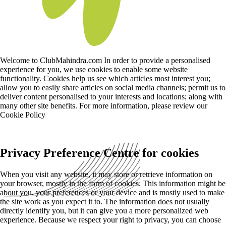
Welcome to ClubMahindra.com In order to provide a personalised
experience for you, we use cookies to enable some website
functionality. Cookies help us see which articles most interest you;
allow you to easily share articles on social media channels; permit us to
deliver content personalised to your interests and locations; along with
many other site benefits. For more information, please review our
Cookie Policy
Privacy Preference Centre for cookies
When you visit any website, it may store or retrieve information on
your browser, mostly in the form of cookies. This information might be
about you, your preferences or your device and is mostly used to make
the site work as you expect it to. The information does not usually
directly identify you, but it can give you a more personalized web
experience. Because we respect your right to privacy, you can choose