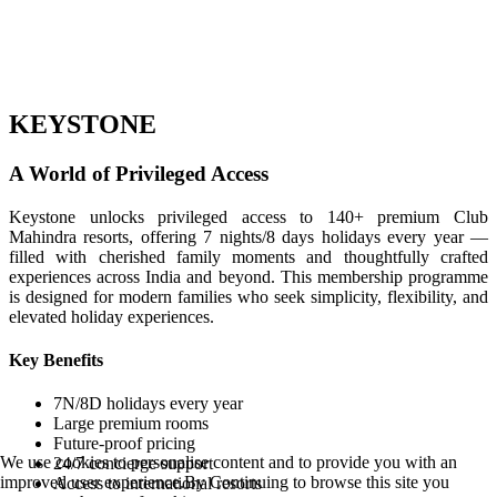
KEYSTONE
A World of Privileged Access
Keystone unlocks privileged access to 140+ premium Club
Mahindra resorts, offering 7 nights/8 days holidays every year —
filled with cherished family moments and thoughtfully crafted
experiences across India and beyond. This membership programme
is designed for modern families who seek simplicity, flexibility, and
elevated holiday experiences.
Key Benefits
7N/8D holidays every year
Large premium rooms
Future-proof pricing
We use cookies to personalise content and to provide you with an
24/7 concierge support
improved user experience.By Continuing to browse this site you
Access to international resorts