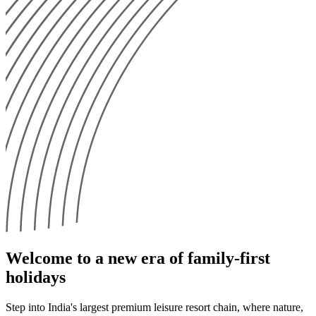
Welcome to a new era of family-first
holidays
Step into India's largest premium leisure resort chain, where nature,