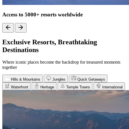
Access to 5000+ resorts worldwide
Exclusive Resorts, Breathtaking
Destinations
Where iconic places become the backdrop for treasured moments
together
Hills & Mountains
Jungles
Quick Getaways
Waterfront
Heritage
Temple Towns
International