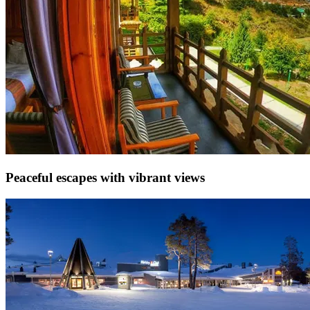
Peaceful escapes with vibrant views