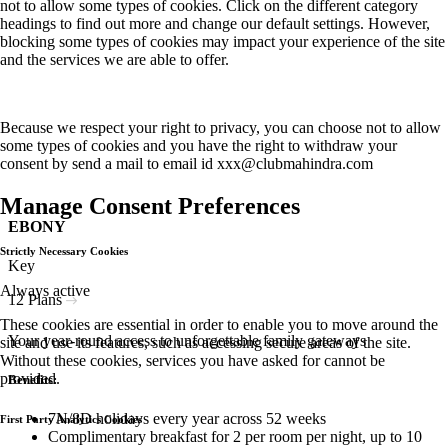
not to allow some types of cookies. Click on the different category
headings to find out more and change our default settings. However,
blocking some types of cookies may impact your experience of the site
and the services we are able to offer.
Because we respect your right to privacy, you can choose not to allow
some types of cookies and you have the right to withdraw your
consent by send a mail to email id
xxx@clubmahindra.com
Manage Consent Preferences
EBONY
Strictly Necessary Cookies
Key
Always active
12 Plans
These cookies are essential in order to enable you to move around the
Your year-round access to unforgettable family gateways
site and use its features, such as accessing secure areas of the site.
Without these cookies, services you have asked for cannot be
provided.
Benefits:
7N/8D holidays every year across 52 weeks
First Party Analytics Cookies
Complimentary breakfast for 2 per room per night, up to 10