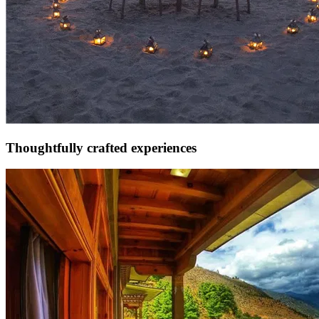
Thoughtfully crafted experiences