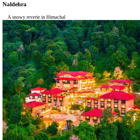
Naldehra
A snowy reverie in Himachal