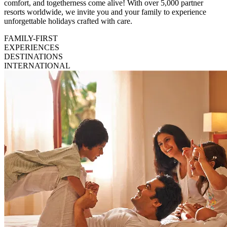
comfort, and togetherness come alive! With over 5,000 partner
resorts worldwide, we invite you and your family to experience
unforgettable holidays crafted with care.
FAMILY-FIRST
EXPERIENCES
DESTINATIONS
INTERNATIONAL