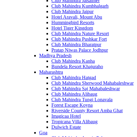
Club Mahindra Jaisalmer
Club Mahindra Kumbhalgarh
Club Mahindra Jaipur
Hotel Aravali, Mount Abu
Hummingbird Resorts
Hotel Tiger Kingdom
Club Mahindra Nature Resort
Club Mahindra Pushkar Fort
Club Mahindra Bharatpur
Pratap Niwas Palace Jodhpur
Madhya Pradesh
Club Mahindra Kanha
Bundela Resort Khajuraho
Maharashtra
Club Mahindra Hatgad
Club Mahindra Sherwood Mahabaleshwar
Club Mahindra Saj Mahabaleshwar
Club Mahindra Alibaug
Club Mahindra Tungi Lonavala
Forest Escape Koyna
Riverside County Resort Amba Ghat
Imagicaa Hotel
Tropicana Villa Alibaug
Dulwich Estate
Goa