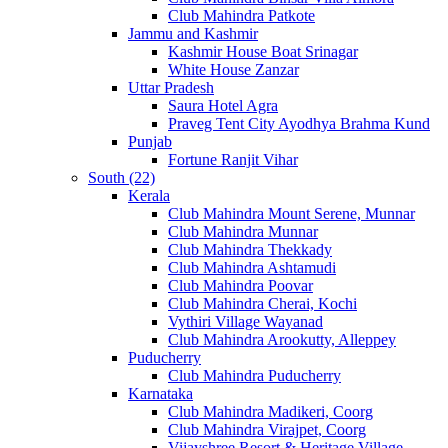
Club Mahindra Patkote
Jammu and Kashmir
Kashmir House Boat Srinagar
White House Zanzar
Uttar Pradesh
Saura Hotel Agra
Praveg Tent City Ayodhya Brahma Kund
Punjab
Fortune Ranjit Vihar
South (22)
Kerala
Club Mahindra Mount Serene, Munnar
Club Mahindra Munnar
Club Mahindra Thekkady
Club Mahindra Ashtamudi
Club Mahindra Poovar
Club Mahindra Cherai, Kochi
Vythiri Village Wayanad
Club Mahindra Arookutty, Alleppey
Puducherry
Club Mahindra Puducherry
Karnataka
Club Mahindra Madikeri, Coorg
Club Mahindra Virajpet, Coorg
Vijayshree Resort & Heritage Village