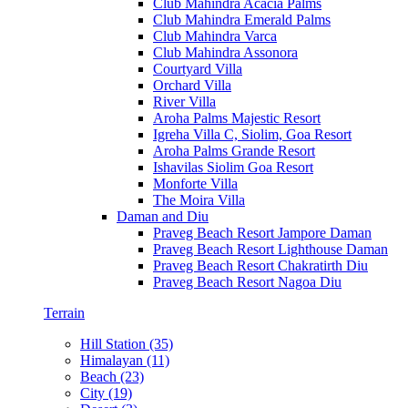
Club Mahindra Acacia Palms
Club Mahindra Emerald Palms
Club Mahindra Varca
Club Mahindra Assonora
Courtyard Villa
Orchard Villa
River Villa
Aroha Palms Majestic Resort
Igreha Villa C, Siolim, Goa Resort
Aroha Palms Grande Resort
Ishavilas Siolim Goa Resort
Monforte Villa
The Moira Villa
Daman and Diu
Praveg Beach Resort Jampore Daman
Praveg Beach Resort Lighthouse Daman
Praveg Beach Resort Chakratirth Diu
Praveg Beach Resort Nagoa Diu
Terrain
Hill Station (35)
Himalayan (11)
Beach (23)
City (19)