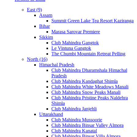
East (9)
Assam
Summit Green Lake Tea Resort Kaziranga
Bihar
Marasa Sarovar Premiere
Sikkim
Club Mahindra Gangtok
Le Vintuna Gangtok
The Chumbi Mountain Retreat Pelling
North (16)
Himachal Pradesh
Club Mahindra Dharamshala Himachal
Pradesh
Club Mahindra Kandaghat Shimla
Club Mahindra White Meadows Manali
Club Mahindra Snow Peaks Manali
Club Mahindra Pristine Peaks Naldehra
Shimla
Club Mahindra Janjehli
Uttarakhand
Club Mahindra Mussoorie
Club Mahindra Binsar Valley Almora
Club Mahindra Kanatal
Club Mahindra Binsar Villa Almora