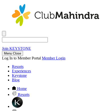
Join
KEYSTONE
Menu Close
Log In to Member Portal
Member Login
Resorts
Experiences
Keystone
Blog
Home
Resorts