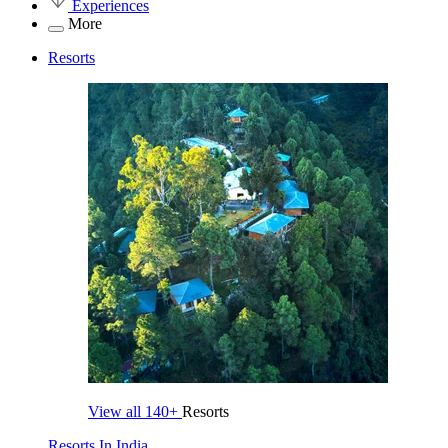
Experiences
More
Resorts
View all
140+
Resorts
Resorts In India