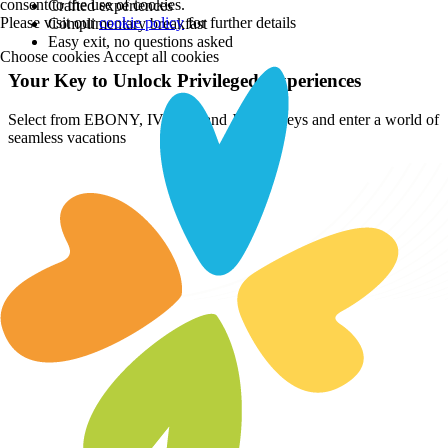
consent to the use of cookies.
Crafted experiences
Please visit our
cookie policy
for further details
Complimentary breakfast
Easy exit, no questions asked
Choose cookies
Accept all cookies
Your Key to Unlock Privileged Experiences
Select from EBONY, IVORY, and JADE Keys and enter a world of
seamless vacations