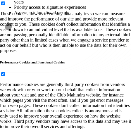
years
Priority access to signature experiences
Access to international resorts
These cookies allow us to employ data analytics so we can measure
and improve the performance of our site and provide more relevant
content to you. These cookies don't collect information that identifies a
visitor down to an individual level that is available to us. These cookies
are not passing personally identifiable information to any external third
party other than in limited cases when we engage a service provider to
act on our behalf but who is then unable to use the data for their own
purposes.
Performance Cookies and Functional Cookies
Performance cookies are generally third-party cookies from vendors
we work with or who work on our behalf that collect information
about your visit and use of the Club Mahindra website, for instance
which pages you visit the most often, and if you get error messages
from web pages. These cookies don't collect information that identifies
a visitor. All information these cookies collect is anonymous and is
only used to improve your overall experience on how the website
works. Third party vendors may have access to this data and may use it
to improve their overall services and offerings.