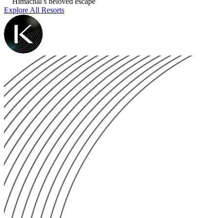
Himachal’s beloved escape
Explore All Resorts