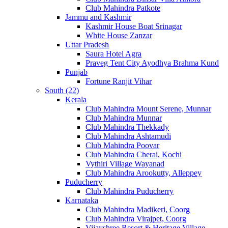
Club Mahindra Patkote
Jammu and Kashmir
Kashmir House Boat Srinagar
White House Zanzar
Uttar Pradesh
Saura Hotel Agra
Praveg Tent City Ayodhya Brahma Kund
Punjab
Fortune Ranjit Vihar
South (22)
Kerala
Club Mahindra Mount Serene, Munnar
Club Mahindra Munnar
Club Mahindra Thekkady
Club Mahindra Ashtamudi
Club Mahindra Poovar
Club Mahindra Cherai, Kochi
Vythiri Village Wayanad
Club Mahindra Arookutty, Alleppey
Puducherry
Club Mahindra Puducherry
Karnataka
Club Mahindra Madikeri, Coorg
Club Mahindra Virajpet, Coorg
Vijayshree Resort & Heritage Village