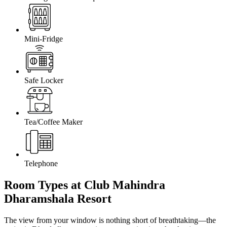
Mini-Fridge
Safe Locker
Tea/Coffee Maker
Telephone
Room Types at Club Mahindra
Dharamshala Resort
The view from your window is nothing short of breathtaking—the