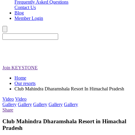
Frequently Asked Questions
Contact Us
Blog
Member Login
Join
KEYSTONE
Home
Our resorts
Club Mahindra Dharamshala Resort In Himachal Pradesh
Video
Video
Gallery
Gallery
Gallery
Gallery
Gallery
Share
Club Mahindra Dharamshala Resort in Himachal
Pradesh