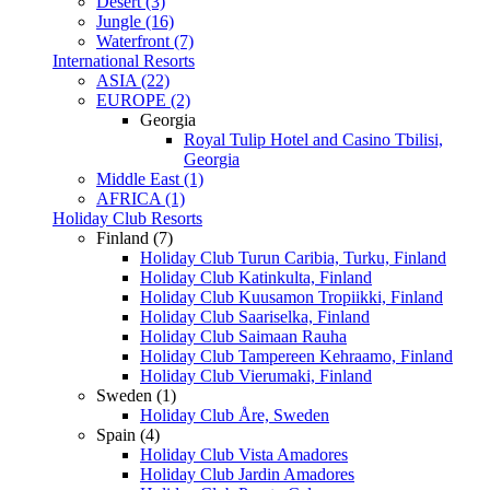
Desert (3)
Jungle (16)
Waterfront (7)
International Resorts
ASIA (22)
EUROPE (2)
Georgia
Royal Tulip Hotel and Casino Tbilisi,
Georgia
Middle East (1)
AFRICA (1)
Holiday Club Resorts
Finland (7)
Holiday Club Turun Caribia, Turku, Finland
Holiday Club Katinkulta, Finland
Holiday Club Kuusamon Tropiikki, Finland
Holiday Club Saariselka, Finland
Holiday Club Saimaan Rauha
Holiday Club Tampereen Kehraamo, Finland
Holiday Club Vierumaki, Finland
Sweden (1)
Holiday Club Åre, Sweden
Spain (4)
Holiday Club Vista Amadores
Holiday Club Jardin Amadores