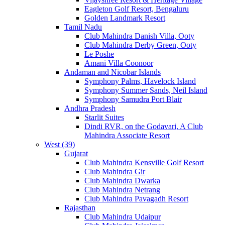
Eagleton Golf Resort, Bengaluru
Golden Landmark Resort
Tamil Nadu
Club Mahindra Danish Villa, Ooty
Club Mahindra Derby Green, Ooty
Le Poshe
Amani Villa Coonoor
Andaman and Nicobar Islands
Symphony Palms, Havelock Island
Symphony Summer Sands, Neil Island
Symphony Samudra Port Blair
Andhra Pradesh
Starlit Suites
Dindi RVR, on the Godavari, A Club
Mahindra Associate Resort
West (39)
Gujarat
Club Mahindra Kensville Golf Resort
Club Mahindra Gir
Club Mahindra Dwarka
Club Mahindra Netrang
Club Mahindra Pavagadh Resort
Rajasthan
Club Mahindra Udaipur