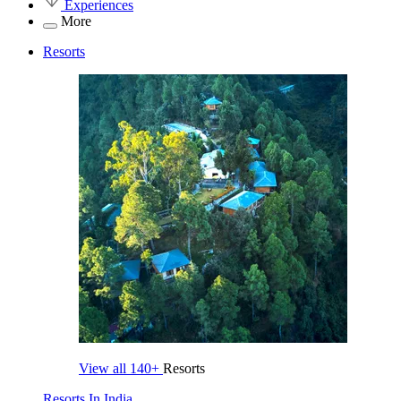
Experiences
More
Resorts
View all
140+
Resorts
Resorts In India