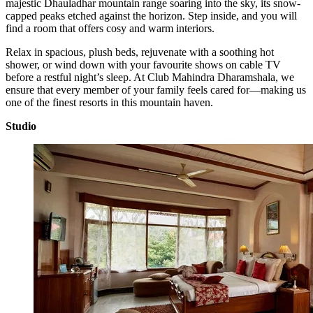
majestic Dhauladhar mountain range soaring into the sky, its snow-
capped peaks etched against the horizon. Step inside, and you will
find a room that offers cosy and warm interiors.
Relax in spacious, plush beds, rejuvenate with a soothing hot
shower, or wind down with your favourite shows on cable TV
before a restful night’s sleep. At Club Mahindra Dharamshala, we
ensure that every member of your family feels cared for—making us
one of the finest resorts in this mountain haven.
Studio