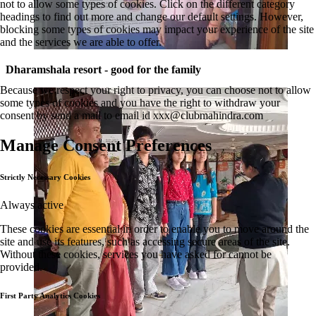
not to allow some types of cookies. Click on the different category
headings to find out more and change our default settings. However,
blocking some types of cookies may impact your experience of the site
and the services we are able to offer.
Dharamshala resort - good for the family
Because we respect your right to privacy, you can choose not to allow
some types of cookies and you have the right to withdraw your
consent by send a mail to email id
xxx@clubmahindra.com
Manage Consent Preferences
Strictly Necessary Cookies
Always active
These cookies are essential in order to enable you to move around the
site and use its features, such as accessing secure areas of the site.
Without these cookies, services you have asked for cannot be
provided.
First Party Analytics Cookies