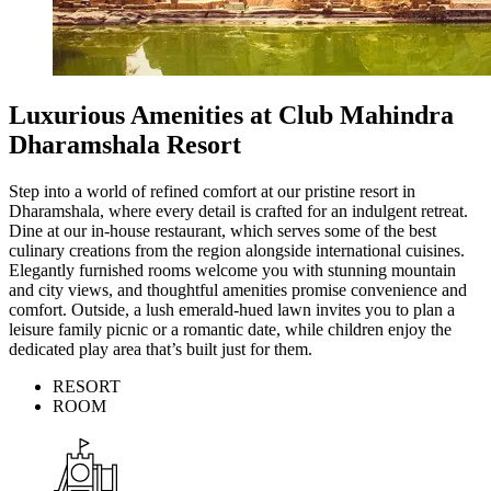
Luxurious Amenities at Club Mahindra
Dharamshala Resort
Step into a world of refined comfort at our pristine resort in
Dharamshala, where every detail is crafted for an indulgent retreat.
Dine at our in-house restaurant, which serves some of the best
culinary creations from the region alongside international cuisines.
Elegantly furnished rooms welcome you with stunning mountain
and city views, and thoughtful amenities promise convenience and
comfort. Outside, a lush emerald-hued lawn invites you to plan a
leisure family picnic or a romantic date, while children enjoy the
dedicated play area that’s built just for them.
RESORT
ROOM