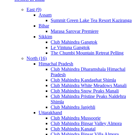
East (9)
Assam
Summit Green Lake Tea Resort Kaziranga
Bihar
Marasa Sarovar Premiere
Sikkim
Club Mahindra Gangtok
Le Vintuna Gangtok
The Chumbi Mountain Retreat Pelling
North (16)
Himachal Pradesh
Club Mahindra Dharamshala Himachal
Pradesh
Club Mahindra Kandaghat Shimla
Club Mahindra White Meadows Manali
Club Mahindra Snow Peaks Manali
Club Mahindra Pristine Peaks Naldehra
Shimla
Club Mahindra Janjehli
Uttarakhand
Club Mahindra Mussoorie
Club Mahindra Binsar Valley Almora
Club Mahindra Kanatal
Club Mahindra Binsar Villa Almora