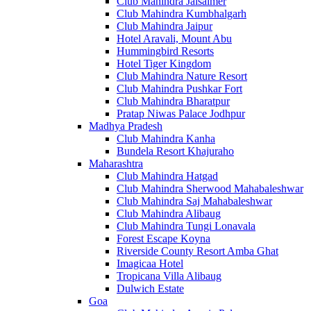
Club Mahindra Jaisalmer
Club Mahindra Kumbhalgarh
Club Mahindra Jaipur
Hotel Aravali, Mount Abu
Hummingbird Resorts
Hotel Tiger Kingdom
Club Mahindra Nature Resort
Club Mahindra Pushkar Fort
Club Mahindra Bharatpur
Pratap Niwas Palace Jodhpur
Madhya Pradesh
Club Mahindra Kanha
Bundela Resort Khajuraho
Maharashtra
Club Mahindra Hatgad
Club Mahindra Sherwood Mahabaleshwar
Club Mahindra Saj Mahabaleshwar
Club Mahindra Alibaug
Club Mahindra Tungi Lonavala
Forest Escape Koyna
Riverside County Resort Amba Ghat
Imagicaa Hotel
Tropicana Villa Alibaug
Dulwich Estate
Goa