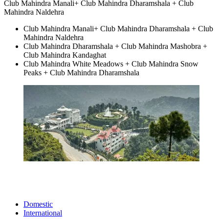
Club Mahindra Manali+ Club Mahindra Dharamshala + Club
Mahindra Naldehra
Club Mahindra Manali+ Club Mahindra Dharamshala + Club
Mahindra Naldehra
Club Mahindra Dharamshala + Club Mahindra Mashobra +
Club Mahindra Kandaghat
Club Mahindra White Meadows + Club Mahindra Snow
Peaks + Club Mahindra Dharamshala
Domestic
International