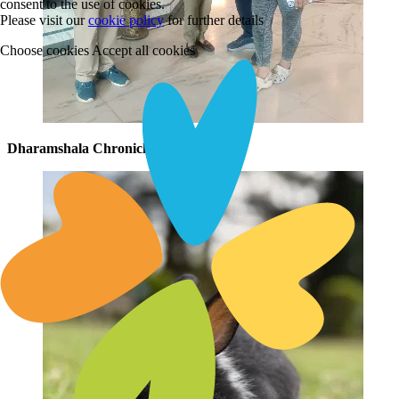
consent to the use of cookies.
Please visit our
cookie policy
for further details
Choose cookies
Accept all cookies
Dharamshala Chronicles