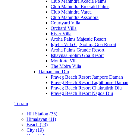
Club Mahindra Acacia Palms
Club Mahindra Emerald Palms
Club Mahindra Varca
Club Mahindra Assonora
Courtyard Villa
Orchard Villa
River Villa
Aroha Palms Majestic Resort
Igreha Villa C, Siolim, Goa Resort
Aroha Palms Grande Resort
Ishavilas Siolim Goa Resort
Monforte Villa
The Moira Villa
Daman and Diu
Praveg Beach Resort Jampore Daman
Praveg Beach Resort Lighthouse Daman
Praveg Beach Resort Chakratirth Diu
Praveg Beach Resort Nagoa Diu
Terrain
Hill Station (35)
Himalayan (11)
Beach (23)
City (19)