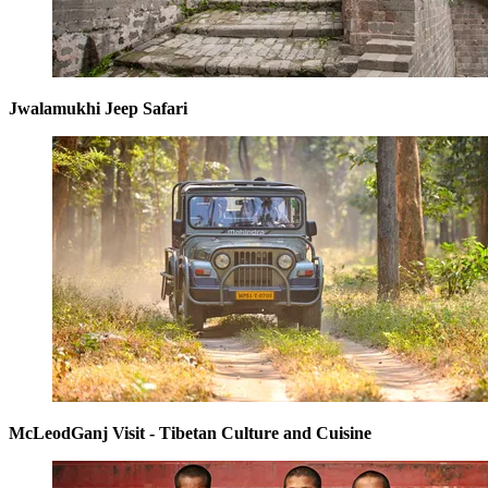
Jwalamukhi Jeep Safari
McLeodGanj Visit - Tibetan Culture and Cuisine