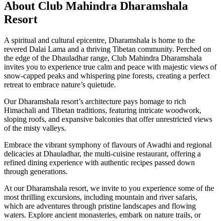
About Club Mahindra Dharamshala
Resort
A spiritual and cultural epicentre, Dharamshala is home to the
revered Dalai Lama and a thriving Tibetan community. Perched on
the edge of the Dhauladhar range, Club Mahindra Dharamshala
invites you to experience true calm and peace with majestic views of
snow-capped peaks and whispering pine forests, creating a perfect
retreat to embrace nature’s quietude.
Our Dharamshala resort’s architecture pays homage to rich
Himachali and Tibetan traditions, featuring intricate woodwork,
sloping roofs, and expansive balconies that offer unrestricted views
of the misty valleys.
Embrace the vibrant symphony of flavours of Awadhi and regional
delicacies at Dhauladhar, the multi-cuisine restaurant, offering a
refined dining experience with authentic recipes passed down
through generations.
At our Dharamshala resort, we invite to you experience some of the
most thrilling excursions, including mountain and river safaris,
which are adventures through pristine landscapes and flowing
waters. Explore ancient monasteries, embark on nature trails, or