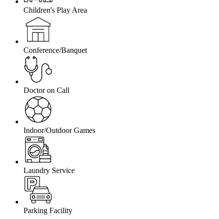
Children's Play Area
Conference/Banquet
Doctor on Call
Indoor/Outdoor Games
Laundry Service
Parking Facility