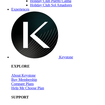
Holiday Club Puerto Calma
Holiday Club Sol Amadores
Experiences
Keystone
EXPLORE
About Keystone
Buy Membership
Compare Plans
Help Me Choose Plan
SUPPORT