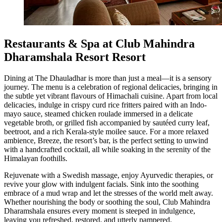
Restaurants & Spa at Club Mahindra
Dharamshala Resort Resort
Dining at The Dhauladhar is more than just a meal—it is a sensory
journey. The menu is a celebration of regional delicacies, bringing in
the subtle yet vibrant flavours of Himachali cuisine. Apart from local
delicacies, indulge in crispy curd rice fritters paired with an Indo-
mayo sauce, steamed chicken roulade immersed in a delicate
vegetable broth, or grilled fish accompanied by sautéed curry leaf,
beetroot, and a rich Kerala-style moilee sauce. For a more relaxed
ambience, Breeze, the resort’s bar, is the perfect setting to unwind
with a handcrafted cocktail, all while soaking in the serenity of the
Himalayan foothills.
Rejuvenate with a Swedish massage, enjoy Ayurvedic therapies, or
revive your glow with indulgent facials. Sink into the soothing
embrace of a mud wrap and let the stresses of the world melt away.
Whether nourishing the body or soothing the soul, Club Mahindra
Dharamshala ensures every moment is steeped in indulgence,
leaving you refreshed, restored, and utterly pampered.