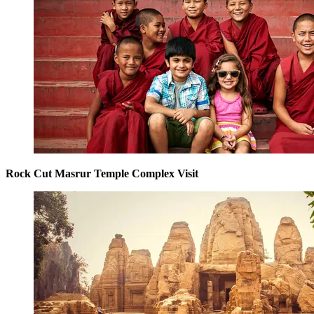
Rock Cut Masrur Temple Complex Visit