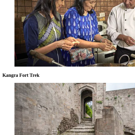
Kangra Fort Trek