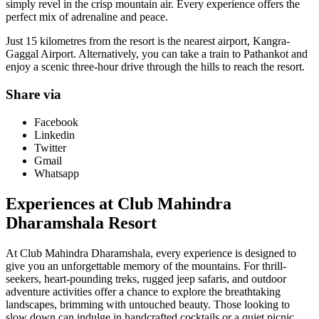
simply revel in the crisp mountain air. Every experience offers the
perfect mix of adrenaline and peace.
Just 15 kilometres from the resort is the nearest airport, Kangra-
Gaggal Airport. Alternatively, you can take a train to Pathankot and
enjoy a scenic three-hour drive through the hills to reach the resort.
Share via
Facebook
Linkedin
Twitter
Gmail
Whatsapp
Experiences at Club Mahindra
Dharamshala Resort
At Club Mahindra Dharamshala, every experience is designed to
give you an unforgettable memory of the mountains. For thrill-
seekers, heart-pounding treks, rugged jeep safaris, and outdoor
adventure activities offer a chance to explore the breathtaking
landscapes, brimming with untouched beauty. Those looking to
slow down can indulge in handcrafted cocktails or a quiet picnic