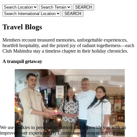
Travel Blogs
Members recount treasured memories, unforgettable experiences,
heartfelt hospitality, and the prized joy of radiant togetherness—each
Club Mahindra stay a timeless chapter in their holiday chronicles.
A tranquil getaway
We use cookies to personalise content and to provide you with an
improved user experience.By Continuing to browse this site you