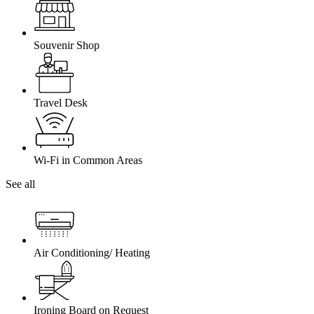
Souvenir Shop
Travel Desk
Wi-Fi in Common Areas
See all
Air Conditioning/ Heating
Ironing Board on Request