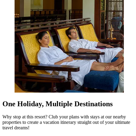
One Holiday, Multiple Destinations
Why stop at this resort? Club your plans with stays at our nearby
properties to create a vacation itinerary straight out of your ultimate
travel dreams!