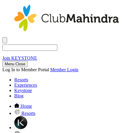
Join
KEYSTONE
Menu Close
Log In to Member Portal
Member Login
Resorts
Experiences
Keystone
Blog
Home
Resorts