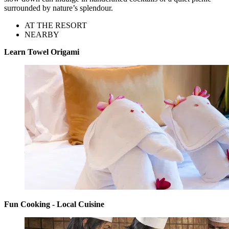
surrounded by nature’s splendour.
AT THE RESORT
NEARBY
Learn Towel Origami
Fun Cooking - Local Cuisine