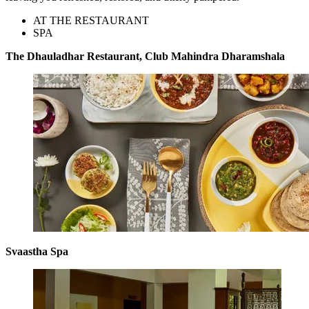
AT THE RESTAURANT
SPA
The Dhauladhar Restaurant, Club Mahindra Dharamshala
Svaastha Spa