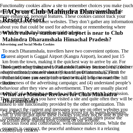
Functionality cookies allow a site to remember choices you make (such
FAQs on Club Mahindra Dharamshala
as your user name, language or the region you are in) and provide
more enhanced, personal features. These cookies cannot track your
Resort Resort
browsing activity on other websites. They don’t gather any information
about you that could be used for advertising or remembering where
Which railway station and airport is near to Club
you’ve been on the Internet outside our site.
Mahindra Dharamshala Himachal Pradesh?
Advertising and Social Media Cookies
To reach Dharamshala, travellers have two convenient options. The
nearest airport is Gaggal Airport (Kangra Airport), located just 15
km from the town, making it the quickest way to arrive by air. For
Third-party advertising and social media cookies are used to (1) deliver
those preferring train travel, Pathankot Railway Station is the closest
advertisements more relevant to you and your interests; (2) limit the
major railhead, situated about 85 km from Dharamshala. From
number of times you see an advertisement; (3) help measure the
Pathankot, one can easily hire a taxi or board a bus to reach the hill
effectiveness of the advertising campaign; and (4) understand people’s
station.
behaviour after they view an advertisement. They are usually placed
on behalf of advertising networks with the site operator’s permission.
What are Member Reviews for Club Mahindra
They remember that you have visited a site and quite often they will be
Dharamshala?
linked to site functionality provided by the other organization. This
may impact the content and messages you see on other websites you
Club Mahindra Dharamshala is well-loved for its warm hospitality,
visit. If you do not allow these cookies you may not be able to use or
courteous staff, and scenic surroundings. Guests often praise the
see certain these sharing tools content on our website.
delicious food and comfortable, well-maintained rooms. While the
property is compact, the peaceful ambiance makes it a relaxing
Confirm my choices