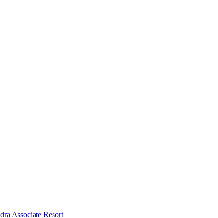
dra Associate Resort