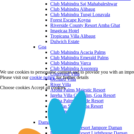
Club Mahindra Saj Mahabaleshwar
Club Mahindra Alibaug
Club Mahindra Tungi Lonavala
Forest Escape Koyna
Riverside County Resort Amba Ghat
Imagicaa Hotel
Tropicana Villa Alibaug
Dulwich Estate
Goa
Club Mahindra Acacia Palms
Club Mahindra Emerald Palms
Club Mahindra Varca
Club Mahindra Assonora
We use cookies to personalise content and to provide you with an impro
Courtyard Villa
Please visit our
cookie policy
for further details
Orchard Villa
River Villa
Choose cookies
Accept all cookies
Aroha Palms Majestic Resort
Igreha Villa C, Siolim, Goa Resort
Aroha Palms Grande Resort
Ishavilas Siolim Goa Resort
Monforte Villa
The Moira Villa
Daman and Diu
Praveg Beach Resort Jampore Daman
Praveg Beach Resort Lighthouse Daman