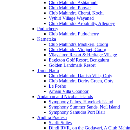
Club Mahindra Ashtamudi
Club Mahindra Poovar
Club Mahindra Cherai, Kochi
Vythiri Village Wayanad
Club Mahindra Arookutty, Alleppey
Puducherry
Club Mahindra Puducherry
Karnataka
Club Mahindra Madikeri, Coorg
Club Mahindra Virajpet, Coorg
Vijayshree Resort & Heritage Village
Eagleton Golf Resort, Bengaluru
Golden Landmark Resort
Tamil Nadu
Club Mahindra Danish Villa, Ooty
Club Mahindra Derby Green, Ooty
Le Poshe
Amani Villa Coonoor
Andaman and Nicobar Islands
Symphony Palms, Havelock Island
Symphony Summer Sands, Neil Island
Symphony Samudra Port Blair
Andhra Pradesh
Starlit Suites
Dindi RVR, on the Godavari, A Club Mahin