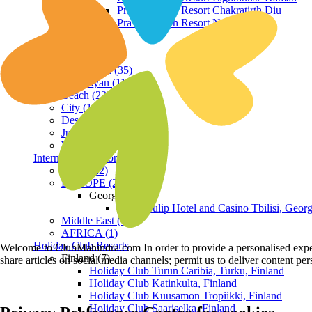
Praveg Beach Resort Chakratirth Diu
Praveg Beach Resort Nagoa Diu
Terrain
Hill Station (35)
Himalayan (11)
Beach (23)
City (19)
Desert (3)
Jungle (16)
Waterfront (7)
International Resorts
ASIA (22)
EUROPE (2)
Georgia
Royal Tulip Hotel and Casino Tbilisi, Georg
Middle East (1)
AFRICA (1)
Holiday Club Resorts
Welcome to ClubMahindra.com In order to provide a personalised experie
Finland (7)
share articles on social media channels; permit us to deliver content pe
Holiday Club Turun Caribia, Turku, Finland
Holiday Club Katinkulta, Finland
Holiday Club Kuusamon Tropiikki, Finland
Holiday Club Saariselka, Finland