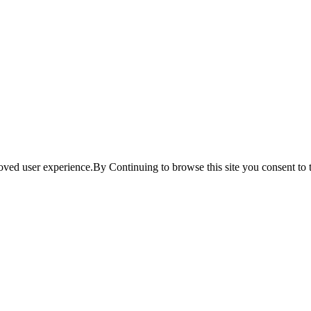
ved user experience.By Continuing to browse this site you consent to t