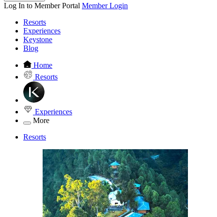
Log In to Member Portal
Member Login
Resorts
Experiences
Keystone
Blog
Home
Resorts
Experiences
More
Resorts