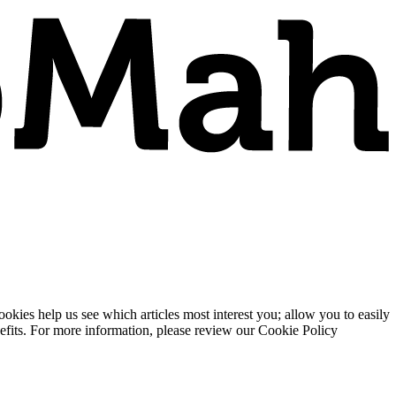
ies help us see which articles most interest you; allow you to easily
enefits. For more information, please review our Cookie Policy