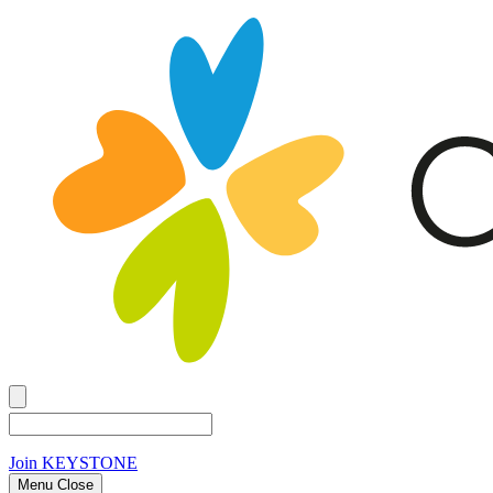
Join
KEYSTONE
Menu Close