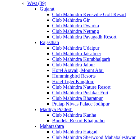
West (39)
Gujarat
Club Mahindra Kensville Golf Resort
Club Mahindra Gir
Club Mahindra Dwarka
Club Mahindra Netrang
Club Mahindra Pavagadh Resort
Rajasthan
Club Mahindra Udaipur
Club Mahindra Jaisalmer
Club Mahindra Kumbhalgarh
Club Mahindra Jaipur
Hotel Aravali, Mount Abu
Hummingbird Resorts
Hotel Tiger Kingdom
Club Mahindra Nature Resort
Club Mahindra Pushkar Fort
Club Mahindra Bharatpur
Pratap Niwas Palace Jodhpur
Madhya Pradesh
Club Mahindra Kanha
Bundela Resort Khajuraho
Maharashtra
Club Mahindra Hatgad
Club Mahindra Sherwood Mahabaleshwar