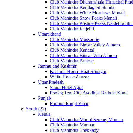
Club Mahindra Dharamshala Himachal Pra
Club Mahindra Kandaghat Shimla
Club Mahindra White Meadows Manali
Club Mahindra Snow Peaks Manali
Club Mahindra Pristine Peaks Naldehra Shi
Club Mahindra Janjehli
Uttarakhand
Club Mahindra Mussoorie
Club Mahindra Binsar Valley Almora
Club Mahindra Kanatal
Club Mahindra Binsar Villa Almora
Club Mahindra Patkote
Jammu and Kashmir
Kashmir House Boat Srinagar
White House Zanzar
Uttar Pradesh
Saura Hotel Agra
Praveg Tent City Ayodhya Brahma Kund
Punjab
Fortune Ranjit Vihar
South (22)
Kerala
Club Mahindra Mount Serene, Munnar
Club Mahindra Munnar
Club Mahindra Thekkady