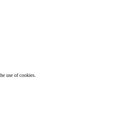
he use of cookies.