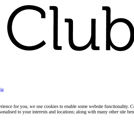
ia
nce for you, we use cookies to enable some website functionality. Cook
rsonalised to your interests and locations; along with many other site b