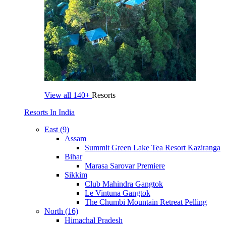
View all
140+
Resorts
Resorts In India
East (9)
Assam
Summit Green Lake Tea Resort Kaziranga
Bihar
Marasa Sarovar Premiere
Sikkim
Club Mahindra Gangtok
Le Vintuna Gangtok
The Chumbi Mountain Retreat Pelling
North (16)
Himachal Pradesh