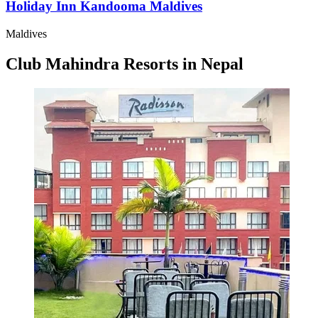
Holiday Inn Kandooma Maldives
Maldives
Club Mahindra Resorts in Nepal