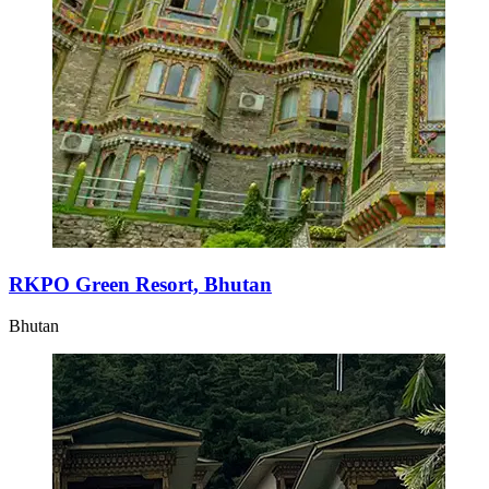
RKPO Green Resort, Bhutan
Bhutan