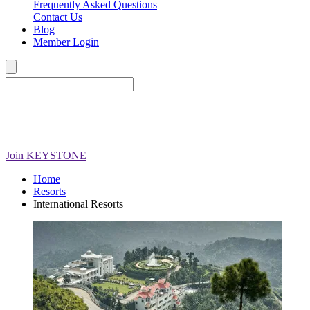
Frequently Asked Questions
Contact Us
Blog
Member Login
Join
KEYSTONE
Home
Resorts
International Resorts