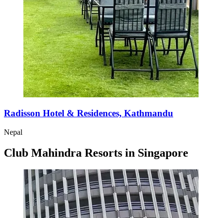
Radisson Hotel & Residences, Kathmandu
Nepal
Club Mahindra Resorts in Singapore