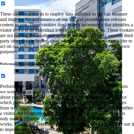
These cookies allow us to employ data analytics so we can measure
and improve the performance of our site and provide more relevant
content to you. These cookies don't collect information that identifies a
visitor down to an individual level that is available to us. These cookies
are not passing personally identifiable information to any external third
party other than in limited cases when we engage a service provider to
act on our behalf but who is then unable to use the data for their own
purposes.
Performance Cookies and Functional Cookies
Performance cookies are generally third-party cookies from vendors
we work with or who work on our behalf that collect information
about your visit and use of the Club Mahindra website, for instance
which pages you visit the most often, and if you get error messages
from web pages. These cookies don't collect information that identifies
a visitor. All information these cookies collect is anonymous and is
only used to improve your overall experience on how the website
works. Third party vendors may have access to this data and may use it
to improve their overall services and offerings.