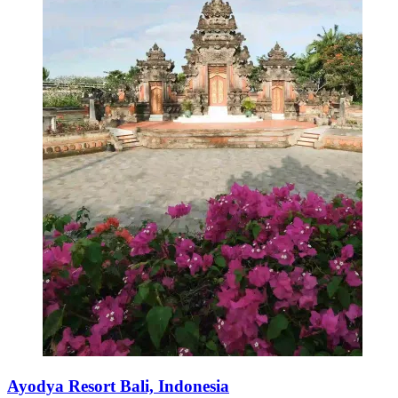
Ayodya Resort Bali, Indonesia