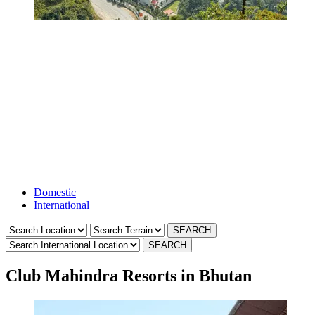
International
Resorts
Domestic
International
Club Mahindra Resorts in Bhutan