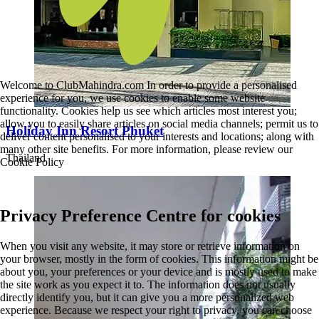
Welcome to ClubMahindra.com In order to provide a personalised
experience for you, we use cookies to enable some website
functionality. Cookies help us see which articles most interest you;
allow you to easily share articles on social media channels; permit us to
Holiday Inn Resort Phuket
deliver content personalised to your interests and locations; along with
many other site benefits. For more information, please review our
Thailand
Cookie Policy
Privacy Preference Centre for cookies
When you visit any website, it may store or retrieve information on
your browser, mostly in the form of cookies. This information might be
about you, your preferences or your device and is mostly used to make
the site work as you expect it to. The information does not usually
directly identify you, but it can give you a more personalized web
experience. Because we respect your right to privacy, you can choose