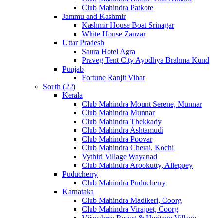
Club Mahindra Patkote
Jammu and Kashmir
Kashmir House Boat Srinagar
White House Zanzar
Uttar Pradesh
Saura Hotel Agra
Praveg Tent City Ayodhya Brahma Kund
Punjab
Fortune Ranjit Vihar
South (22)
Kerala
Club Mahindra Mount Serene, Munnar
Club Mahindra Munnar
Club Mahindra Thekkady
Club Mahindra Ashtamudi
Club Mahindra Poovar
Club Mahindra Cherai, Kochi
Vythiri Village Wayanad
Club Mahindra Arookutty, Alleppey
Puducherry
Club Mahindra Puducherry
Karnataka
Club Mahindra Madikeri, Coorg
Club Mahindra Virajpet, Coorg
Vijayshree Resort & Heritage Village