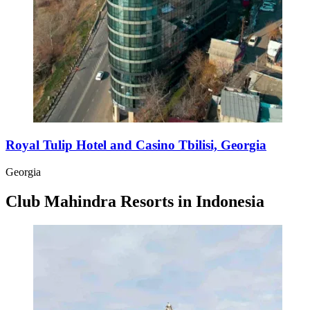
Royal Tulip Hotel and Casino Tbilisi, Georgia
Georgia
Club Mahindra Resorts in Indonesia