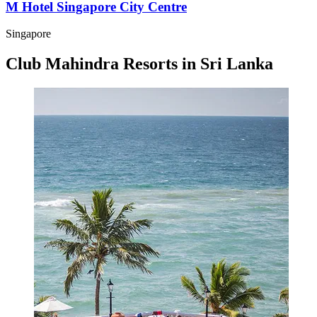
M Hotel Singapore City Centre
Singapore
Club Mahindra Resorts in Sri Lanka