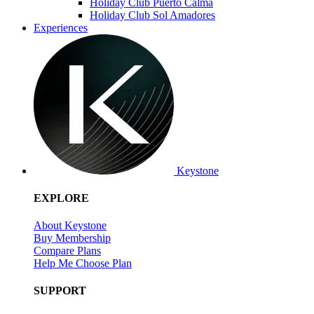
Holiday Club Puerto Calma
Holiday Club Sol Amadores
Experiences
Keystone
EXPLORE
About Keystone
Buy Membership
Compare Plans
Help Me Choose Plan
SUPPORT