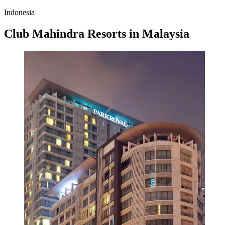
Indonesia
Club Mahindra Resorts in Malaysia