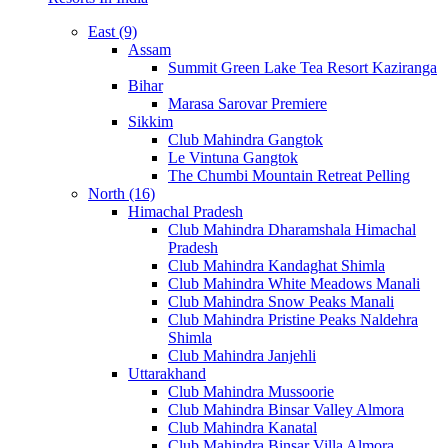
East (9)
Assam
Summit Green Lake Tea Resort Kaziranga
Bihar
Marasa Sarovar Premiere
Sikkim
Club Mahindra Gangtok
Le Vintuna Gangtok
The Chumbi Mountain Retreat Pelling
North (16)
Himachal Pradesh
Club Mahindra Dharamshala Himachal
Pradesh
Club Mahindra Kandaghat Shimla
Club Mahindra White Meadows Manali
Club Mahindra Snow Peaks Manali
Club Mahindra Pristine Peaks Naldehra
Shimla
Club Mahindra Janjehli
Uttarakhand
Club Mahindra Mussoorie
Club Mahindra Binsar Valley Almora
Club Mahindra Kanatal
Club Mahindra Binsar Villa Almora