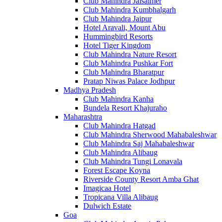
Club Mahindra Jaisalmer
Club Mahindra Kumbhalgarh
Club Mahindra Jaipur
Hotel Aravali, Mount Abu
Hummingbird Resorts
Hotel Tiger Kingdom
Club Mahindra Nature Resort
Club Mahindra Pushkar Fort
Club Mahindra Bharatpur
Pratap Niwas Palace Jodhpur
Madhya Pradesh
Club Mahindra Kanha
Bundela Resort Khajuraho
Maharashtra
Club Mahindra Hatgad
Club Mahindra Sherwood Mahabaleshwar
Club Mahindra Saj Mahabaleshwar
Club Mahindra Alibaug
Club Mahindra Tungi Lonavala
Forest Escape Koyna
Riverside County Resort Amba Ghat
Imagicaa Hotel
Tropicana Villa Alibaug
Dulwich Estate
Goa