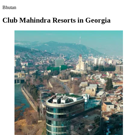
Bhutan
Club Mahindra Resorts in Georgia