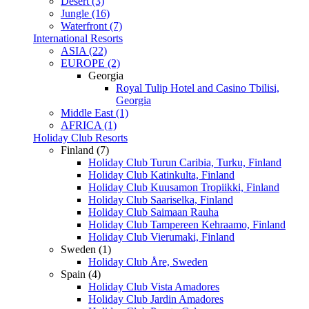
Desert (3)
Jungle (16)
Waterfront (7)
International Resorts
ASIA (22)
EUROPE (2)
Georgia
Royal Tulip Hotel and Casino Tbilisi,
Georgia
Middle East (1)
AFRICA (1)
Holiday Club Resorts
Finland (7)
Holiday Club Turun Caribia, Turku, Finland
Holiday Club Katinkulta, Finland
Holiday Club Kuusamon Tropiikki, Finland
Holiday Club Saariselka, Finland
Holiday Club Saimaan Rauha
Holiday Club Tampereen Kehraamo, Finland
Holiday Club Vierumaki, Finland
Sweden (1)
Holiday Club Åre, Sweden
Spain (4)
Holiday Club Vista Amadores
Holiday Club Jardin Amadores