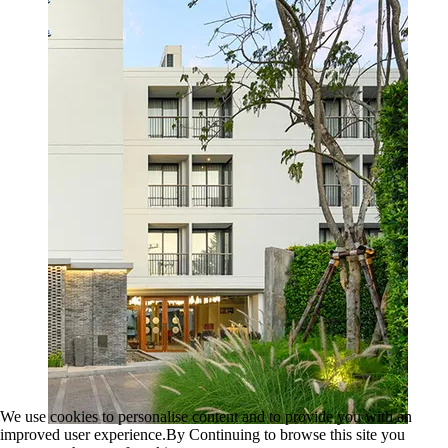
We use cookies to personalise content and to provide you with an
improved user experience.By Continuing to browse this site you