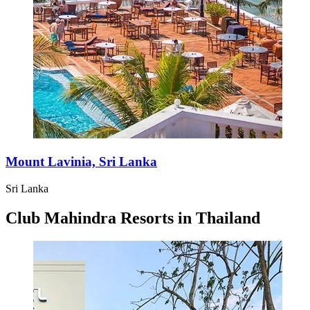
Mount Lavinia, Sri Lanka
Sri Lanka
Club Mahindra Resorts in Thailand