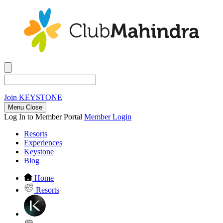
Join
KEYSTONE
Menu Close
Log In to Member Portal
Member Login
Resorts
Experiences
Keystone
Blog
Home
Resorts