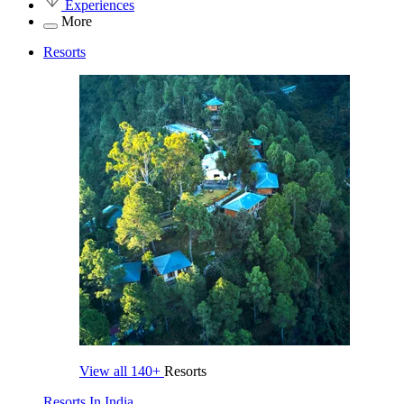
Experiences
More
Resorts
View all
140+
Resorts
Resorts In India