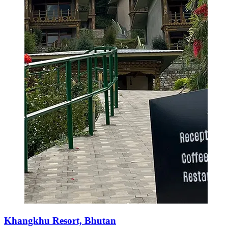
Khangkhu Resort, Bhutan