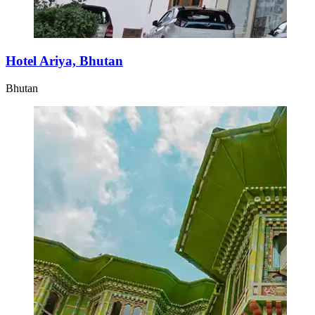
Hotel Ariya, Bhutan
Bhutan