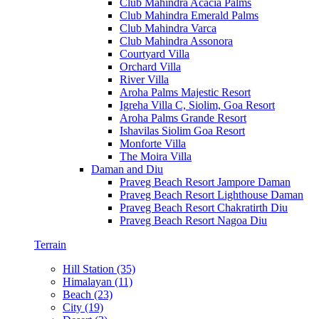
Club Mahindra Acacia Palms
Club Mahindra Emerald Palms
Club Mahindra Varca
Club Mahindra Assonora
Courtyard Villa
Orchard Villa
River Villa
Aroha Palms Majestic Resort
Igreha Villa C, Siolim, Goa Resort
Aroha Palms Grande Resort
Ishavilas Siolim Goa Resort
Monforte Villa
The Moira Villa
Daman and Diu
Praveg Beach Resort Jampore Daman
Praveg Beach Resort Lighthouse Daman
Praveg Beach Resort Chakratirth Diu
Praveg Beach Resort Nagoa Diu
Terrain
Hill Station (35)
Himalayan (11)
Beach (23)
City (19)