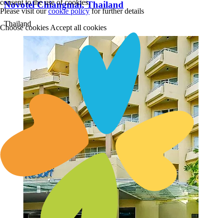
consent to the use of cookies.
Novotel Chiangmai, Thailand
Please visit our
cookie policy
for further details
Thailand
Choose cookies
Accept all cookies