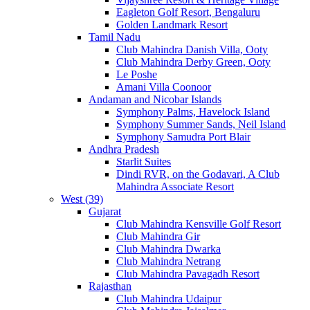
Eagleton Golf Resort, Bengaluru
Golden Landmark Resort
Tamil Nadu
Club Mahindra Danish Villa, Ooty
Club Mahindra Derby Green, Ooty
Le Poshe
Amani Villa Coonoor
Andaman and Nicobar Islands
Symphony Palms, Havelock Island
Symphony Summer Sands, Neil Island
Symphony Samudra Port Blair
Andhra Pradesh
Starlit Suites
Dindi RVR, on the Godavari, A Club
Mahindra Associate Resort
West (39)
Gujarat
Club Mahindra Kensville Golf Resort
Club Mahindra Gir
Club Mahindra Dwarka
Club Mahindra Netrang
Club Mahindra Pavagadh Resort
Rajasthan
Club Mahindra Udaipur