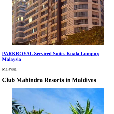
PARKROYAL Serviced Suites Kuala Lumpur,
Malaysia
Malaysia
Club Mahindra Resorts in Maldives