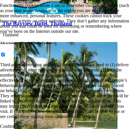
Functionality cookies allow a site to remember choices you make (such
as your user name, language or the region you are in) and provide
more enhanced, personal features. These cookies cannot track your
browsing activity on other websites. They don’t gather any information
The Bayview Hotel, Thailand
about you that could be used for advertising or remembering where
you’ve been on the Internet outside our site.
Thailand
Advertising and Social Media Cookies
Third-party advertising and social media cookies are used to (1) deliver
advertisements more relevant to you and your interests; (2) limit the
number of times you see an advertisement; (3) help measure the
effectiveness of the advertising campaign; and (4) understand people’s
behaviour after they view an advertisement. They are usually placed
on behalf of advertising networks with the site operator’s permission.
They remember that you have visited a site and quite often they will be
linked to site functionality provided by the other organization. This
may impact the content and messages you see on other websites you
visit. If you do not allow these cookies you may not be able to use or
see certain these sharing tools content on our website.
Confirm my choices