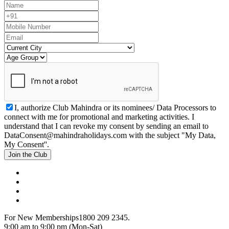
I, authorize Club Mahindra or its nominees/ Data Processors to
connect with me for promotional and marketing activities. I
understand that I can revoke my consent by sending an email to
DataConsent@mahindraholidays.com
with the subject "My Data,
My Consent''.
Join the Club
For New Memberships
1800 209 2345.
9:00 am to 9:00 pm (Mon-Sat)