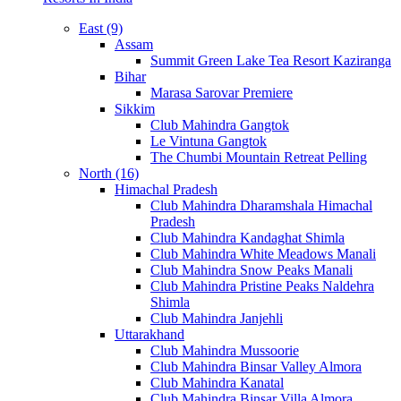
East (9)
Assam
Summit Green Lake Tea Resort Kaziranga
Bihar
Marasa Sarovar Premiere
Sikkim
Club Mahindra Gangtok
Le Vintuna Gangtok
The Chumbi Mountain Retreat Pelling
North (16)
Himachal Pradesh
Club Mahindra Dharamshala Himachal
Pradesh
Club Mahindra Kandaghat Shimla
Club Mahindra White Meadows Manali
Club Mahindra Snow Peaks Manali
Club Mahindra Pristine Peaks Naldehra
Shimla
Club Mahindra Janjehli
Uttarakhand
Club Mahindra Mussoorie
Club Mahindra Binsar Valley Almora
Club Mahindra Kanatal
Club Mahindra Binsar Villa Almora