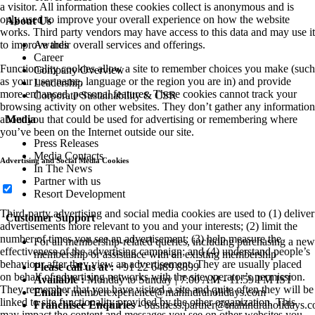
a visitor. All information these cookies collect is anonymous and is
only used to improve your overall experience on how the website
About Us
works. Third party vendors may have access to this data and may use it
to improve their overall services and offerings.
Awards
Career
Functionality cookies allow a site to remember choices you make (such
Company Overview
as your user name, language or the region you are in) and provide
Leadership
more enhanced, personal features. These cookies cannot track your
Corporate Sustainability & CSR
browsing activity on other websites. They don’t gather any information
about you that could be used for advertising or remembering where
Media
you’ve been on the Internet outside our site.
Press Releases
Media Contacts
Advertising and Social Media Cookies
In The News
Partner with us
Resort Development
Third-party advertising and social media cookies are used to (1) deliver
Customer Support
advertisements more relevant to you and your interests; (2) limit the
number of times you see an advertisement; (3) help measure the
For all membership-related queries, including purchasing a new
effectiveness of the advertising campaign; and (4) understand people’s
membership or assistance with an existing membership
behaviour after they view an advertisement. They are usually placed
Please call us at :
+91 22 6489 8899
on behalf of advertising networks with the site operator’s permission.
Available :
Monday to Sunday | 7:00 AM - 11:59 PM IST
They remember that you have visited a site and quite often they will be
Email :
memberexperience@mahindraholidays.com
linked to site functionality provided by the other organization. This
Franchisee Enquiries
-
business.partner@mahindraholidays.
may impact the content and messages you see on other websites you