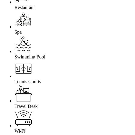
Restaurant
Spa
Swimming Pool
Tennis Courts
Travel Desk
Wi-Fi