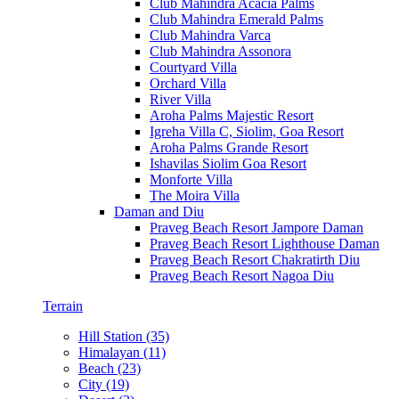
Club Mahindra Acacia Palms
Club Mahindra Emerald Palms
Club Mahindra Varca
Club Mahindra Assonora
Courtyard Villa
Orchard Villa
River Villa
Aroha Palms Majestic Resort
Igreha Villa C, Siolim, Goa Resort
Aroha Palms Grande Resort
Ishavilas Siolim Goa Resort
Monforte Villa
The Moira Villa
Daman and Diu
Praveg Beach Resort Jampore Daman
Praveg Beach Resort Lighthouse Daman
Praveg Beach Resort Chakratirth Diu
Praveg Beach Resort Nagoa Diu
Terrain
Hill Station (35)
Himalayan (11)
Beach (23)
City (19)