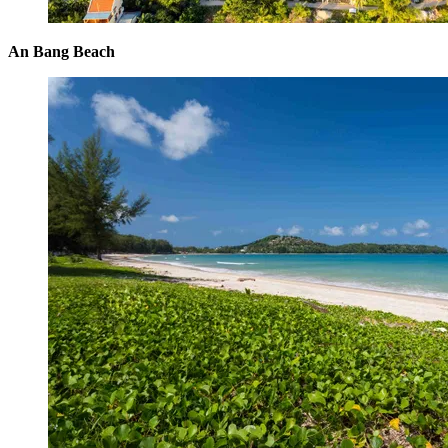
An Bang Beach