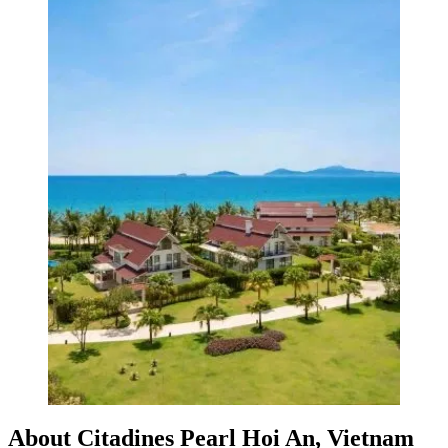
About Citadines Pearl Hoi An, Vietnam