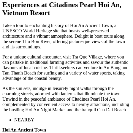
Experiences at Citadines Pearl Hoi An,
Vietnam Resort
Take a tour to enchanting history of Hoi An Ancient Town, a
UNESCO World Heritage site that boasts well-preserved
architecture and a vibrant atmosphere. Delight in boat tours along
the serene Thu Bon River, offering picturesque views of the town
and its surroundings.
For a unique cultural encounter, visit Tra Que Village, where you
can partake in traditional farming activities and savour the authentic
flavours of local cuisine. Thrill-seekers can venture to An Bang and
Tan Thanh Beach for surfing and a variety of water sports, taking
advantage of the coastal beauty.
As the sun sets, indulge in leisurely night walks through the
charming streets, adorned with lanterns that illuminate the town.
Unwind in the peaceful ambiance of Citadines Pearl Hoi An,
complemented by convenient access to nearby attractions, including
the bustling Hoi An Night Market and the tranquil Cua Dai Beach.
NEARBY
Hoi An Ancient Town