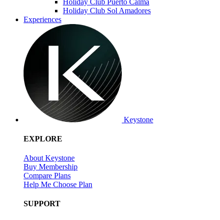
Holiday Club Puerto Calma
Holiday Club Sol Amadores
Experiences
Keystone
EXPLORE
About Keystone
Buy Membership
Compare Plans
Help Me Choose Plan
SUPPORT