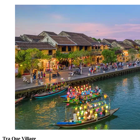
Tra Que Village