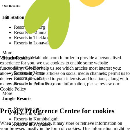
Our Resorts
Hill Station Resorts
Resorts in Coorg
Resorts in Munnar
Resorts in Thekkedy
Resorts in Lonavala
More
Welcome to ClubMahindra.com In order to provide a personalised
Beach Resorts
experience for you, we use cookies to enable some website
Resorts in Cherai
functionality. Cookies help us see which articles most interest you;
Resorts in Varca
allow you to easily share articles on social media channels; permit us to
Resorts in Colva
deliver content personalised to your interests and locations; along with
Resorts in Puducherry
many other site benefits. For more information, please review our
Cookie Policy
More
Jungle Resorts
Resorts in Gir
Privacy Preference Centre for cookies
Resorts in Kanha
Resorts in Kumbhalgarh
When you visit any website, it may store or retrieve information on
Resorts in Wayanad
your browser, mostly in the form of cookies. This information might be