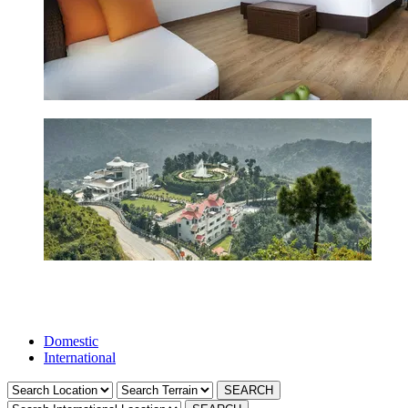
Domestic
International