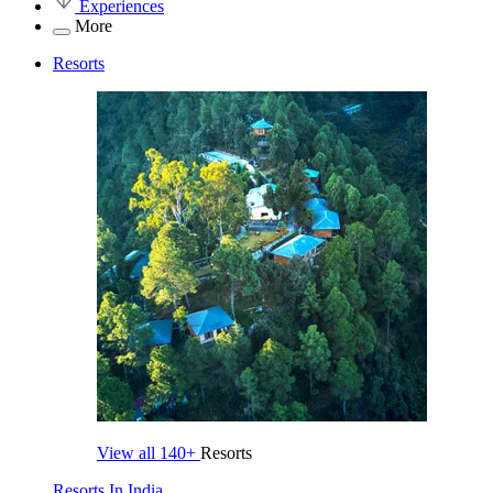
Experiences
More
Resorts
View all
140+
Resorts
Resorts In India