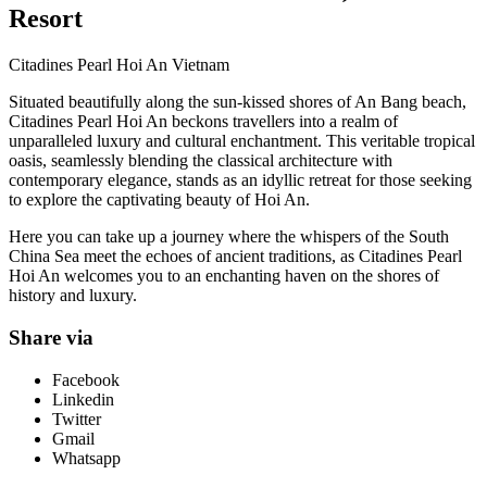
Resort
Citadines Pearl Hoi An Vietnam
Situated beautifully along the sun-kissed shores of An Bang beach,
Citadines Pearl Hoi An beckons travellers into a realm of
unparalleled luxury and cultural enchantment. This veritable tropical
oasis, seamlessly blending the classical architecture with
contemporary elegance, stands as an idyllic retreat for those seeking
to explore the captivating beauty of Hoi An.
Here you can take up a journey where the whispers of the South
China Sea meet the echoes of ancient traditions, as Citadines Pearl
Hoi An welcomes you to an enchanting haven on the shores of
history and luxury.
Share via
Facebook
Linkedin
Twitter
Gmail
Whatsapp