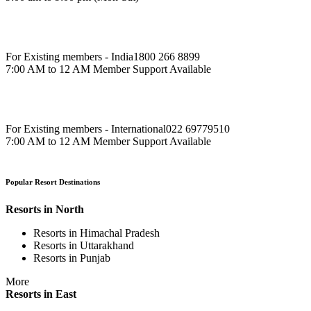
For Existing members - India
1800 266 8899
7:00 AM to 12 AM Member Support Available
For Existing members - International
022 69779510
7:00 AM to 12 AM Member Support Available
Popular Resort Destinations
Resorts in North
Resorts in Himachal Pradesh
Resorts in Uttarakhand
Resorts in Punjab
More
Resorts in East