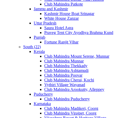
Club Mahindra Patkote
Jammu and Kashmir
Kashmir House Boat Srinagar
White House Zanzar
Uttar Pradesh
Saura Hotel Agra
Praveg Tent City Ayodhya Brahma Kund
Punjab
Fortune Ranjit Vihar
South (22)
Kerala
Club Mahindra Mount Serene, Munnar
Club Mahindra Munnar
Club Mahindra Thekkady
Club Mahindra Ashtamudi
Club Mahindra Poovar
Club Mahindra Cherai, Kochi
Vythiri Village Wayanad
Club Mahindra Arookutty, Alleppey
Puducherry
Club Mahindra Puducherry
Karnataka
Club Mahindra Madikeri, Coorg
Club Mahindra Virajpet, Coorg
Vijayshree Resort & Heritage Village