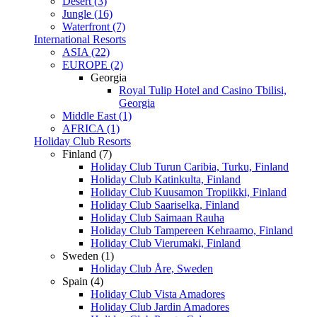
Desert (3)
Jungle (16)
Waterfront (7)
International Resorts
ASIA (22)
EUROPE (2)
Georgia
Royal Tulip Hotel and Casino Tbilisi,
Georgia
Middle East (1)
AFRICA (1)
Holiday Club Resorts
Finland (7)
Holiday Club Turun Caribia, Turku, Finland
Holiday Club Katinkulta, Finland
Holiday Club Kuusamon Tropiikki, Finland
Holiday Club Saariselka, Finland
Holiday Club Saimaan Rauha
Holiday Club Tampereen Kehraamo, Finland
Holiday Club Vierumaki, Finland
Sweden (1)
Holiday Club Åre, Sweden
Spain (4)
Holiday Club Vista Amadores
Holiday Club Jardin Amadores