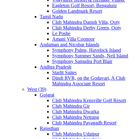
Eagleton Golf Resort, Bengaluru
Golden Landmark Resort
Tamil Nadu
Club Mahindra Danish Villa, Ooty
Club Mahindra Derby Green, Ooty
Le Poshe
Amani Villa Coonoor
Andaman and Nicobar Islands
Symphony Palms, Havelock Island
Symphony Summer Sands, Neil Island
Symphony Samudra Port Blair
Andhra Pradesh
Starlit Suites
Dindi RVR, on the Godavari, A Club
Mahindra Associate Resort
West (39)
Gujarat
Club Mahindra Kensville Golf Resort
Club Mahindra Gir
Club Mahindra Dwarka
Club Mahindra Netrang
Club Mahindra Pavagadh Resort
Rajasthan
Club Mahindra Udaipur