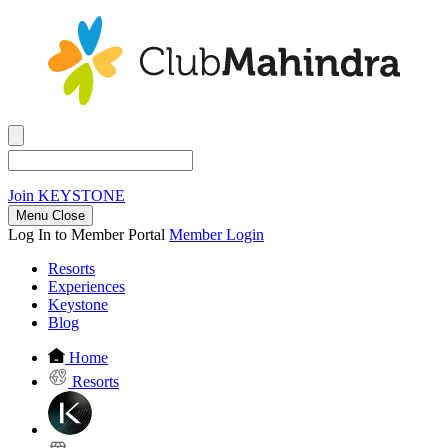
Join
KEYSTONE
Menu Close
Log In to Member Portal
Member Login
Resorts
Experiences
Keystone
Blog
Home
Resorts