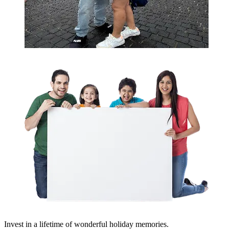
Invest in a lifetime of wonderful holiday memories.