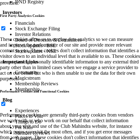
DND Registry
provided.
Investors
First Party Analytics Cookies
Financials
Stock Exchange Filing
Investor Relations
These cookies allow us to employ data analytics so we can measure
Board of Directors & Committees
and improve the performance of our site and provide more relevant
Stock updates - BSE
content to you. These cookies don't collect information that identifies a
Stock updates - NSE
visitor down to an individual level that is available to us. These cookies
are not passing personally identifiable information to any external third
Important Links
party other than in limited cases when we engage a service provider to
Community
act on our behalf but who is then unable to use the data for their own
Magicstream
purposes.
Membership Reviews
Membership
Performance Cookies and Functional Cookies
Blog
Experiences
Performance cookies are generally third-party cookies from vendors
Places to Visit
we work with or who work on our behalf that collect information
Things to Do
about your visit and use of the Club Mahindra website, for instance
For Kids
which pages you visit the most often, and if you get error messages
Member Reviews
from web pages. These cookies don't collect information that identifies
Travel Guide