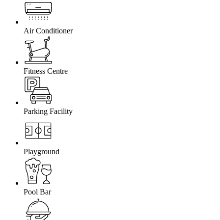
Air Conditioner
Fitness Centre
Parking Facility
Playground
Pool Bar