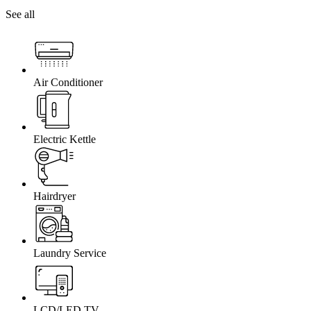
See all
Air Conditioner
Electric Kettle
Hairdryer
Laundry Service
LCD/LED TV