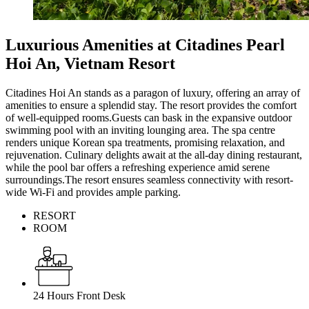
Luxurious Amenities at Citadines Pearl
Hoi An, Vietnam Resort
Citadines Hoi An stands as a paragon of luxury, offering an array of
amenities to ensure a splendid stay. The resort provides the comfort
of well-equipped rooms.Guests can bask in the expansive outdoor
swimming pool with an inviting lounging area. The spa centre
renders unique Korean spa treatments, promising relaxation, and
rejuvenation. Culinary delights await at the all-day dining restaurant,
while the pool bar offers a refreshing experience amid serene
surroundings.The resort ensures seamless connectivity with resort-
wide Wi-Fi and provides ample parking.
RESORT
ROOM
24 Hours Front Desk