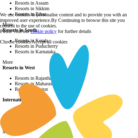
Resorts in Assam
Resorts in Sikkim
Resorts in Bihar
We use cookies to personalise content and to provide you with an
improved user experience.By Continuing to browse this site you
More
consent to the use of cookies.
Resorts in South
Please visit our
cookie policy
for further details
Resorts in Kerala
Choose cookies
Accept all cookies
Resorts in Puducherry
Resorts in Karnataka
More
Resorts in West
Resorts in Rajasthan
Resorts in Maharashtra
Resorts in Gujrat
International Resorts
Resorts in Asia
Resorts in Europe
Resorts in Africa
More