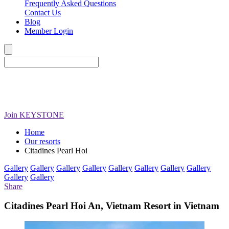
Frequently Asked Questions
Contact Us
Blog
Member Login
Join
KEYSTONE
Home
Our resorts
Citadines Pearl Hoi
Gallery
Gallery
Gallery
Gallery
Gallery
Gallery
Gallery
Gallery
Gallery
Gallery
Share
Citadines Pearl Hoi An, Vietnam Resort in Vietnam