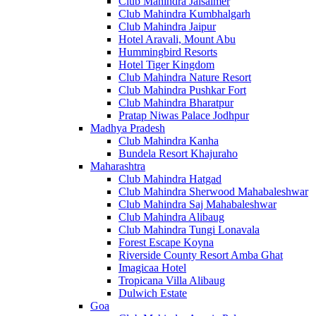
Club Mahindra Jaisalmer
Club Mahindra Kumbhalgarh
Club Mahindra Jaipur
Hotel Aravali, Mount Abu
Hummingbird Resorts
Hotel Tiger Kingdom
Club Mahindra Nature Resort
Club Mahindra Pushkar Fort
Club Mahindra Bharatpur
Pratap Niwas Palace Jodhpur
Madhya Pradesh
Club Mahindra Kanha
Bundela Resort Khajuraho
Maharashtra
Club Mahindra Hatgad
Club Mahindra Sherwood Mahabaleshwar
Club Mahindra Saj Mahabaleshwar
Club Mahindra Alibaug
Club Mahindra Tungi Lonavala
Forest Escape Koyna
Riverside County Resort Amba Ghat
Imagicaa Hotel
Tropicana Villa Alibaug
Dulwich Estate
Goa