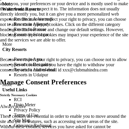
about you, your preferences or your device and is mostly used to make
More
the site work as you expect it to. The information does not usually
Waterfront Resorts
directly identify you, but it can give you a more personalized web
Resorts in Ashtamudi
experience. Because we respect your right to privacy, you can choose
Resorts in Alleppey
not to allow some types of cookies. Click on the different category
Resorts in Poovar
headings to find out more and change our default settings. However,
Resorts in Srinagar
blocking some types of cookies may impact your experience of the site
and the services we are able to offer.
More
City Resorts
Resorts in Agra
Because we respect your right to privacy, you can choose not to allow
Resorts in Bengaluru
some types of cookies and you have the right to withdraw your
Resorts in Ahmedabad
consent by send a mail to email id
xxx@clubmahindra.com
Resorts in Udaipur
Manage Consent Preferences
More
Useful Links
Strictly Necessary Cookies
RCI
Disto Meter
Always active
Privacy Policy
Terms of Use
These cookies are essential in order to enable you to move around the
Site Map
site and use its features, such as accessing secure areas of the site.
Grievance Redressal
Without these cookies, services you have asked for cannot be