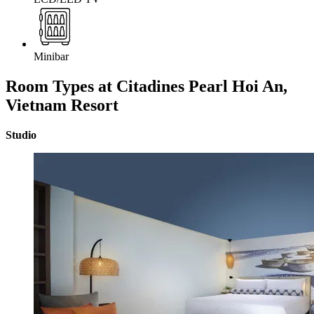
Minibar
Room Types at Citadines Pearl Hoi An,
Vietnam
Resort
Studio