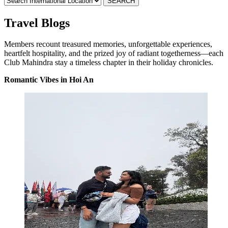
Travel Blogs
Members recount treasured memories, unforgettable experiences,
heartfelt hospitality, and the prized joy of radiant togetherness—each
Club Mahindra stay a timeless chapter in their holiday chronicles.
Romantic Vibes in Hoi An