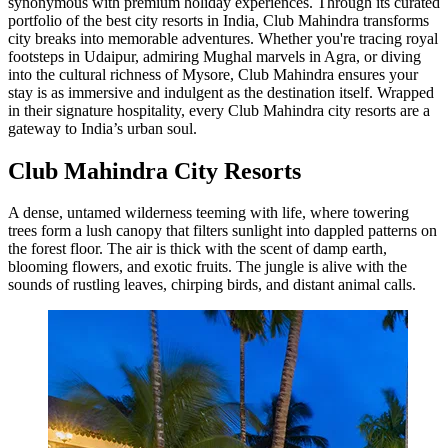
synonymous with premium holiday experiences. Through its curated
portfolio of the best city resorts in India, Club Mahindra transforms
city breaks into memorable adventures. Whether you're tracing royal
footsteps in Udaipur, admiring Mughal marvels in Agra, or diving
into the cultural richness of Mysore, Club Mahindra ensures your
stay is as immersive and indulgent as the destination itself. Wrapped
in their signature hospitality, every Club Mahindra city resorts are a
gateway to India’s urban soul.
Club Mahindra City Resorts
A dense, untamed wilderness teeming with life, where towering
trees form a lush canopy that filters sunlight into dappled patterns on
the forest floor. The air is thick with the scent of damp earth,
blooming flowers, and exotic fruits. The jungle is alive with the
sounds of rustling leaves, chirping birds, and distant animal calls.