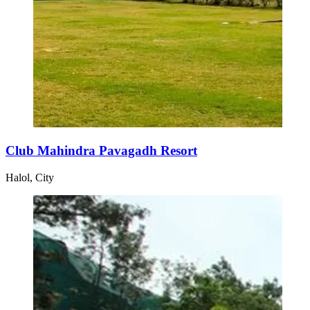
Club Mahindra Pavagadh Resort
Halol, City