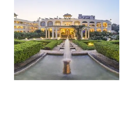
City Resorts in
India