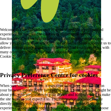
Welcome to ClubMahindra.com In order to provide a personalised
experience for you, we use cookies to enable some website
functionality. Cookies help us see which articles most interest you;
allow you to easily share articles on social media channels; permit us to
deliver content personalised to your interests and locations; along with
many other site benefits. For more information, please review our
Cookie Policy
Privacy Preference Centre for cookies
When you visit any website, it may store or retrieve information on
your browser, mostly in the form of cookies. This information might be
about you, your preferences or your device and is mostly used to make
the site work as you expect it to. The information does not usually
directly identify you, but it can give you a more personalized web
experience. Because we respect your right to privacy, you can choose