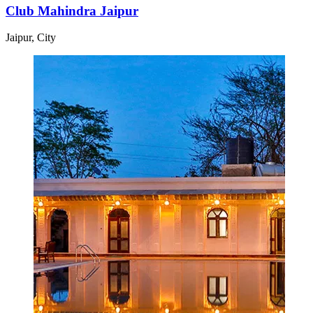
Club Mahindra Jaipur
Jaipur, City