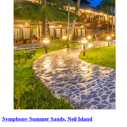
Symphony Summer Sands, Neil Island