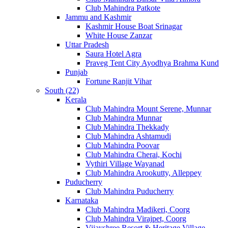
Club Mahindra Patkote
Jammu and Kashmir
Kashmir House Boat Srinagar
White House Zanzar
Uttar Pradesh
Saura Hotel Agra
Praveg Tent City Ayodhya Brahma Kund
Punjab
Fortune Ranjit Vihar
South (22)
Kerala
Club Mahindra Mount Serene, Munnar
Club Mahindra Munnar
Club Mahindra Thekkady
Club Mahindra Ashtamudi
Club Mahindra Poovar
Club Mahindra Cherai, Kochi
Vythiri Village Wayanad
Club Mahindra Arookutty, Alleppey
Puducherry
Club Mahindra Puducherry
Karnataka
Club Mahindra Madikeri, Coorg
Club Mahindra Virajpet, Coorg
Vijayshree Resort & Heritage Village