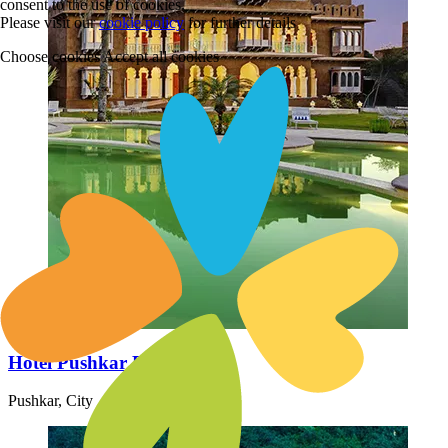
consent to the use of cookies.
Please visit our
cookie policy
for further details
Choose cookies
Accept all cookies
Hotel Pushkar Fort Ajmer
Pushkar, City