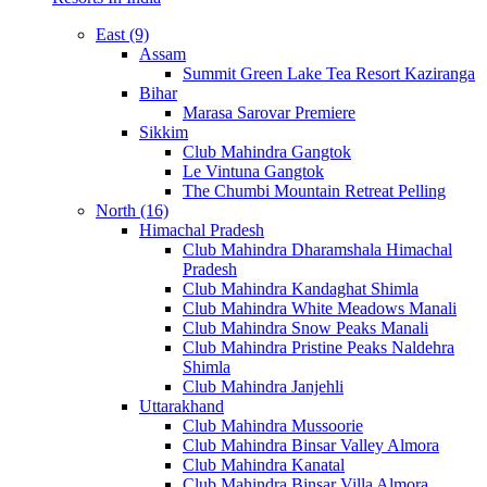
East (9)
Assam
Summit Green Lake Tea Resort Kaziranga
Bihar
Marasa Sarovar Premiere
Sikkim
Club Mahindra Gangtok
Le Vintuna Gangtok
The Chumbi Mountain Retreat Pelling
North (16)
Himachal Pradesh
Club Mahindra Dharamshala Himachal
Pradesh
Club Mahindra Kandaghat Shimla
Club Mahindra White Meadows Manali
Club Mahindra Snow Peaks Manali
Club Mahindra Pristine Peaks Naldehra
Shimla
Club Mahindra Janjehli
Uttarakhand
Club Mahindra Mussoorie
Club Mahindra Binsar Valley Almora
Club Mahindra Kanatal
Club Mahindra Binsar Villa Almora