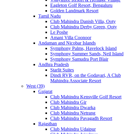
Eagleton Golf Resort, Bengaluru
Golden Landmark Resort
Tamil Nadu
Club Mahindra Danish Villa, Ooty
Club Mahindra Derby Green, Ooty
Le Poshe
Amani Villa Coonoor
Andaman and Nicobar Islands
Symphony Palms, Havelock Island
Symphony Summer Sands, Neil Island
Symphony Samudra Port Blair
Andhra Pradesh
Starlit Suites
Dindi RVR, on the Godavari, A Club
Mahindra Associate Resort
West (39)
Gujarat
Club Mahindra Kensville Golf Resort
Club Mahindra Gir
Club Mahindra Dwarka
Club Mahindra Netrang
Club Mahindra Pavagadh Resort
Rajasthan
Club Mahindra Udaipur