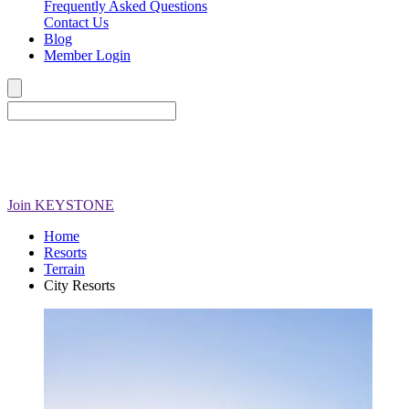
Frequently Asked Questions
Contact Us
Blog
Member Login
Join
KEYSTONE
Home
Resorts
Terrain
City Resorts