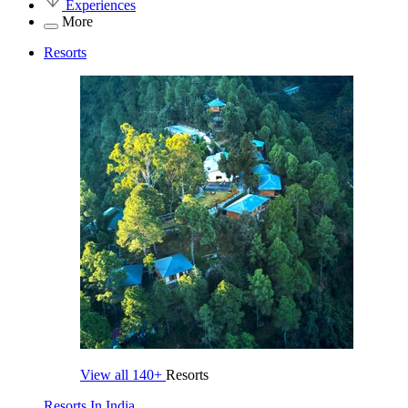
Experiences
More
Resorts
View all
140+
Resorts
Resorts In India