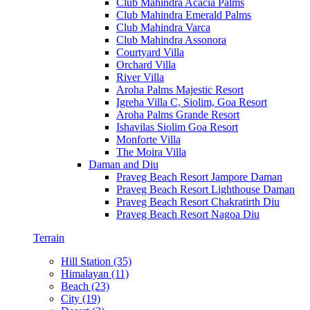
Club Mahindra Acacia Palms
Club Mahindra Emerald Palms
Club Mahindra Varca
Club Mahindra Assonora
Courtyard Villa
Orchard Villa
River Villa
Aroha Palms Majestic Resort
Igreha Villa C, Siolim, Goa Resort
Aroha Palms Grande Resort
Ishavilas Siolim Goa Resort
Monforte Villa
The Moira Villa
Daman and Diu
Praveg Beach Resort Jampore Daman
Praveg Beach Resort Lighthouse Daman
Praveg Beach Resort Chakratirth Diu
Praveg Beach Resort Nagoa Diu
Terrain
Hill Station (35)
Himalayan (11)
Beach (23)
City (19)