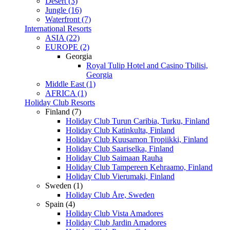
Desert (3)
Jungle (16)
Waterfront (7)
International Resorts
ASIA (22)
EUROPE (2)
Georgia
Royal Tulip Hotel and Casino Tbilisi,
Georgia
Middle East (1)
AFRICA (1)
Holiday Club Resorts
Finland (7)
Holiday Club Turun Caribia, Turku, Finland
Holiday Club Katinkulta, Finland
Holiday Club Kuusamon Tropiikki, Finland
Holiday Club Saariselka, Finland
Holiday Club Saimaan Rauha
Holiday Club Tampereen Kehraamo, Finland
Holiday Club Vierumaki, Finland
Sweden (1)
Holiday Club Åre, Sweden
Spain (4)
Holiday Club Vista Amadores
Holiday Club Jardin Amadores