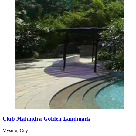
Club Mahindra Golden Landmark
Mysuru, City