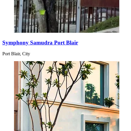
Symphony Samudra Port Blair
Port Blair, City