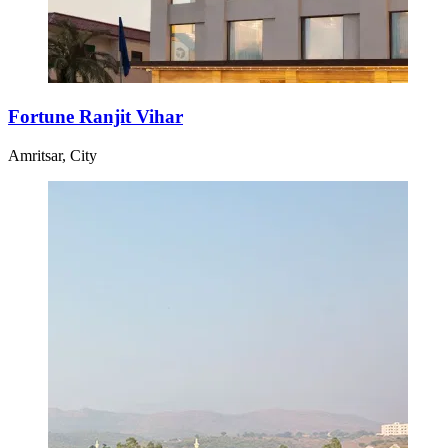
Fortune Ranjit Vihar
Amritsar, City