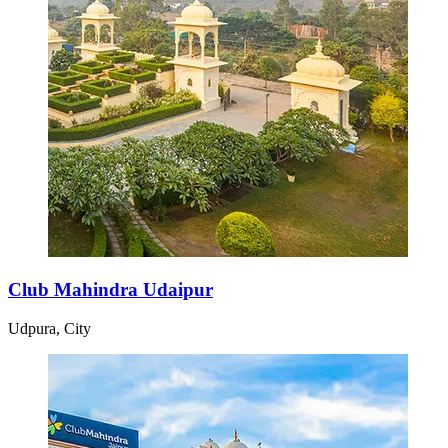
Club Mahindra Udaipur
Udpura, City