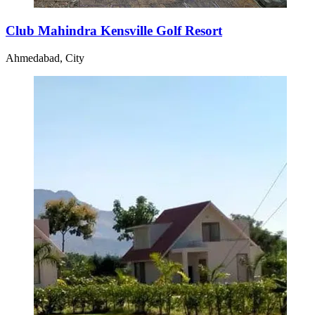
Club Mahindra Kensville Golf Resort
Ahmedabad, City