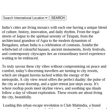
India’s cities are living mosaics with each one having a unique blend
of culture, history, innovation, and daily rhythm. From the regal
streets of Jaipur to the spiritual serenity of Tirupati, from the
architectural grandeur of Agra to the modern dynamism of
Bengaluru, urban India is a celebration of contrasts. Amidst the
whirlwind of colourful bazaars, ancient monuments, lively festivals,
and contemporary cityscapes lies an extraordinary travel experience
waiting to be embraced.
To truly savour these city vibes without compromising on peace and
comfort, today’s discerning travellers are turning to city resorts,
which are elegant havens tucked within the energy of the
metropolis. A city view resort offers the perfect duality: the pulse of
the city at your doorstep, and a quiet retreat just steps away. It’s
where rooftop pools meet skyline views, and soothing spa rituals
follow a day of vibrant exploration. These resorts are about living
the city, beautifully.
Leading this urban escape revolution is Club Mahindra, a brand