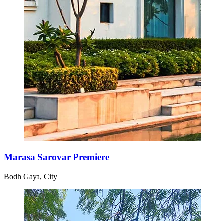
Marasa Sarovar Premiere
Bodh Gaya, City