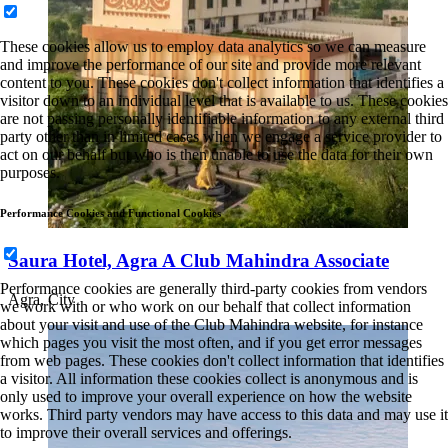
These cookies allow us to employ data analytics so we can measure
and improve the performance of our site and provide more relevant
content to you. These cookies don't collect information that identifies a
visitor down to an individual level that is available to us. These cookies
are not passing personally identifiable information to any external third
party other than in limited cases when we engage a service provider to
act on our behalf but who is then unable to use the data for their own
purposes.
Performance Cookies and Functional Cookies
Saura Hotel, Agra A Club Mahindra Associate
Performance cookies are generally third-party cookies from vendors
Agra, City
we work with or who work on our behalf that collect information
about your visit and use of the Club Mahindra website, for instance
which pages you visit the most often, and if you get error messages
from web pages. These cookies don't collect information that identifies
a visitor. All information these cookies collect is anonymous and is
only used to improve your overall experience on how the website
works. Third party vendors may have access to this data and may use it
to improve their overall services and offerings.