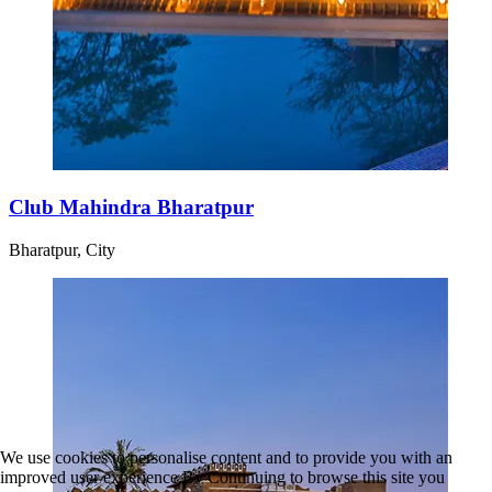
Club Mahindra Bharatpur
Bharatpur, City
We use cookies to personalise content and to provide you with an
improved user experience.By Continuing to browse this site you