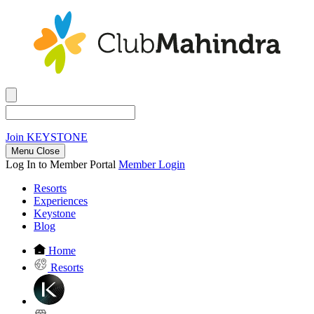
Join
KEYSTONE
Menu Close
Log In to Member Portal
Member Login
Resorts
Experiences
Keystone
Blog
Home
Resorts