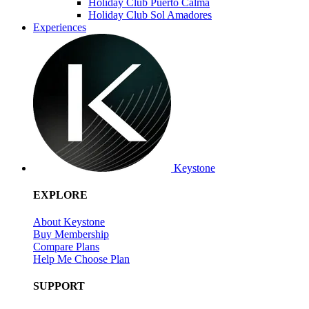
Holiday Club Puerto Calma
Holiday Club Sol Amadores
Experiences
Keystone
EXPLORE
About Keystone
Buy Membership
Compare Plans
Help Me Choose Plan
SUPPORT