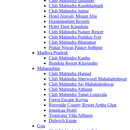
Club Mahindra Jaisalmer
Club Mahindra Kumbhalgarh
Club Mahindra Jaipur
Hotel Aravali, Mount Abu
Hummingbird Resorts
Hotel Tiger Kingdom
Club Mahindra Nature Resort
Club Mahindra Pushkar Fort
Club Mahindra Bharatpur
Pratap Niwas Palace Jodhpur
Madhya Pradesh
Club Mahindra Kanha
Bundela Resort Khajuraho
Maharashtra
Club Mahindra Hatgad
Club Mahindra Sherwood Mahabaleshwar
Club Mahindra Saj Mahabaleshwar
Club Mahindra Alibaug
Club Mahindra Tungi Lonavala
Forest Escape Koyna
Riverside County Resort Amba Ghat
Imagicaa Hotel
Tropicana Villa Alibaug
Dulwich Estate
Goa