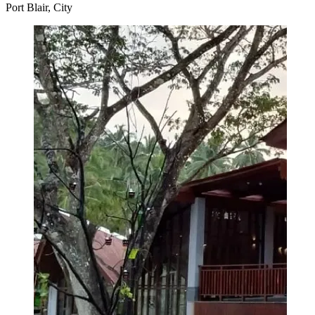
Port Blair, City