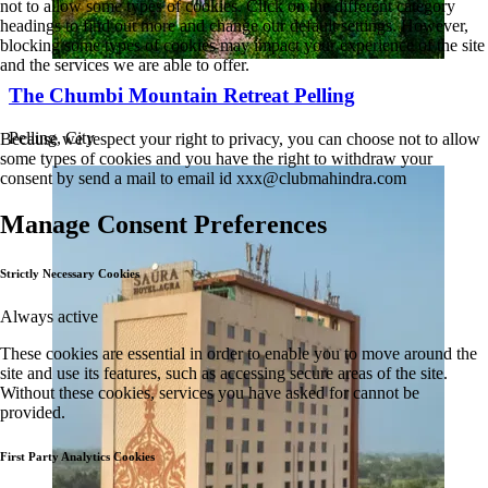
not to allow some types of cookies. Click on the different category
headings to find out more and change our default settings. However,
blocking some types of cookies may impact your experience of the site
and the services we are able to offer.
The Chumbi Mountain Retreat Pelling
Pelling, City
Because we respect your right to privacy, you can choose not to allow
some types of cookies and you have the right to withdraw your
consent by send a mail to email id
xxx@clubmahindra.com
Manage Consent Preferences
Strictly Necessary Cookies
Always active
These cookies are essential in order to enable you to move around the
site and use its features, such as accessing secure areas of the site.
Without these cookies, services you have asked for cannot be
provided.
First Party Analytics Cookies