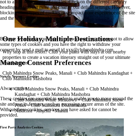
not to allow some types of cookies. Click on the different category
headings to find out more and change our default settings. However,
blocking some types of cookies may impact your experience of the site
and the services we are able to offer.
One Holiday, Multiple Destinations
Because we respect your right to privacy, you can choose not to allow
some types of cookies and you have the right to withdraw your
consent by send a mail to email id
xxx@clubmahindra.com
Why stop at this resort? Club your plans with stays at our nearby
properties to create a vacation itinerary straight out of your ultimate
Manage Consent Preferences
travel dreams!
Club Mahindra Snow Peaks, Manali + Club Mahindra Kandaghat +
Strictly Necessary Cookies
Club Mahindra Mashobra
Always active
Club Mahindra Snow Peaks, Manali + Club Mahindra
Kandaghat + Club Mahindra Mashobra
These cookies are essential in order to enable you to move around the
Club Mahindra White Meadows + Club Mahindra Snow
site and use its features, such as accessing secure areas of the site.
Peaks + Club Mahindra Dharamshala
Without these cookies, services you have asked for cannot be
Naldehra +Janjehli +Manali
provided.
First Party Analytics Cookies