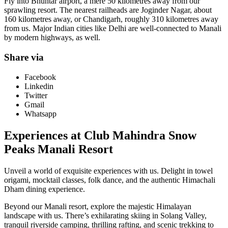
Fly into Bhuntar airport, a mere 50 kilometres away from our
sprawling resort. The nearest railheads are Joginder Nagar, about
160 kilometres away, or Chandigarh, roughly 310 kilometres away
from us. Major Indian cities like Delhi are well-connected to Manali
by modern highways, as well.
Share via
Facebook
Linkedin
Twitter
Gmail
Whatsapp
Experiences at Club Mahindra Snow
Peaks Manali Resort
Unveil a world of exquisite experiences with us. Delight in towel
origami, mocktail classes, folk dance, and the authentic Himachali
Dham dining experience.
Beyond our Manali resort, explore the majestic Himalayan
landscape with us. There’s exhilarating skiing in Solang Valley,
tranquil riverside camping, thrilling rafting, and scenic trekking to