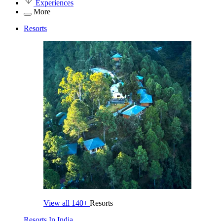
Experiences
More
Resorts
View all
140+
Resorts
Resorts In India