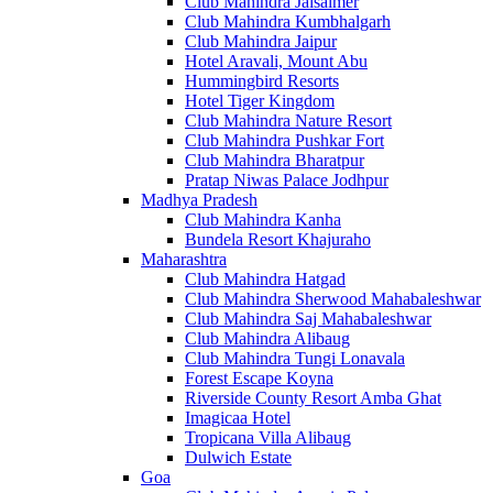
Club Mahindra Jaisalmer
Club Mahindra Kumbhalgarh
Club Mahindra Jaipur
Hotel Aravali, Mount Abu
Hummingbird Resorts
Hotel Tiger Kingdom
Club Mahindra Nature Resort
Club Mahindra Pushkar Fort
Club Mahindra Bharatpur
Pratap Niwas Palace Jodhpur
Madhya Pradesh
Club Mahindra Kanha
Bundela Resort Khajuraho
Maharashtra
Club Mahindra Hatgad
Club Mahindra Sherwood Mahabaleshwar
Club Mahindra Saj Mahabaleshwar
Club Mahindra Alibaug
Club Mahindra Tungi Lonavala
Forest Escape Koyna
Riverside County Resort Amba Ghat
Imagicaa Hotel
Tropicana Villa Alibaug
Dulwich Estate
Goa