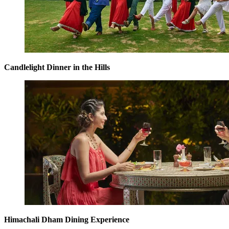
Candlelight Dinner in the Hills
Himachali Dham Dining Experience