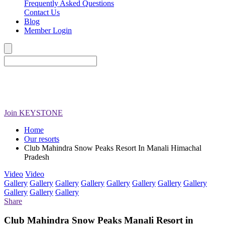
Frequently Asked Questions
Contact Us
Blog
Member Login
Join
KEYSTONE
Home
Our resorts
Club Mahindra Snow Peaks Resort In Manali Himachal
Pradesh
Video
Video
Gallery
Gallery
Gallery
Gallery
Gallery
Gallery
Gallery
Gallery
Gallery
Gallery
Gallery
Share
Club Mahindra Snow Peaks Manali Resort in