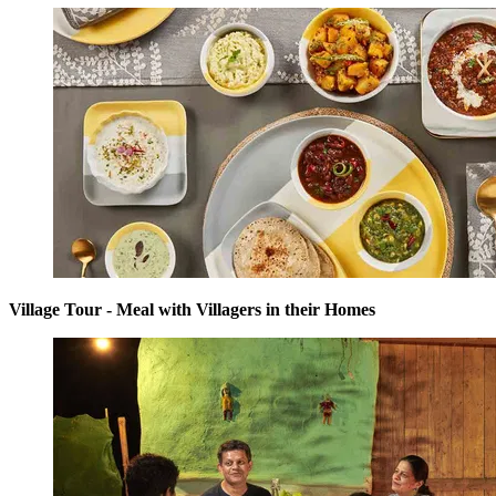
Village Tour - Meal with Villagers in their Homes