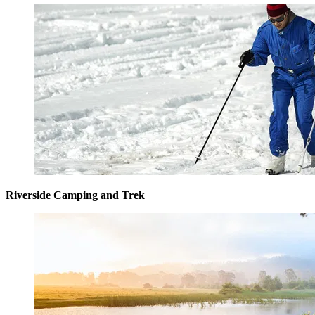
Riverside Camping and Trek