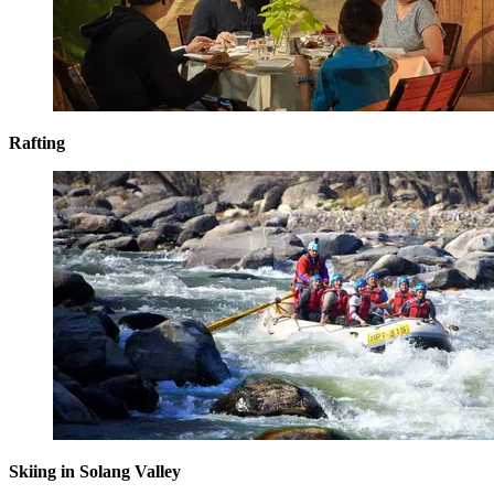
Rafting
Skiing in Solang Valley