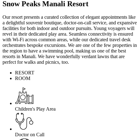
Snow Peaks Manali Resort
Our resort presents a curated collection of elegant appointments like
a delightful souvenir boutique, doctor-on-call service, and expansive
facilities for both indoor and outdoor pursuits. Young voyagers will
revel in their dedicated play area. Seamless connectivity is ensured
with Wi-Fi across common areas, while our dedicated travel desk
orchestrates bespoke excursions. We are one of the few properties in
the region to have a swimming pool, making us one of the best
resorts in Manali. We have wonderfully verdant lawns that are
perfect for walks and picnics, too.
RESORT
ROOM
Children's Play Area
Doctor on Call