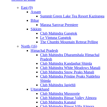
East (9)
Assam
Summit Green Lake Tea Resort Kaziranga
Bihar
Marasa Sarovar Premiere
Sikkim
Club Mahindra Gangtok
Le Vintuna Gangtok
The Chumbi Mountain Retreat Pelling
North (16)
Himachal Pradesh
Club Mahindra Dharamshala Himachal
Pradesh
Club Mahindra Kandaghat Shimla
Club Mahindra White Meadows Manali
Club Mahindra Snow Peaks Manali
Club Mahindra Pristine Peaks Naldehra
Shimla
Club Mahindra Janjehli
Uttarakhand
Club Mahindra Mussoorie
Club Mahindra Binsar Valley Almora
Club Mahindra Kanatal
Club Mahindra Binsar Villa Almora