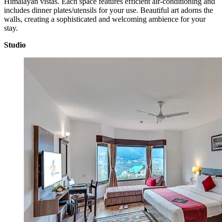
Himalayan vistas. Each space features efficient air-conditioning and
includes dinner plates/utensils for your use. Beautiful art adorns the
walls, creating a sophisticated and welcoming ambience for your
stay.
Studio