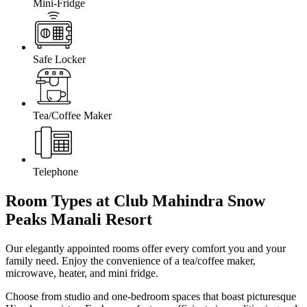
Mini-Fridge
Safe Locker
Tea/Coffee Maker
Telephone
Room Types at Club Mahindra Snow
Peaks Manali
Resort
Our elegantly appointed rooms offer every comfort you and your
family need. Enjoy the convenience of a tea/coffee maker,
microwave, heater, and mini fridge.
Choose from studio and one-bedroom spaces that boast picturesque