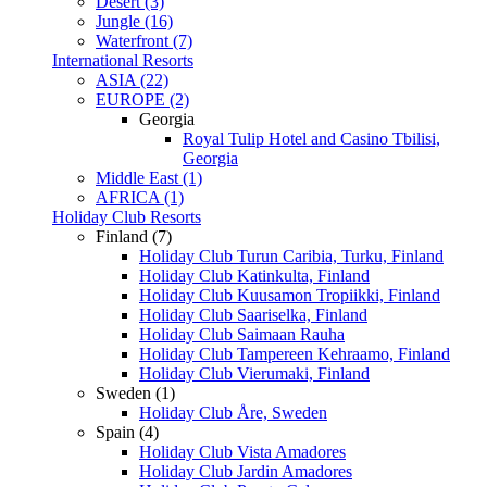
Desert (3)
Jungle (16)
Waterfront (7)
International Resorts
ASIA (22)
EUROPE (2)
Georgia
Royal Tulip Hotel and Casino Tbilisi,
Georgia
Middle East (1)
AFRICA (1)
Holiday Club Resorts
Finland (7)
Holiday Club Turun Caribia, Turku, Finland
Holiday Club Katinkulta, Finland
Holiday Club Kuusamon Tropiikki, Finland
Holiday Club Saariselka, Finland
Holiday Club Saimaan Rauha
Holiday Club Tampereen Kehraamo, Finland
Holiday Club Vierumaki, Finland
Sweden (1)
Holiday Club Åre, Sweden
Spain (4)
Holiday Club Vista Amadores
Holiday Club Jardin Amadores