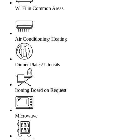
Wi-Fi in Common Areas
Air Conditioning/ Heating
Dinner Plates/ Utensils
Ironing Board on Request
Microwave