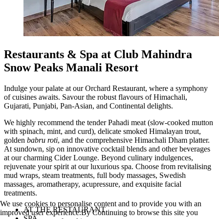
Restaurants & Spa at Club Mahindra
Snow Peaks Manali Resort
Indulge your palate at our Orchard Restaurant, where a symphony
of cuisines awaits. Savour the robust flavours of Himachali,
Gujarati, Punjabi, Pan-Asian, and Continental delights.
We highly recommend the tender Pahadi meat (slow-cooked mutton
with spinach, mint, and curd), delicate smoked Himalayan trout,
golden
babru roti
, and the comprehensive Himachali Dham platter.
At sundown, sip on innovative cocktail blends and other beverages
at our charming Cider Lounge. Beyond culinary indulgences,
rejuvenate your spirit at our luxurious spa. Choose from revitalising
mud wraps, steam treatments, full body massages, Swedish
massages, aromatherapy, acupressure, and exquisite facial
treatments.
We use cookies to personalise content and to provide you with an
AT THE RESTAURANT
improved user experience.By Continuing to browse this site you
SPA