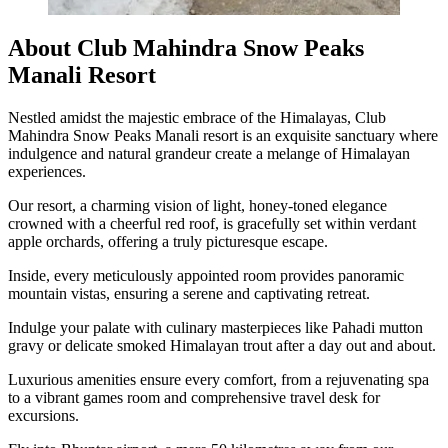
About Club Mahindra Snow Peaks
Manali Resort
Nestled amidst the majestic embrace of the Himalayas, Club
Mahindra Snow Peaks Manali resort is an exquisite sanctuary where
indulgence and natural grandeur create a melange of Himalayan
experiences.
Our resort, a charming vision of light, honey-toned elegance
crowned with a cheerful red roof, is gracefully set within verdant
apple orchards, offering a truly picturesque escape.
Inside, every meticulously appointed room provides panoramic
mountain vistas, ensuring a serene and captivating retreat.
Indulge your palate with culinary masterpieces like Pahadi mutton
gravy or delicate smoked Himalayan trout after a day out and about.
Luxurious amenities ensure every comfort, from a rejuvenating spa
to a vibrant games room and comprehensive travel desk for
excursions.