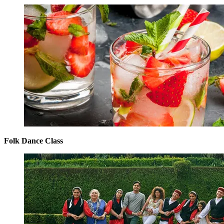
Folk Dance Class