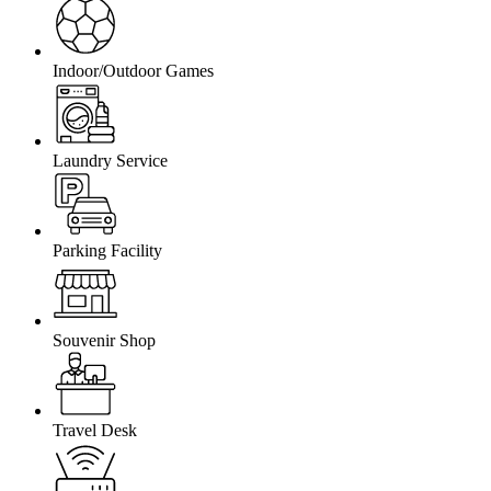
Indoor/Outdoor Games
Laundry Service
Parking Facility
Souvenir Shop
Travel Desk