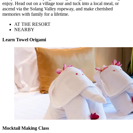
enjoy. Head out on a village tour and tuck into a local meal, or
ascend via the Solang Valley ropeway, and make cherished
memories with family for a lifetime.
AT THE RESORT
NEARBY
Learn Towel Origami
Mocktail Making Class