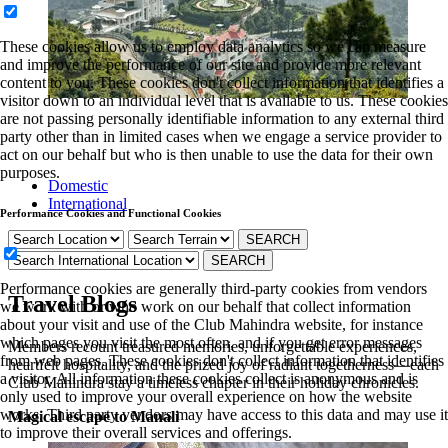
These cookies allow us to employ data analytics so we can measure
and improve the performance of our site and provide more relevant
content to you. These cookies don't collect information that identifies a
visitor down to an individual level that is available to us. These cookies
are not passing personally identifiable information to any external third
party other than in limited cases when we engage a service provider to
act on our behalf but who is then unable to use the data for their own
purposes.
Domestic
International
Performance Cookies and Functional Cookies
Performance cookies are generally third-party cookies from vendors
Travel Blogs
we work with or who work on our behalf that collect information
about your visit and use of the Club Mahindra website, for instance
which pages you visit the most often, and if you get error messages
Members recount treasured memories, unforgettable experiences,
from web pages. These cookies don't collect information that identifies
heartfelt hospitality, and the prized joy of radiant togetherness—each
a visitor. All information these cookies collect is anonymous and is
Club Mahindra stay a timeless chapter in their holiday chronicles.
only used to improve your overall experience on how the website
works. Third party vendors may have access to this data and may use it
Magical escape to Manali
to improve their overall services and offerings.