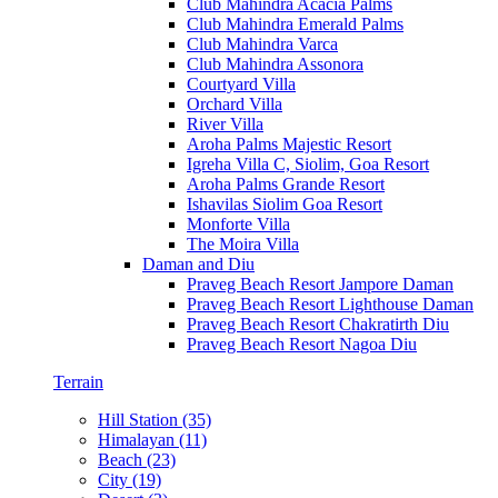
Club Mahindra Acacia Palms
Club Mahindra Emerald Palms
Club Mahindra Varca
Club Mahindra Assonora
Courtyard Villa
Orchard Villa
River Villa
Aroha Palms Majestic Resort
Igreha Villa C, Siolim, Goa Resort
Aroha Palms Grande Resort
Ishavilas Siolim Goa Resort
Monforte Villa
The Moira Villa
Daman and Diu
Praveg Beach Resort Jampore Daman
Praveg Beach Resort Lighthouse Daman
Praveg Beach Resort Chakratirth Diu
Praveg Beach Resort Nagoa Diu
Terrain
Hill Station (35)
Himalayan (11)
Beach (23)
City (19)