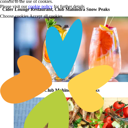
consent to the use of cookies.
Please visit our
cookie policy
for further details
Cider Lounge Restaurant, Club Mahindra Snow Peaks
Choose cookies
Accept all cookies
Orchard Restaurant, Club Mahindra Snow Peaks