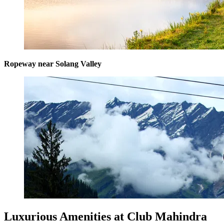
Ropeway near Solang Valley
Luxurious Amenities at Club Mahindra