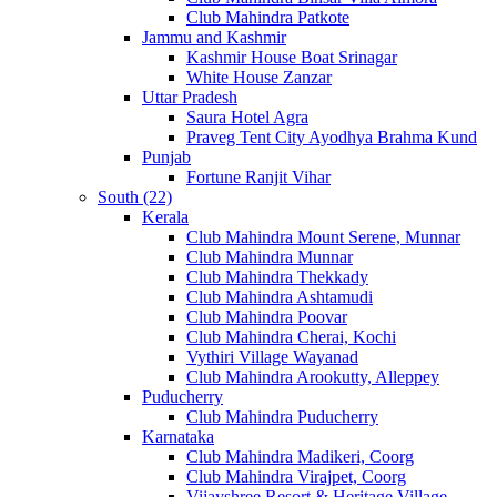
Club Mahindra Patkote
Jammu and Kashmir
Kashmir House Boat Srinagar
White House Zanzar
Uttar Pradesh
Saura Hotel Agra
Praveg Tent City Ayodhya Brahma Kund
Punjab
Fortune Ranjit Vihar
South (22)
Kerala
Club Mahindra Mount Serene, Munnar
Club Mahindra Munnar
Club Mahindra Thekkady
Club Mahindra Ashtamudi
Club Mahindra Poovar
Club Mahindra Cherai, Kochi
Vythiri Village Wayanad
Club Mahindra Arookutty, Alleppey
Puducherry
Club Mahindra Puducherry
Karnataka
Club Mahindra Madikeri, Coorg
Club Mahindra Virajpet, Coorg
Vijayshree Resort & Heritage Village