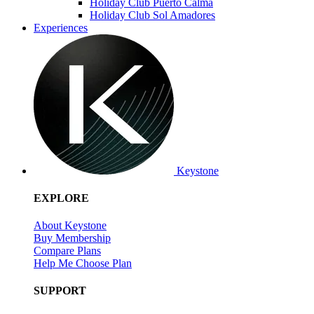
Holiday Club Puerto Calma
Holiday Club Sol Amadores
Experiences
Keystone
EXPLORE
About Keystone
Buy Membership
Compare Plans
Help Me Choose Plan
SUPPORT