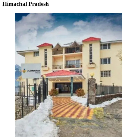
Himachal Pradesh