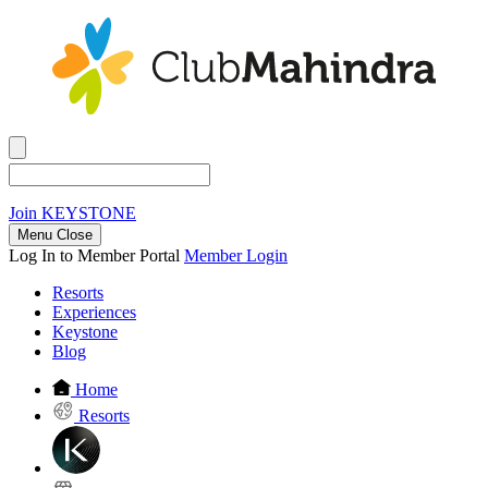
Join
KEYSTONE
Menu Close
Log In to Member Portal
Member Login
Resorts
Experiences
Keystone
Blog
Home
Resorts