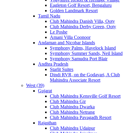
Eagleton Golf Resort, Bengaluru
Golden Landmark Resort
Tamil Nadu
Club Mahindra Danish Villa, Ooty
Club Mahindra Derby Green, Ooty
Le Poshe
Amani Villa Coonoor
Andaman and Nicobar Islands
Symphony Palms, Havelock Island
Symphony Summer Sands, Neil Island
Symphony Samudra Port Blair
Andhra Pradesh
Starlit Suites
Dindi RVR, on the Godavari, A Club
Mahindra Associate Resort
West (39)
Gujarat
Club Mahindra Kensville Golf Resort
Club Mahindra Gir
Club Mahindra Dwarka
Club Mahindra Netrang
Club Mahindra Pavagadh Resort
Rajasthan
Club Mahindra Udaipur